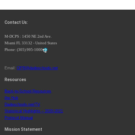
Students Represent Florida in National We the People
Competition
Contact Us:
M-DCPS has partnered with several organizations to
M-DCPS : 1450 NE 2nd Ave.
launch the Zero Drownings Miami-Dade
which provides
Miami FL 33132 - United States
swimming instruction to preschool and kindergarten
Phone:
(305) 995-1000
students at local county pools.
Email:
OPR@dadeschools.net
Since 1985, M-DCPS has allowed genuine student input
on District policies by the establishing and upholding of
Resources
the role of the Student Advisor to the School Board.
Maurits Acosta was the 40th School Board student
Back-to-School Resources
advisor.
the Hub
Dadeschools.net/TV
Statistical Highlights – 2020-2021
Protocol Manual
Exceptional Student Education at M-DCPS helps students thrive
Mission Statement