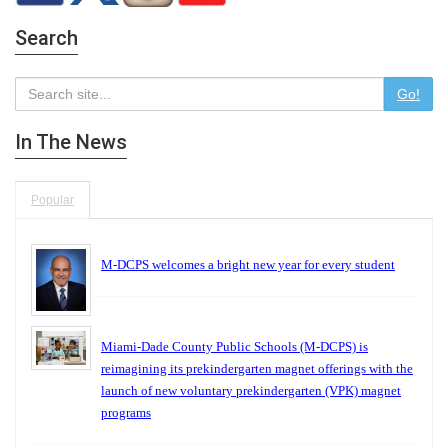
Search
Go!
In The News
Popular
M-DCPS welcomes a bright new year for every student
Miami-Dade County Public Schools (M-DCPS) is
reimagining its prekindergarten magnet offerings with the
launch of new voluntary prekindergarten (VPK) magnet
programs