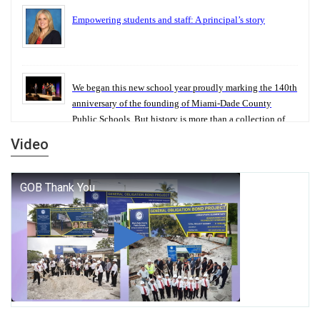
Empowering students and staff: A principal’s story
We began this new school year proudly marking the 140th
anniversary of the founding of Miami-Dade County
Public Schools. But history is more than a collection of
years — it is a living thread that connects who we were,
Video
who we are, and who we dare to become.
George T. Baker Aviation Tech College Prepares Student
for High Paying Aviation Careers
Miami-Dade County Public Schools is Ready to Bring
Excellence, Choice, Innovation, and Safety this New
School Year