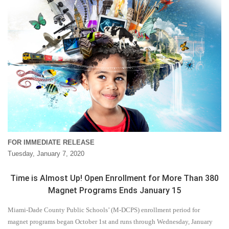
FOR IMMEDIATE RELEASE
Tuesday, January 7, 2020
Time is Almost Up! Open Enrollment for More Than 380
Magnet Programs Ends January 15
Miami-Dade County Public Schools’ (M-DCPS) enrollment period for
magnet programs began October 1st and runs through Wednesday, January