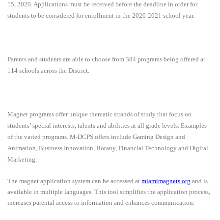
15, 2020. Applications must be received before the deadline in order for
students to be considered for enrollment in the 2020-2021 school year.
Parents and students are able to choose from 384 programs being offered at
114 schools across the District.
Magnet programs offer unique thematic strands of study that focus on
students’ special interests, talents and abilities at all grade levels. Examples
of the varied programs
.
M-DCPS offers include Gaming Design and
Animation, Business Innovation, Botany, Financial Technology and Digital
Marketing.
The magnet application system can be accessed at
miamimagnets.org
and is
available in multiple languages. This tool simplifies the application process,
increases parental access to information and enhances communication.