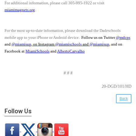
For additional information, please call 305-995-1922 or visit
miamimagnets.org
.
For the most up-to-date information, please download the Dadeschools
mobile app to your iPhone or Android device.
Follow us on Twitter
@mdcps
and
@miamisup
, on Instagram
@
miamischools
and
@miamisup
, and on
Facebook at
MiamiSchools
and
AlbertoCarvalho
# # #
20-DGD/101/HD
Back
Follow Us