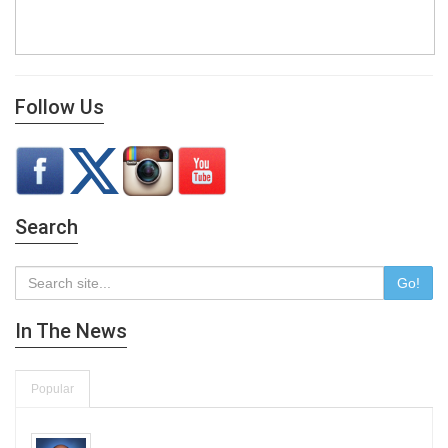
Follow Us
Search
Go!
In The News
Popular