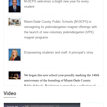
M-DCPS welcomes a bright new year for every
student
Miami-Dade County Public Schools (M-DCPS) is
reimagining its prekindergarten magnet offerings with
the launch of new voluntary prekindergarten (VPK)
magnet programs
Empowering students and staff: A principal’s story
We began this new school year proudly marking the 140th
anniversary of the founding of Miami-Dade County
Public Schools. But history is more than a collection of
years — it is a living thread that connects who we were,
Video
who we are, and who we dare to become.