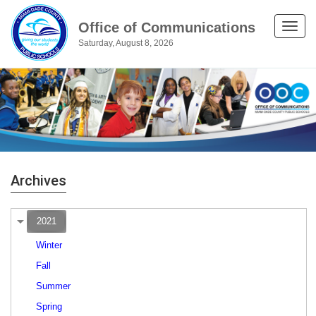
Office of Communications
Toggle
Saturday, August 8, 2026
naviga
Archives
2021
Winter
Fall
Summer
Spring