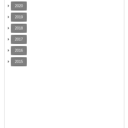
2020
2019
2018
2017
2016
2015