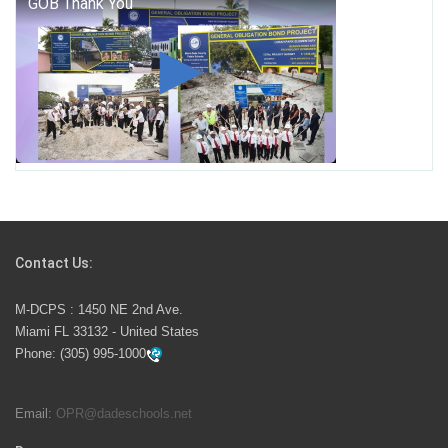
George T. Baker Aviation Tech College Prepares
Student for High Paying Aviation Careers
Miami-Dade County Public Schools is Ready to Bring
Excellence, Choice, Innovation, and Safety this New
School Year
Students Represent Florida in National We the People
Competition
Contact Us:
M-DCPS has partnered with several organizations to
M-DCPS : 1450 NE 2nd Ave.
launch the Zero Drownings Miami-Dade
which provides
Miami FL 33132 - United States
swimming instruction to preschool and kindergarten
Phone:
(305) 995-1000
students at local county pools.
Email:
OPR@dadeschools.net
Since 1985, M-DCPS has allowed genuine student
input on District policies by the establishing and