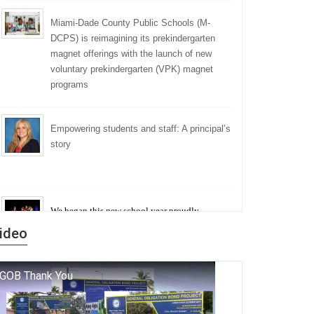
Miami-Dade County Public Schools (M-
DCPS) is reimagining its prekindergarten
magnet offerings with the launch of new
voluntary prekindergarten (VPK) magnet
programs
Empowering students and staff: A principal’s
story
We began this new school year proudly
marking the 140th anniversary of the founding
ideo
of Miami-Dade County Public Schools. But
history is more than a collection of years — it is
a living thread that connects who we were, who
we are, and who we dare to become.