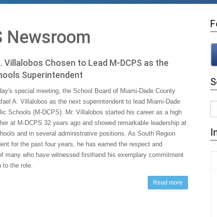
F
 Newsroom
. Villalobos Chosen to Lead M-DCPS as the
hools Superintendent
S
ay's special meeting, the School Board of Miami-Dade County
fael A. Villalobos as the next superintendent to lead Miami-Dade
ic Schools (M-DCPS). Mr. Villalobos started his career as a high
her at M-DCPS 32 years ago and showed remarkable leadership at
I
chools and in several administrative positions. As South Region
ent for the past four years, he has earned the respect and
of many who have witnessed firsthand his exemplary commitment
to the role.
Read more