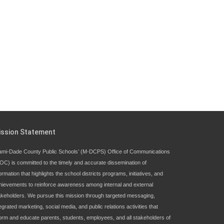
Since 1985, M-DCPS has allowed genuine
student input on District policies by the
establishing and upholding of the role of the
Student Advisor to the School Board.
Maurits Acosta was the 40th School Board
student advisor.
Exceptional Student Education at M-DCPS helps students
ission Statement
thrive
ami-Dade County Public Schools’ (M-DCPS) Office of Communications
OC) is committed to the timely and accurate dissemination of
ormation that highlights the school districts programs, initiatives, and
hievements to reinforce awareness among internal and external
akeholders. We pursue this mission through targeted messaging,
egrated marketing, social media, and public relations activities that
form and educate parents, students, employees, and all stakeholders of