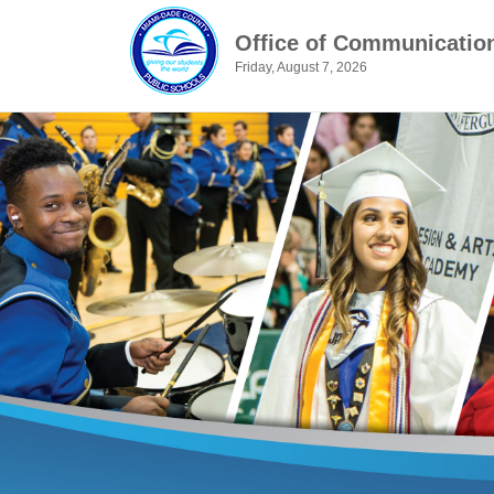
Office of Communicatio
Friday, August 7, 2026