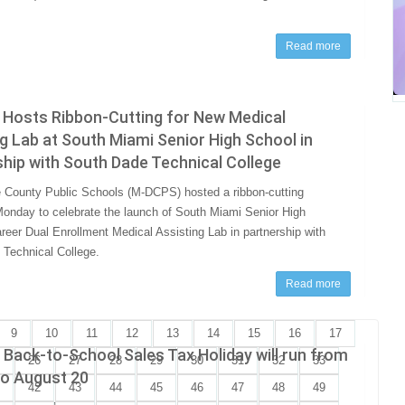
Read more
Hosts Ribbon-Cutting for New Medical
g Lab at South Miami Senior High School in
hip with South Dade Technical College
County Public Schools (M-DCPS) hosted a ribbon-cutting
nday to celebrate the launch of South Miami Senior High
reer Dual Enrollment Medical Assisting Lab in partnership with
Technical College.
Read more
9
10
11
12
13
14
15
16
17
s Back-to-School Sales Tax Holiday will run from
26
27
28
29
30
31
32
33
to August 20
42
43
44
45
46
47
48
49