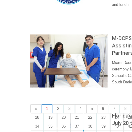
and lunch.
M-DCPS 
Assistin
Partners
Miami-Dade 
ceremony Mo
School’s Ca
South Dade 
«
1
2
3
4
5
6
7
8
Florida’
18
19
20
21
22
23
24
25
July 20 
34
35
36
37
38
39
40
41