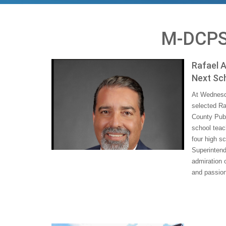
M-DCPS
Rafael A
Next Sc
At Wednesd
selected Ra
County Publ
school teac
four high s
Superintend
admiration 
and passion 