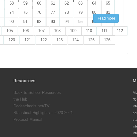
 parents! This year’s annual Back-to-School “Sales Tax Holiday”
58
59
60
61
62
63
64
65
ay, July 20 through Thursday, August 20, 2026.
74
75
76
77
78
79
80
81
Read more
90
91
92
93
94
95
96
97
105
106
107
108
109
110
111
112
120
121
122
123
124
125
126
Resources
M
Back-to-School Resources
Mi
the Hub
(O
Dadeschools.net/TV
inf
Statistical Highlights – 2020-2021
ac
Protocol Manual
st
int
in