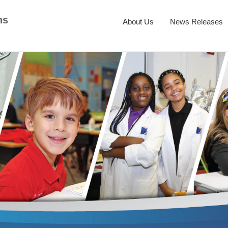
ns
About Us
News Releases