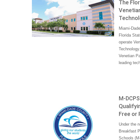
The Flo
Venetia
Technolo
Miami-Dade 
Florida Sta
operate Ven
Technology.
Venetian Pa
leading tec
M-DCPS W
Qualifyi
Free or
Under the n
Breakfast P
Schools (M-