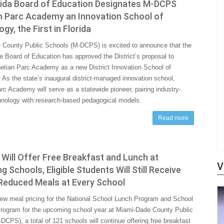
rida Board of Education Designates M-DCPS
n Parc Academy an Innovation School of
gy, the First in Florida
County Public Schools (M-DCPS) is excited to announce that the
te Board of Education has approved the District’s proposal to
etian Parc Academy as a new District Innovation School of
 As the state’s inaugural district-managed innovation school,
rc Academy will serve as a statewide pioneer, pairing industry-
hnology with research-based pedagogical models.
Read more
ill Offer Free Breakfast and Lunch at
V
ng Schools, Eligible Students Will Still Receive
 Reduced Meals at Every School
ew meal pricing for the National School Lunch Program and School
rogram for the upcoming school year at Miami-Dade County Public
DCPS), a total of 121 schools will continue offering free breakfast