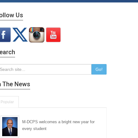
ollow Us
earch
Go!
n The News
Popular
M-DCPS welcomes a bright new year for
every student