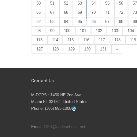
Great news,
50
51
52
53
54
55
56
57
starts Mond
66
67
68
69
70
71
72
73
82
83
84
85
86
87
88
89
98
99
100
101
102
103
104
113
114
115
116
117
118
119
127
128
129
130
131
»
Contact Us:
M-DCPS : 1450 NE 2nd Ave.
Miami FL 33132 - United States
Phone:
(305) 995-1000
Email:
OPR@dadeschools.net