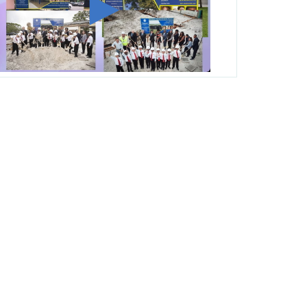
George T. Baker Aviation Tech College
Prepares Student for High Paying Aviation
Careers
Miami-Dade County Public Schools is
Ready to Bring Excellence, Choice,
Innovation, and Safety this New School
Year
Students Represent Florida in National We
the People Competition
M-DCPS has partnered with several
organizations to launch the Zero Drownings
Miami-Dade
which provides swimming
instruction to preschool and kindergarten
students at local county pools.