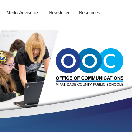
Media Advisories
Newsletter
Resources