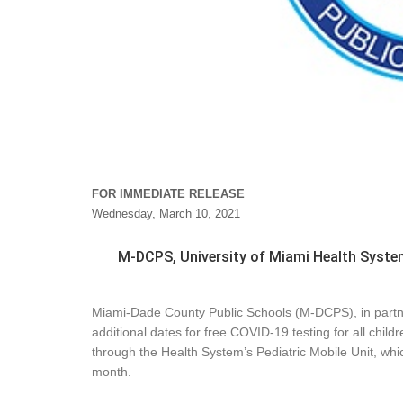
FOR IMMEDIATE RELEASE
Wednesday, March 10, 2021
M-DCPS, University of Miami Health Syste
Miami-Dade County Public Schools (M-DCPS), in partn
additional dates for free COVID-19 testing for all chil
through the Health System’s Pediatric Mobile Unit, whic
month.