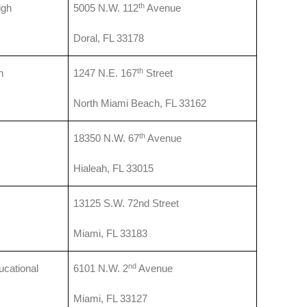
th
igh
5005 N.W. 112
Avenue
Doral, FL 33178
th
h
1247 N.E. 167
Street
North Miami Beach, FL 33162
th
18350 N.W. 67
Avenue
Hialeah, FL 33015
13125 S.W. 72nd Street
Miami, FL 33183
nd
cational
6101 N.W. 2
Avenue
Miami, FL 33127