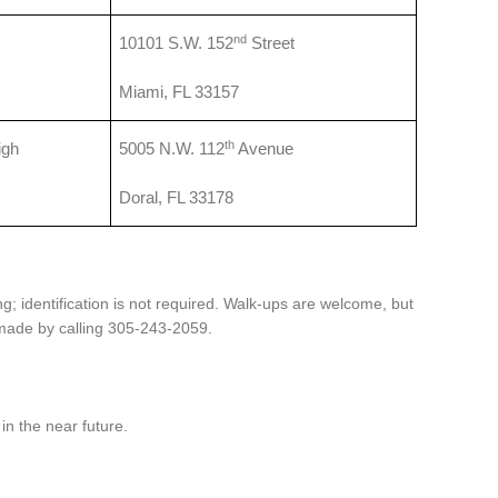
nd
10101 S.W. 152
Street
Miami, FL 33157
th
igh
5005 N.W. 112
Avenue
Doral, FL 33178
g; identification is not required. Walk-ups are welcome, but
ade by calling 305-243-2059.
in the near future.