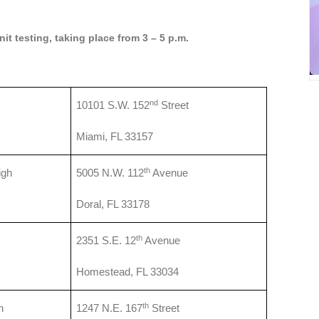
it testing, taking place from 3 – 5 p.m.
nd
10101 S.W. 152
Street
Miami, FL 33157
th
igh
5005 N.W. 112
Avenue
Doral, FL 33178
th
2351 S.E. 12
Avenue
Homestead, FL 33034
th
h
1247 N.E. 167
Street