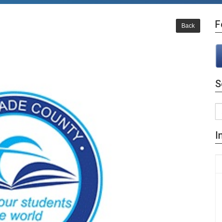
F
Back
S
I