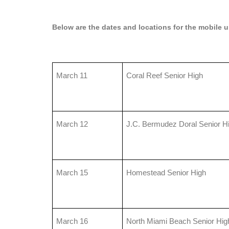
Below are the dates and locations for the mobile un
March 11
Coral Reef Senior High
March 12
J.C. Bermudez Doral Senior H
March 15
Homestead Senior High
March 16
North Miami Beach Senior Hig