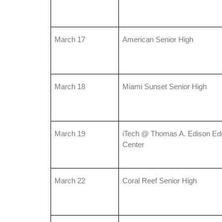
March 17
American Senior High
March 18
Miami Sunset Senior High
March 19
iTech @ Thomas A. Edison Edu
Center
March 22
Coral Reef Senior High