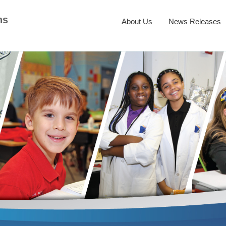
ns
About Us
News Releases