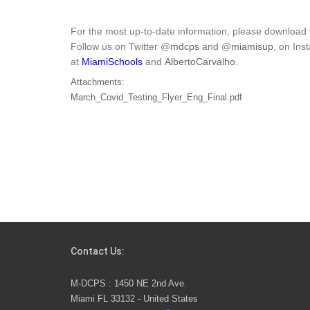
For the most up-to-date information, please download
Follow us on Twitter @
mdcps
and @
miamisup
, on In
at
MiamiSchools
and
AlbertoCarvalho
.
Attachments:
March_Covid_Testing_Flyer_Eng_Final.pdf
Contact Us:
M-DCPS : 1450 NE 2nd Ave.
Miami FL 33132 - United States