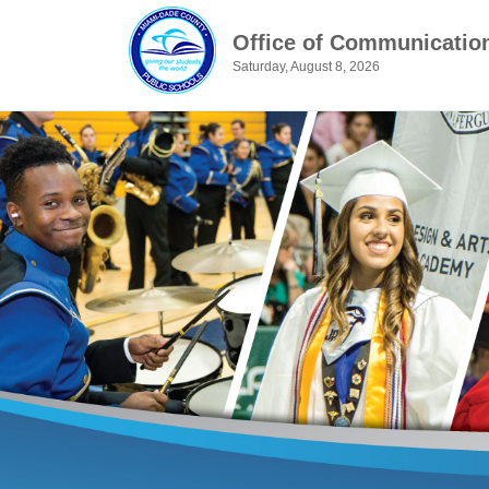
Office of Communicatio
Saturday, August 8, 2026