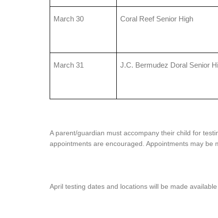
March 30
Coral Reef Senior High
March 31
J.C. Bermudez Doral Senior H
A parent/guardian must accompany their child for testin
appointments are encouraged. Appointments may be m
April testing dates and locations will be made available 