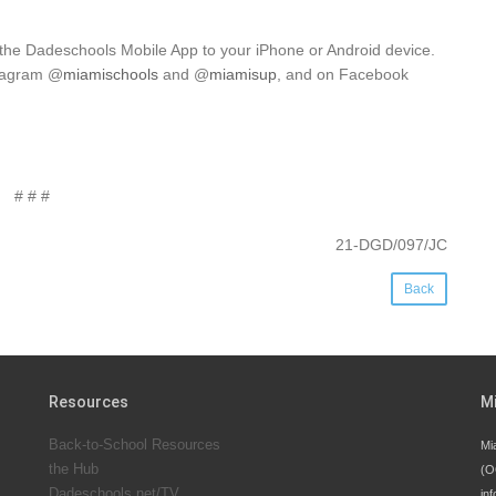
 the Dadeschools Mobile App to your iPhone or Android device.
stagram @
miamischools
and @
miamisup
, and on Facebook
# # #
21-DGD/097/JC
Back
Resources
M
Back-to-School Resources
Mi
the Hub
(O
Dadeschools.net/TV
inf