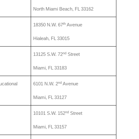
North Miami Beach, FL 33162
th
18350 N.W. 67
Avenue
Hialeah, FL 33015
nd
13125 S.W. 72
Street
Miami, FL 33183
nd
cational
6101 N.W. 2
Avenue
Miami, FL 33127
nd
10101 S.W. 152
Street
Miami, FL 33157