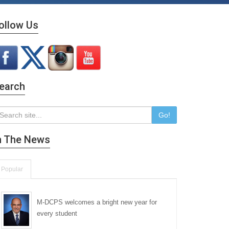
ollow Us
earch
Go!
n The News
Popular
M-DCPS welcomes a bright new year for
every student