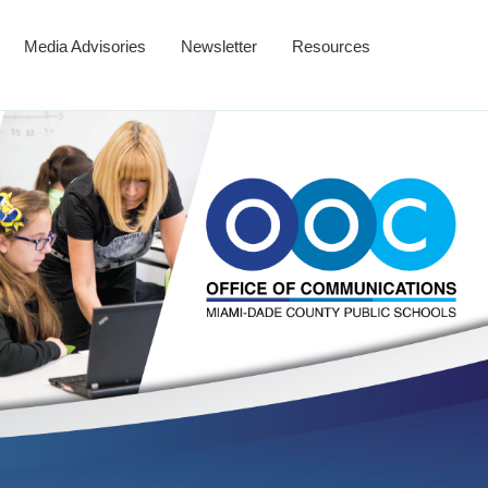
Media Advisories
Newsletter
Resources