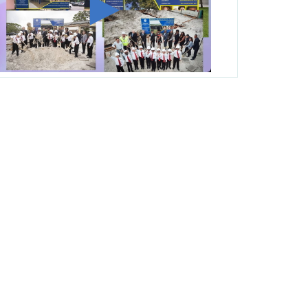
George T. Baker Aviation Tech College
Prepares Student for High Paying Aviation
Careers
Miami-Dade County Public Schools is
Ready to Bring Excellence, Choice,
Innovation, and Safety this New School
Year
Students Represent Florida in National We
the People Competition
M-DCPS has partnered with several
organizations to launch the Zero Drownings
Miami-Dade
which provides swimming
instruction to preschool and kindergarten
students at local county pools.