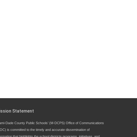
ission Statement
ami-Dade County Public Schools’ (M-DCPS) Office of Communications
OC) is committed to the timely and accurate dissemination of
ormation that highlights the school districts programs, initiatives, and