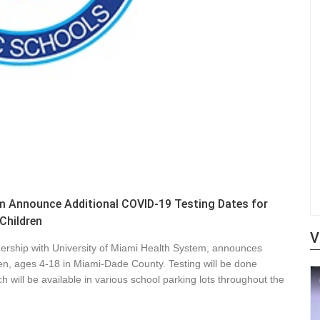
m Announce Additional COVID-19 Testing Dates for
Children
V
ership with University of Miami Health System, announces
dren, ages 4-18 in Miami-Dade County. Testing will be done
h will be available in various school parking lots throughout the