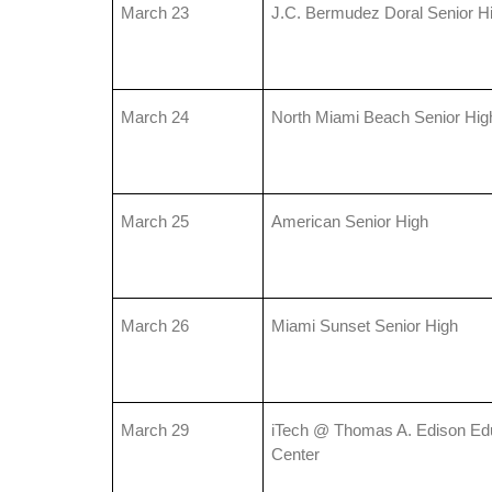
March 23
J.C. Bermudez Doral Senior H
March 24
North Miami Beach Senior Hig
March 25
American Senior High
March 26
Miami Sunset Senior High
March 29
iTech @ Thomas A. Edison Edu
Center