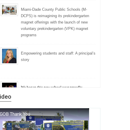
Miami-Dade County Public Schools (M-
DCPS) is reimagining its prekindergarten
magnet offerings with the launch of new
voluntary prekindergarten (VPK) magnet
programs
Empowering students and staff: A principal’s
story
We began this new school year proudly
marking the 140th anniversary of the founding
ideo
of Miami-Dade County Public Schools. But
history is more than a collection of years — it is
a living thread that connects who we were, who
we are, and who we dare to become.