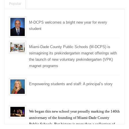
Popular
M-DCPS welcomes a bright new year for every
student
Miami-Dade County Public Schools (M-DCPS) is
reimagining its prekindergarten magnet offerings with
the launch of new voluntary prekindergarten (VPK)
magnet programs
Empowering students and staff: A principal’s story
We began this new school year proudly marking the 140th
anniversary of the founding of Miami-Dade County
Public Schools. But history is more than a collection of