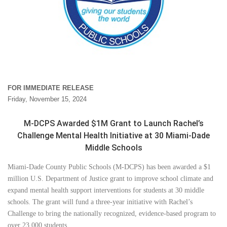
FOR IMMEDIATE RELEASE
Friday, November 15, 2024
M-DCPS Awarded $1M Grant to Launch Rachel’s
Challenge Mental Health Initiative at 30 Miami-Dade
Middle Schools
Miami-Dade County Public Schools (M-DCPS) has been awarded a $1
million U.S. Department of Justice grant to improve school climate and
expand mental health support interventions for students at 30 middle
schools. The grant will fund a three-year initiative with Rachel’s
Challenge to bring the nationally recognized, evidence-based program to
over 23,000 students.