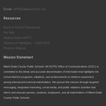
Email:
OPR@dadeschools.net
Since 1985, M-DCPS has allowed genuine student
input on District policies by the establishing and
Resources
upholding of the role of the Student Advisor to the
Back-to-School Resources
School Board. Maurits Acosta was the 40th School
the Hub
Board student advisor.
Dadeschools.net/TV
Statistical Highlights – 2020-2021
Protocol Manual
Exceptional Student Education at M-DCPS helps students thrive
Mission Statement
Miami-Dade County Public Schools’ (M-DCPS) Office of Communications (OOC) is
committed to the timely and accurate dissemination of information that highlights the
school districts programs, initiatives, and achievements to reinforce awareness
among internal and external stakeholders. We pursue this mission through targeted
messaging, integrated marketing, social media, and public relations activities that
inform and educate parents, students, employees, and all stakeholders of Miami-Dade
County Public Schools.