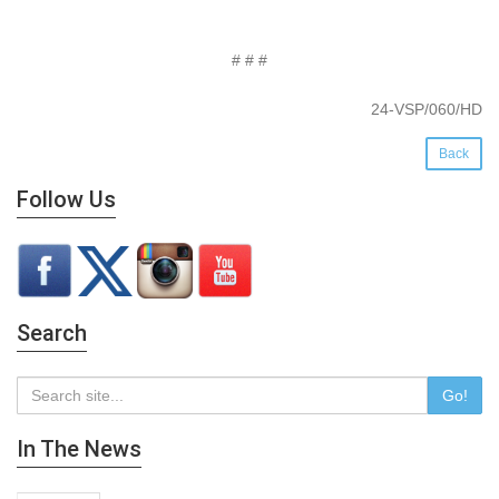
# # #
24-VSP/060/HD
Back
Follow Us
Search
Go!
In The News