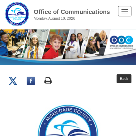
Office of Communications
Toggle
Monday, August 10, 2026
naviga
Back