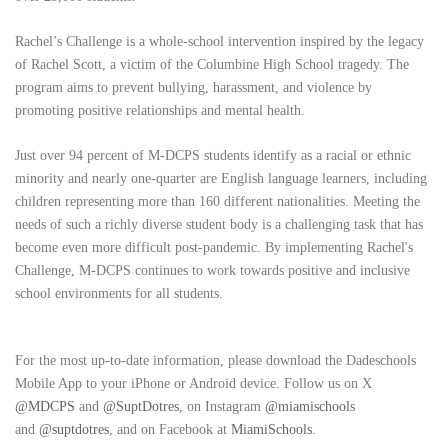
Rachel’s Challenge is a whole-school intervention inspired by the legacy
of Rachel Scott, a victim of the Columbine High School tragedy. The
program aims to prevent bullying, harassment, and violence by
promoting positive relationships and mental health.
Just over 94 percent of M-DCPS students identify as a racial or ethnic
minority and nearly one-quarter are English language learners, including
children representing more than 160 different nationalities. Meeting the
needs of such a richly diverse student body is a challenging task that has
become even more difficult post-pandemic. By implementing Rachel's
Challenge, M-DCPS continues to work towards positive and inclusive
school environments for all students.
For the most up-to-date information, please download the Dadeschools
Mobile App to your iPhone or Android device. Follow us on X
@MDCPS
and
@SuptDotres
, on Instagram
@miamischools
and
@suptdotres
, and on Facebook at
MiamiSchools
.