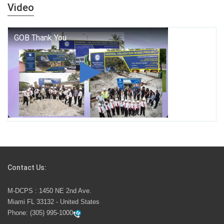
years — it is a living thread that connects who we were,
Video
who we are, and who we dare to become.
George T. Baker Aviation Tech College Prepares
Student for High Paying Aviation Careers
Miami-Dade County Public Schools is Ready to Bring
Excellence, Choice, Innovation, and Safety this New
School Year
Students Represent Florida in National We the People
Competition
Contact Us:
M-DCPS has partnered with several organizations to
M-DCPS : 1450 NE 2nd Ave.
launch the Zero Drownings Miami-Dade
which provides
Miami FL 33132 - United States
swimming instruction to preschool and kindergarten
Phone:
(305) 995-1000
students at local county pools.