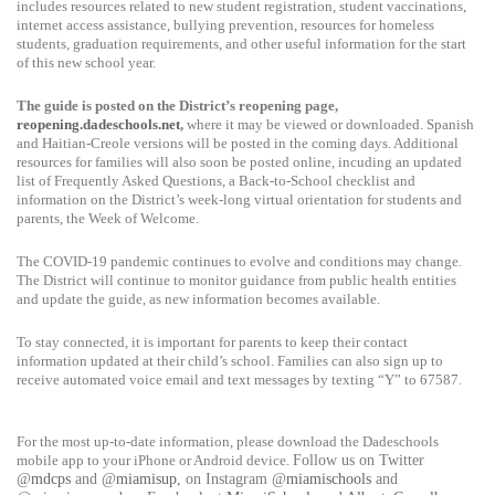
includes resources related to new student registration, student vaccinations,
internet access assistance, bullying prevention, resources for homeless
students, graduation requirements, and other useful information for the start
of this new school year.
The guide is posted on the District’s reopening page,
reopening.dadeschools.net
,
where it may be viewed or downloaded. Spanish
and Haitian-Creole versions will be posted in the coming days. Additional
resources for families will also soon be posted online, incuding an updated
list of Frequently Asked Questions, a Back-to-School checklist and
information on the District’s week-long virtual orientation for students and
parents, the Week of Welcome.
The COVID-19 pandemic continues to evolve and conditions may change.
The District will continue to monitor guidance from public health entities
and update the guide, as new information becomes available.
To stay connected, it is important for parents to keep their contact
information updated at their child’s school. Families can also sign up to
receive automated voice email and text messages by texting “Y” to 67587.
For the most up-to-date information, please download the Dadeschools
mobile app to your iPhone or Android device.
Follow us on Twitter
@
mdcps
and @
miamisup
, on Instagram @
miamischools
and