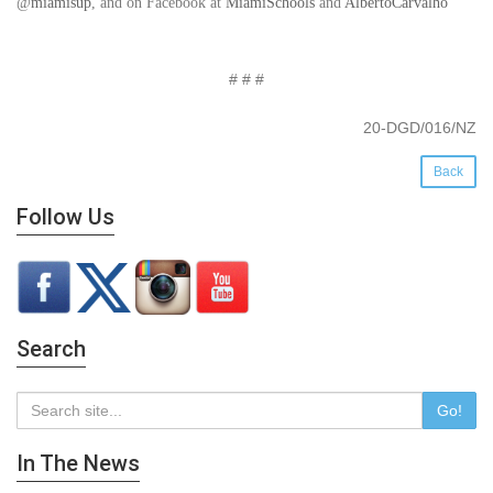
@
miamisup
, and on Facebook at
MiamiSchools
and
AlbertoCarvalho
# # #
20-DGD/016/NZ
Back
Follow Us
Search
Go!
In The News