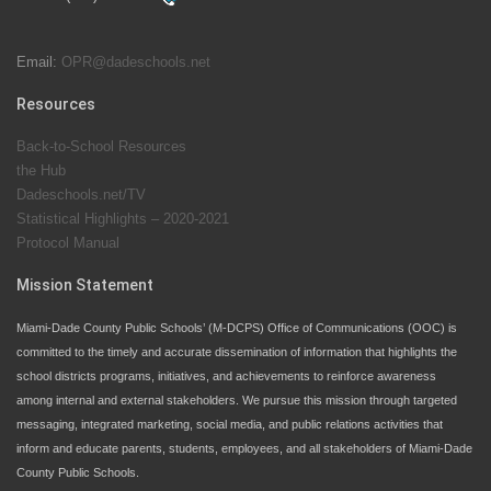
students at local county pools.
Email:
OPR@dadeschools.net
Since 1985, M-DCPS has allowed genuine student
input on District policies by the establishing and
Resources
upholding of the role of the Student Advisor to the
Back-to-School Resources
School Board. Maurits Acosta was the 40th School
the Hub
Board student advisor.
Dadeschools.net/TV
Statistical Highlights – 2020-2021
Protocol Manual
Exceptional Student Education at M-DCPS helps students thrive
Mission Statement
Miami-Dade County Public Schools’ (M-DCPS) Office of Communications (OOC) is
committed to the timely and accurate dissemination of information that highlights the
school districts programs, initiatives, and achievements to reinforce awareness
among internal and external stakeholders. We pursue this mission through targeted
messaging, integrated marketing, social media, and public relations activities that
inform and educate parents, students, employees, and all stakeholders of Miami-Dade
County Public Schools.