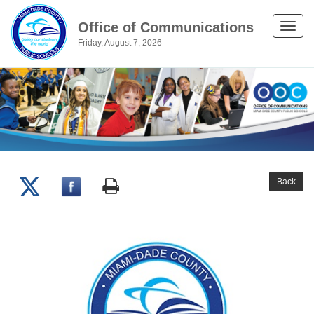
Office of Communications
Toggle
Friday, August 7, 2026
naviga
Back