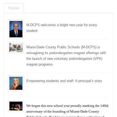
Popular
M-DCPS welcomes a bright new year for every
student
Miami-Dade County Public Schools (M-DCPS) is
reimagining its prekindergarten magnet offerings with
the launch of new voluntary prekindergarten (VPK)
magnet programs
Empowering students and staff: A principal’s story
We began this new school year proudly marking the 140th
anniversary of the founding of Miami-Dade County