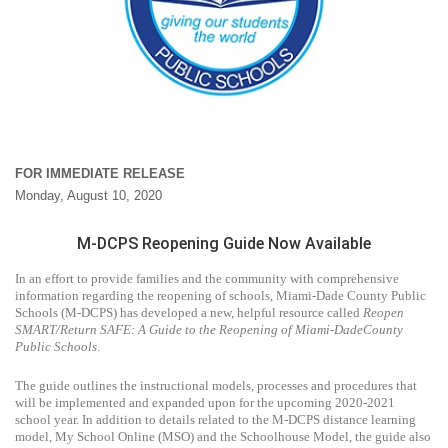
FOR IMMEDIATE RELEASE
Monday, August 10, 2020
M-DCPS Reopening Guide Now Available
In an effort to provide families and the community with comprehensive
information regarding the reopening of schools, Miami-Dade County Public
Schools (M-DCPS) has developed a new, helpful resource called
Reopen
SMART/Return SAFE: A Guide to the Reopening of Miami-DadeCounty
Public Schools
.
The guide outlines the instructional models, processes and procedures that
will be implemented and expanded upon for the upcoming 2020-2021
school year. In addition to details related to the M-DCPS distance learning
model, My School Online (MSO) and the Schoolhouse Model, the guide also