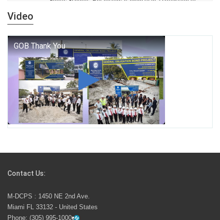
Public Schools. But history is more than a collection of
years — it is a living thread that connects who we were,
Video
who we are, and who we dare to become.
George T. Baker Aviation Tech College Prepares
Student for High Paying Aviation Careers
Miami-Dade County Public Schools is Ready to Bring
Excellence, Choice, Innovation, and Safety this New
School Year
Students Represent Florida in National We the People
Competition
Contact Us:
M-DCPS has partnered with several organizations to
M-DCPS : 1450 NE 2nd Ave.
launch the Zero Drownings Miami-Dade
which provides
Miami FL 33132 - United States
swimming instruction to preschool and kindergarten
Phone:
(305) 995-1000