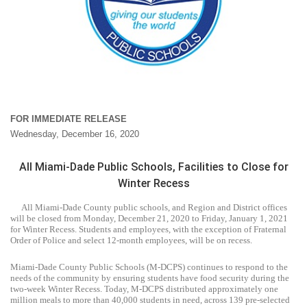
FOR IMMEDIATE RELEASE
Wednesday, December 16, 2020
All Miami-Dade Public Schools, Facilities to Close for
Winter Recess
All Miami-Dade County public schools, and Region and District offices
will be closed from Monday, December 21, 2020 to Friday, January 1, 2021
for Winter Recess. Students and employees, with the exception of Fraternal
Order of Police and select 12-month employees, will be on recess.
Miami-Dade County Public Schools (M-DCPS) continues to respond to the
needs of the community by ensuring students have food security during the
two-week Winter Recess. Today, M-DCPS distributed approximately one
million meals to more than 40,000 students in need, across 139 pre-selected