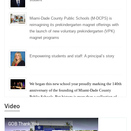
Miami-Dade County Public Schools (M-DCPS) is
reimagining its prekindergarten magnet offerings with
the launch of new voluntary prekindergarten (VPK)
magnet programs
Empowering students and staff: A principal’s story
We began this new school year proudly marking the 140th
anniversary of the founding of Miami-Dade County
Public Schools. But history is more than a collection of
years — it is a living thread that connects who we were,
Video
who we are, and who we dare to become.
George T. Baker Aviation Tech College Prepares