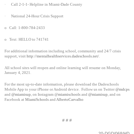
·
Call 2-1-1- Helpline in Miami-Dade County
·
National 24-Hour Crisis Support
o
Call: 1-800-784-2433
o
Text: HELLO to 741741
For additional information including school, community and 24/7 crisis
support, visit
http://mentalhealthservices.dadeschools.net/
.
All school sites will reopen and online learning will resume on Monday,
January 4, 2021.
For the most up-to-date information, please download the Dadeschools
Mobile App to your iPhone or Android device. Follow us on Twitter
@mdcps
and
@miamisup
, on Instagram
@
miamischools
and
@miamisup
, and on
Facebook at
MiamiSchools
and
AlbertoCarvalho
# # #
20-DGD/068/HD