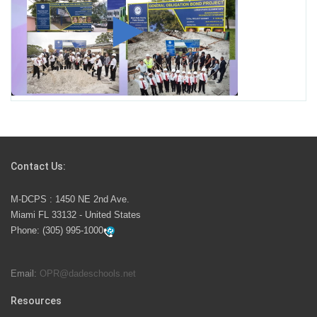
Student for High Paying Aviation Careers
Miami-Dade County Public Schools is Ready to Bring
Excellence, Choice, Innovation, and Safety this New
School Year
Students Represent Florida in National We the People
Competition
Contact Us:
M-DCPS has partnered with several organizations to
M-DCPS : 1450 NE 2nd Ave.
launch the Zero Drownings Miami-Dade
which provides
Miami FL 33132 - United States
swimming instruction to preschool and kindergarten
Phone:
(305) 995-1000
students at local county pools.
Email:
OPR@dadeschools.net
Since 1985, M-DCPS has allowed genuine student
input on District policies by the establishing and
Resources
upholding of the role of the Student Advisor to the