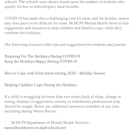
schools. The schools were chosen based upon the number of students who
qualify for free or reduced-price meal benefits.
COVID-19 has made this a challenging year for most, and the holiday season
may also prove to be difficult for some. M-DCPS Mental Health Services has
suggestions and resources to help children and families cope, while they
celebrate the holidays.
The following resources offer tips and suggestions for students and parents:
Preparing For The Holidays During COVID-19
Keep the Holidays Happy During COVID-19
How to Cope with Extra Stress During 2020 – Holiday Season
Helping Children Cope During the Holidays
If a child is struggling for more than two weeks (lack of sleep, change in
eating, displays of aggression, anxiety or withdrawn), professional help
should be sought. Below are additional resources available at any time,
including during Winter Recess.
·
M-DCPS Department of Mental Health Services -
mentalhealthservices.dadeschools.net