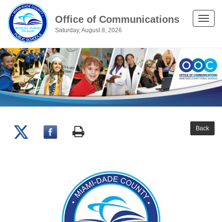
Office of Communications
Toggle
Saturday, August 8, 2026
naviga
Back