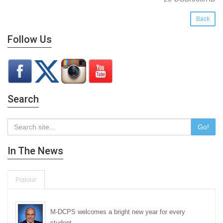
Back
Follow Us
Search
Go!
In The News
Popular
M-DCPS welcomes a bright new year for every
student