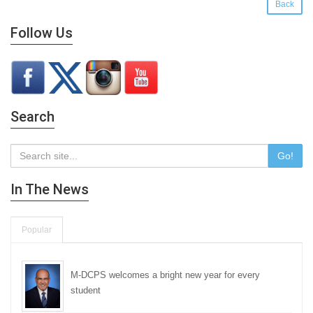
Back
Follow Us
Search
Go!
In The News
Popular
M-DCPS welcomes a bright new year for every
student