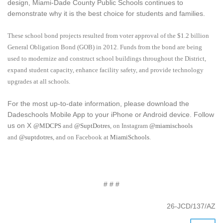
design, Miami-Dade County Public Schools continues to
demonstrate why it is the best choice for students and families.
These school bond projects resulted from voter approval of the $1.2 billion
General Obligation Bond (GOB) in 2012. Funds from the bond are being
used to modernize and construct school buildings throughout the District,
expand student capacity, enhance facility safety, and provide technology
upgrades at all schools.
For the most up-to-date information, please download the
Dadeschools Mobile App to your iPhone or Android device. Follow
us on X
@MDCPS
and
@SuptDotres
, on Instagram
@miamischools
and
@suptdotres
, and on Facebook at
MiamiSchools
.
# # #
26-JCD/137/AZ