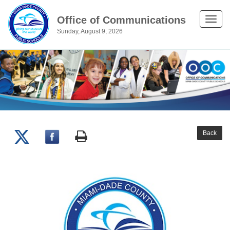
Office of Communications
Toggle
Sunday, August 9, 2026
naviga
Back