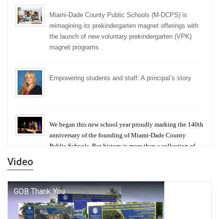
Miami-Dade County Public Schools (M-DCPS) is
reimagining its prekindergarten magnet offerings with
the launch of new voluntary prekindergarten (VPK)
magnet programs
Empowering students and staff: A principal’s story
We began this new school year proudly marking the 140th
anniversary of the founding of Miami-Dade County
Public Schools. But history is more than a collection of
years — it is a living thread that connects who we were,
Video
who we are, and who we dare to become.
George T. Baker Aviation Tech College Prepares
Student for High Paying Aviation Careers