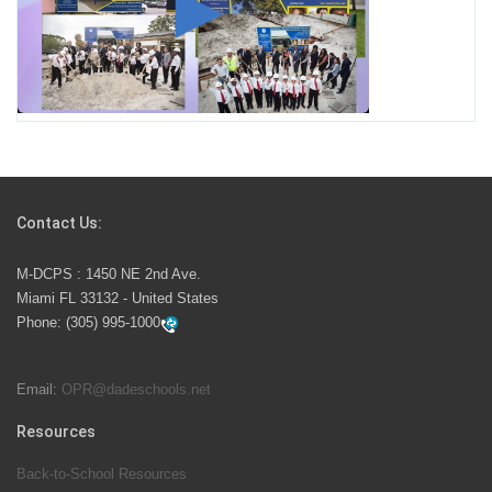
Miami-Dade County Public Schools is Ready to Bring
Excellence, Choice, Innovation, and Safety this New
School Year
Students Represent Florida in National We the People
Competition
Contact Us:
M-DCPS has partnered with several organizations to
M-DCPS : 1450 NE 2nd Ave.
launch the Zero Drownings Miami-Dade
which provides
Miami FL 33132 - United States
swimming instruction to preschool and kindergarten
Phone:
(305) 995-1000
students at local county pools.
Email:
OPR@dadeschools.net
Since 1985, M-DCPS has allowed genuine student
input on District policies by the establishing and
Resources
upholding of the role of the Student Advisor to the
Back-to-School Resources
School Board. Maurits Acosta was the 40th School