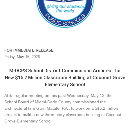
FOR IMMEDIATE RELEASE
Friday, May 15, 2026
M-DCPS School District Commissions Architect for
New $15.2 Million Classroom Building at Coconut Grove
Elementary School
At its regular meeting on this past Wednesday, May 13, the
School Board of Miami-Dade County commissioned the
architectural firm Gurri Matute, P.A., to work on a $15.2 million
project to build a new three-story classroom building at Coconut
Grove Elementary School.