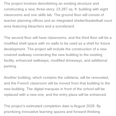
The project involves demolishing an existing structure and
constructing a new, three-story, 23,287 sq. ft. building with eight
classrooms and one skills lab. The ground floor will consist of
teacher planning offices and an integrated shelter/basketball court
area featuring bleachers and a scoreboard.
The second floor will have classrooms, and the third floor will be a
modified shell space with no walls to be used as a shell for future
development. The project will include the construction of a new
covered walkway connecting the new building to the existing
facility, enhanced walkways, modified driveways, and additional
parking.
Another building, which contains the cafeteria, will be renovated,
and the French classroom will be moved from that building to the
new building. The digital marquee in front of the school will be
replaced with a new one, and the entry plaza will be enhanced.
The project’s estimated completion date is August 2028. By
prioritizing innovative learning spaces and forward-thinking