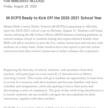
FOR IMMEDIATE RELEASE
Friday, August 28, 2020
M-DCPS Ready to Kick Off the 2020-2021 School Year
Miami-Dade County Public Schools (M-DCPS) is preparing to officially
open the 2020-2021 school year on Monday, August 31. Students will begin
classes utilizing the
My School Online
(MSO) distance learning platform, as
schools remain closed to students during this unprecedented health crisis.
MSO will allow teachers to provide live, online instruction and interact with
students on a daily basis. Some teachers have also opted to provide online
instruction from their school classrooms to futher enhance the experience.
Beginning the first day of school, students, with assistance from their
teachers, will participate in a one-week
K-12 Introduction to Online
Learning Course.
This course will give students an opportunity to learn how
to access live sessions with their teachers and become familiar with their
schedule and assignments, while also getting to know their peers and
developing a sense of community. The goal of this week-long introduction is
to ensure students can successfully navigate the new platform for daily
instruction, together with their teachers.
M-DCPS also provided a Week of Welcome for students and families to