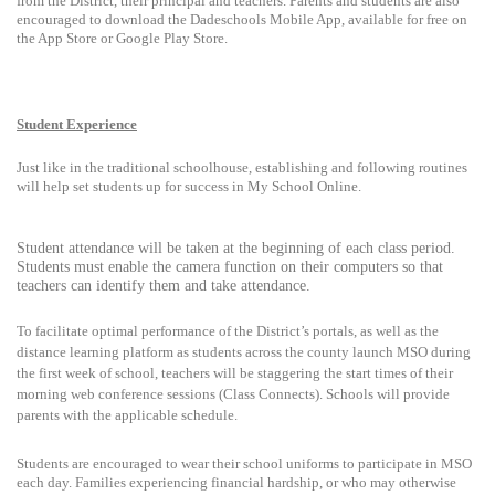
from the District, their principal and teachers. Parents and students are also
encouraged to download the Dadeschools Mobile App, available for free on
the App Store or Google Play Store.
Student Experience
Just like in the traditional schoolhouse, establishing and following routines
will help set students up for success in My School Online.
Student attendance will be taken at the beginning of each class period.
Students must enable the camera function on their computers so that
teachers can identify them and take attendance.
To facilitate optimal performance of the District’s portals, as well as the
distance learning platform as students across the county launch MSO during
the first week of school, teachers will be staggering the start times of their
morning web conference sessions (Class Connects). Schools will provide
parents with the applicable schedule.
Students are encouraged to wear their school uniforms to participate in MSO
each day. Families experiencing financial hardship, or who may otherwise