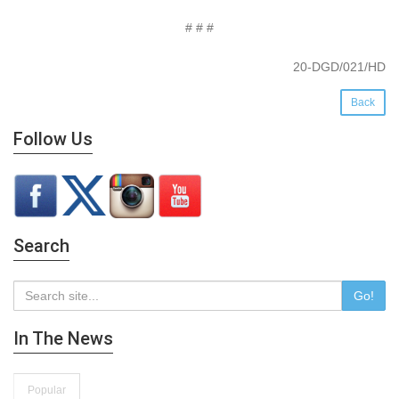
# # #
20-DGD/021/HD
Back
Follow Us
Search
Go!
In The News
Popular