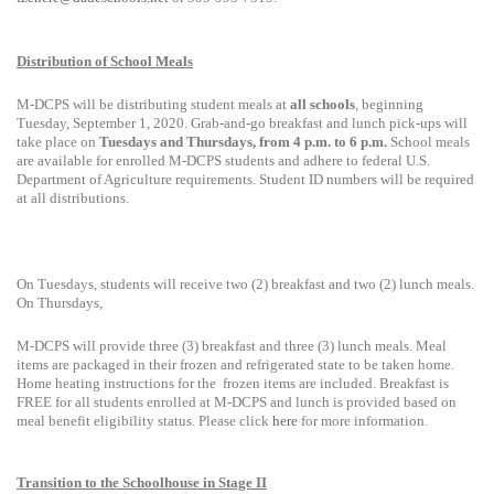
Distribution of School Meals
M-
DCPS will be distributing student meals at
all
schools
, beginning
Tuesday, September 1, 2020. Grab-and-go breakfast and lunch pick-ups will
take place on
Tuesdays and Thursdays, from 4 p.m. to 6 p.m.
School meals
are available for enrolled M-DCPS students and adhere to federal U.S.
Department of Agriculture requirements. Student ID numbers will be required
at all distributions.
On Tuesdays, students will receive two (2) breakfast and two (2) lunch meals.
On Thursdays,
M-DCPS will provide three (3) breakfast and three (3) lunch meals. Meal
items are packaged in their frozen and refrigerated state to be taken home.
Home heating instructions for the
frozen items are included. Breakfast is
FREE for all students enrolled at M-DCPS and lunch is provided based on
meal benefit eligibility status. Please click
here
for more information.
Transition to the Schoolhouse in Stage II