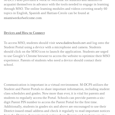
acquaint themselves in advance with the tools needed to engage in learning
through MSO.
The online learning modules and videos covering nearly 60
topics
in English, Spanish and Haitian-Creole can be found at
miamiweekofwelcome.com
.
Devices and How to Connect
To access MSO, students should visit
www.dadeschools.net
and log onto the
Student Portal using a device with a microphone and camera. Students
should click on the MSO icon to launch the application. Students are urged
to use Google’s Chrome browser to access the website to optimize their MSO
experience. Parents of students who need a device should contact their
school.
Communication is important in a virtual environment. M-DCPS utilizes the
Student and Parent Portals to share important information, including student
class schedules and grades. Now more than ever, it is vital for parents and
students to regularly access the Portal. Schools can provide parents a six
-
digit Parent PIN number to access the Parent Portal for the first time.
Additionally, students in grades six and above are encouraged to use their
District-issued email address and check it regularly to read important notices