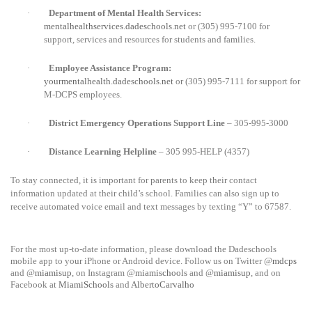
·
Department of Mental Health Services:
mentalhealthservices.dadeschools.net
or
(305) 995-7100 for
support, services and resources for students and families.
·
Employee Assistance Program:
yourmentalhealth.dadeschools.net
or (305) 995-7111 for support for
M-DCPS employees.
·
District Emergency Operations Support Line
– 305-995-3000
·
Distance Learning Helpline
– 305 995-HELP (4357)
To stay connected, it is important for parents to keep their contact
information updated at their child’s school. Families can also sign up to
receive automated voice email and text messages by texting “Y” to 67587.
For the most up-to-date information, please download the Dadeschools
mobile app to your iPhone or Android device. Follow us on Twitter @
mdcps
and @
miamisup
, on Instagram @
miamischools
and @
miamisup
, and on
Facebook at
MiamiSchools
and
AlbertoCarvalho