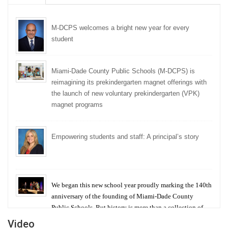
M-DCPS welcomes a bright new year for every
student
Miami-Dade County Public Schools (M-DCPS) is
reimagining its prekindergarten magnet offerings with
the launch of new voluntary prekindergarten (VPK)
magnet programs
Empowering students and staff: A principal’s story
We began this new school year proudly marking the 140th
anniversary of the founding of Miami-Dade County
Public Schools. But history is more than a collection of
years — it is a living thread that connects who we were,
Video