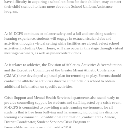
have difficulty in acquiring a school uniform for their children, may contact
their child’s school to learn more about the School Uniform Assistance
Program.
As M-DCPS continues to balance safety and a full and enriching student
learning experience, students will engage in extracurricular clubs and
activities through a virtual setting while facilities are closed. Select school
activities, including Open House, will also occur in this stage through virtual
meetings/webinars, as well as pre-recorded videos.
As it relates to athletics, the Division of Athletics, Activities & Accreditation
and the Executive Committee of the Greater Miami Athletic Conference
(GMAC) have developed a phased plan for returning to play. Parents should
contact the athletic or activities director at their child’s school to obtain
additional information on specific activities.
Crisis Support and Mental Health Services departments also stand ready to
provide counseling support for students and staff impacted by a crisis event.
M-DCPS is committed to providing a safe learning environment for all
students that is free from bullying and harassment, including in a distance
learning environment. For additional information, contact Frank Zenere,
District Coordinator, Student Services Crisis Program at
fzenere@dadeschools.net
or 305-995-7319.