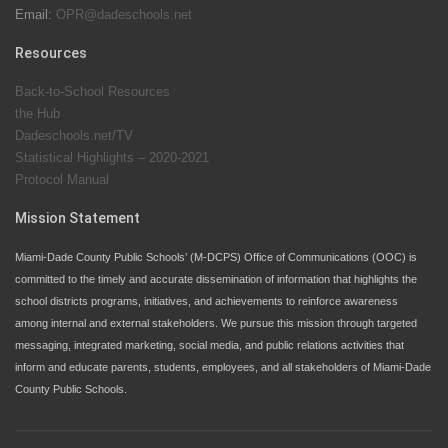
Email:
OPR@dadeschools.net
Since 1985, M-DCPS has allowed genuine student
input on District policies by the establishing and
Resources
upholding of the role of the Student Advisor to the
Back-to-School Resources
School Board. Maurits Acosta was the 40th School
the Hub
Board student advisor.
Dadeschools.net/TV
Statistical Highlights – 2020-2021
Protocol Manual
Exceptional Student Education at M-DCPS helps students thrive
Mission Statement
Miami-Dade County Public Schools’ (M-DCPS) Office of Communications (OOC) is
committed to the timely and accurate dissemination of information that highlights the
school districts programs, initiatives, and achievements to reinforce awareness
among internal and external stakeholders. We pursue this mission through targeted
messaging, integrated marketing, social media, and public relations activities that
inform and educate parents, students, employees, and all stakeholders of Miami-Dade
County Public Schools.