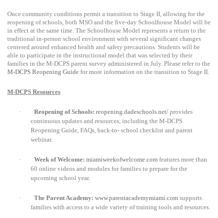
On
ce community conditions permit a transition to Stage II, allowing for the
reopening of schools, both MSO and the five-day Schoolhouse Model will be
in effect at the same time. The Schoolhouse Model represents a return to the
traditional in-person school environment with several significant changes
centered around enhanced health and safety precautions. Students will be
able to participate in the instructional model that was selected by their
families in the M-DCPS parent survey administered in July. Please refer to the
M-DCPS Reopening Guide
for more information on the transition to Stage II.
M-DCPS Resources
·
Reopening of Schools:
reopening.dadeschools.net/
provides
continuous updates and resources, including the M-DCPS
Reopening Guide, FAQs, back-to- school checklist and parent
webinar.
·
Week of Welcome:
miamiweekofwelcome.com
features more than
60 online videos and modules for families to prepare for the
upcoming school year.
·
The Parent Academy:
www.parentacademymiami.com
supports
families
with access to a wide variety of training tools and resources.