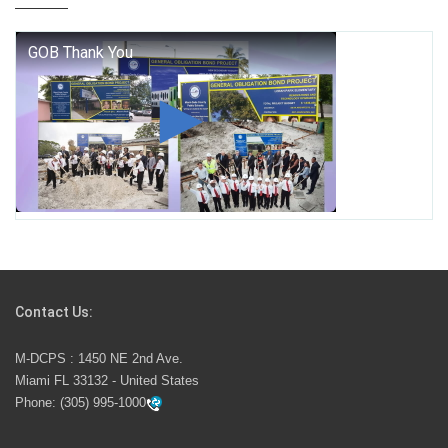
who we are, and who we dare to become.
George T. Baker Aviation Tech College Prepares
Student for High Paying Aviation Careers
Miami-Dade County Public Schools is Ready to Bring
Excellence, Choice, Innovation, and Safety this New
School Year
Students Represent Florida in National We the People
Competition
Contact Us:
M-DCPS has partnered with several organizations to
M-DCPS : 1450 NE 2nd Ave.
launch the Zero Drownings Miami-Dade
which provides
Miami FL 33132 - United States
swimming instruction to preschool and kindergarten
Phone:
(305) 995-1000
students at local county pools.