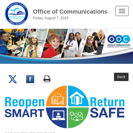
Office of Communications
Toggle
Friday, August 7, 2026
naviga
Back