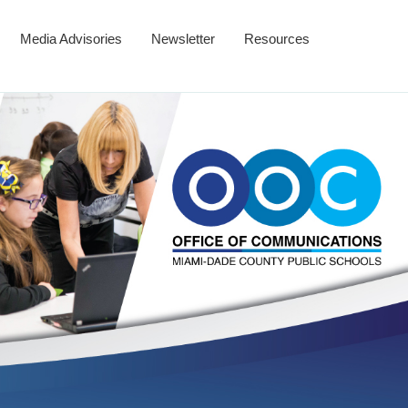
Media Advisories
Newsletter
Resources