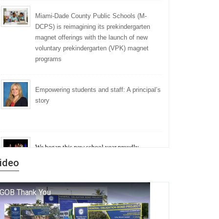
Miami-Dade County Public Schools (M-
DCPS) is reimagining its prekindergarten
magnet offerings with the launch of new
voluntary prekindergarten (VPK) magnet
programs
Empowering students and staff: A principal’s
story
We began this new school year proudly
marking the 140th anniversary of the founding
ideo
of Miami-Dade County Public Schools. But
history is more than a collection of years — it is
a living thread that connects who we were, who
we are, and who we dare to become.