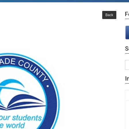
F
Back
S
I