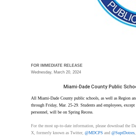
FOR IMMEDIATE RELEASE
Wednesday, March 20, 2024
Miami-Dade County Public School
All Miami-Dade County public schools, as well as Region and
through Friday, Mar. 25-29. Students and employees, except 
personnel, will be on Spring Recess.
For the most up-to-date information, please download the D
X, formerly known as Twitter,
@MDCPS
and
@SuptDotres