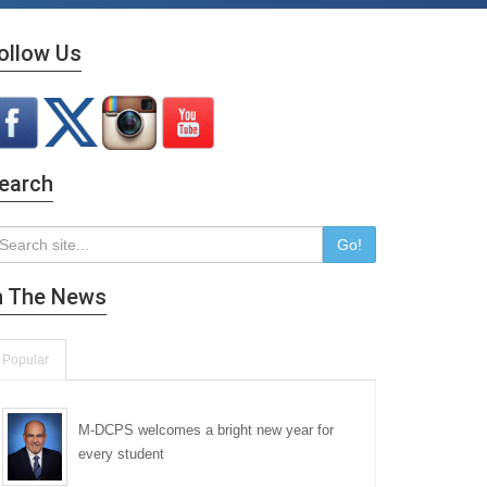
ollow Us
earch
Go!
n The News
Popular
M-DCPS welcomes a bright new year for
every student