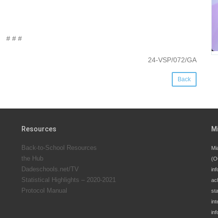
# # #
24-VSP/072/GA
Back
Resources
M
Back-to-School Resources
Mi
the Hub
(O
Dadeschools.net/TV
inf
Statistical Highlights – 2020-2021
ac
Protocol Manual
st
int
in