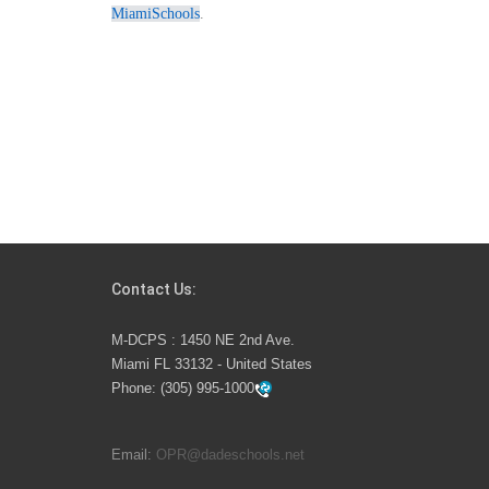
MiamiSchools
.
Contact Us:
M-DCPS : 1450 NE 2nd Ave.
Miami FL 33132 - United States
Phone:
(305) 995-1000
Email:
OPR@dadeschools.net