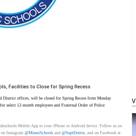
s, Facilities to Close for Spring Recess
 District offices, will be closed for Spring Recess from Monday
V
for select 12-month employees and Fraternal Order of Police
adeschools Mobile App to your iPhone or Android device. Follow us on
, on Instagram
@MiamiSchools
and
@SuptDotres
, and on Facebook at