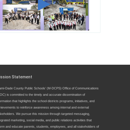
George T. Baker Aviation Tech College
Prepares Student for High Paying Aviation
Careers
Miami-Dade County Public Schools is
Ready to Bring Excellence, Choice,
Innovation, and Safety this New School
Year
Students Represent Florida in National We
ission Statement
the People Competition
ami-Dade County Public Schools’ (M-DCPS) Office of Communications
OC) is committed to the timely and accurate dissemination of
M-DCPS has partnered with several
ormation that highlights the school districts programs, initiatives, and
organizations to launch the Zero Drownings
hievements to reinforce awareness among internal and external
Miami-Dade
which provides swimming
akeholders. We pursue this mission through targeted messaging,
instruction to preschool and kindergarten
egrated marketing, social media, and public relations activities that
students at local county pools.
form and educate parents, students, employees, and all stakeholders of