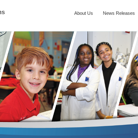
ns
About Us
News Releases