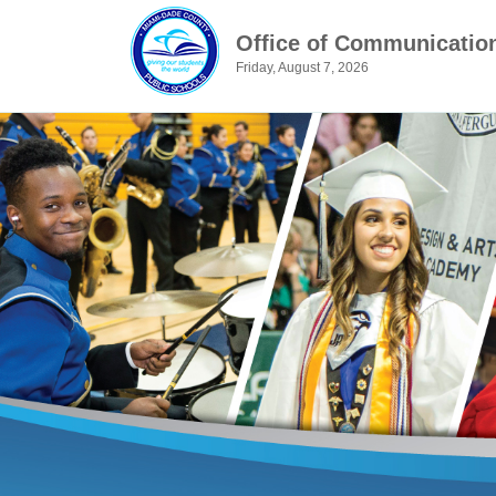
Office of Communicatio
Friday, August 7, 2026