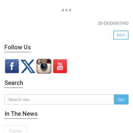
# # #
20-DGD/057/HD
Back
Follow Us
Search
Go!
In The News
Popular