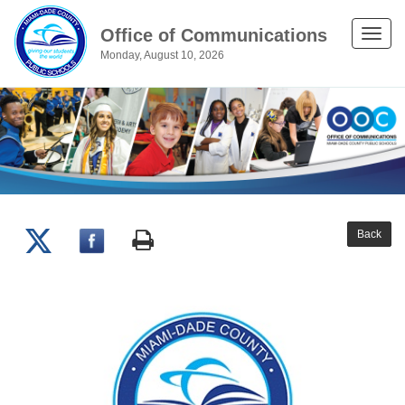
Office of Communications
Toggle
Monday, August 10, 2026
naviga
Back