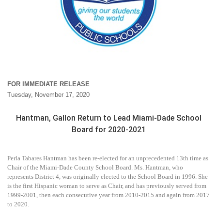
FOR IMMEDIATE RELEASE
Tuesday, November 17, 2020
Hantman, Gallon Return to Lead Miami-Dade School
Board for 2020-2021
Perla Tabares Hantman has been re-elected for an unprecedented 13th time as
Chair of the Miami-Dade County School Board. Ms. Hantman, who
represents District 4, was originally elected to the School Board in 1996. She
is the first Hispanic woman to serve as Chair, and has previously served from
1999-2001, then each consecutive year from 2010-2015 and again from 2017
to 2020.