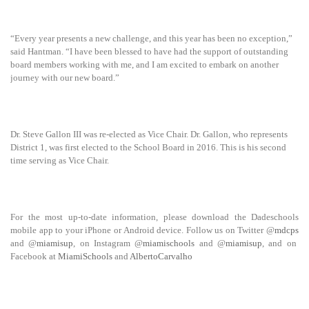
“Every year presents a new challenge, and this year has been no exception,”
said Hantman. “I have been blessed to have had the support of outstanding
board members working with me, and I am excited to embark on another
journey with our new board.”
Dr. Steve Gallon III was re-elected as Vice Chair. Dr. Gallon, who represents
District 1, was first elected to the School Board in 2016. This is his second
time serving as Vice Chair.
For the most up-to-date information, please download the Dadeschools
mobile app to your iPhone or Android device. Follow us on Twitter @
mdcps
and @
miamisup
, on Instagram @
miamischools
and @
miamisup
, and on
Facebook at
MiamiSchools
and
AlbertoCarvalho