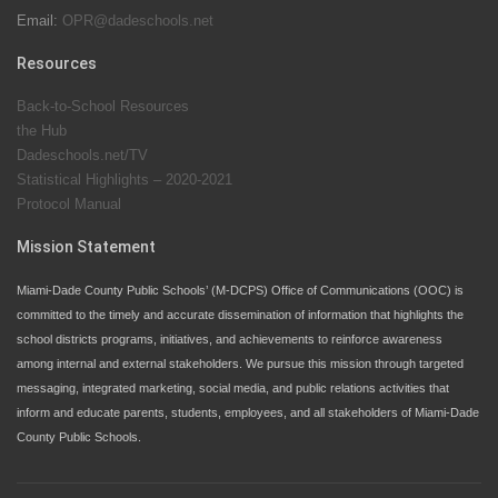
Email:
OPR@dadeschools.net
Since 1985, M-DCPS has allowed genuine student
input on District policies by the establishing and
Resources
upholding of the role of the Student Advisor to the
Back-to-School Resources
School Board. Maurits Acosta was the 40th School
the Hub
Board student advisor.
Dadeschools.net/TV
Statistical Highlights – 2020-2021
Protocol Manual
Exceptional Student Education at M-DCPS helps students thrive
Mission Statement
Miami-Dade County Public Schools’ (M-DCPS) Office of Communications (OOC) is
committed to the timely and accurate dissemination of information that highlights the
school districts programs, initiatives, and achievements to reinforce awareness
among internal and external stakeholders. We pursue this mission through targeted
messaging, integrated marketing, social media, and public relations activities that
inform and educate parents, students, employees, and all stakeholders of Miami-Dade
County Public Schools.