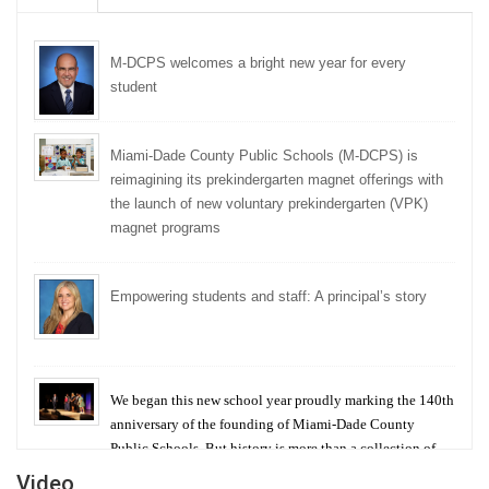
M-DCPS welcomes a bright new year for every
student
Miami-Dade County Public Schools (M-DCPS) is
reimagining its prekindergarten magnet offerings with
the launch of new voluntary prekindergarten (VPK)
magnet programs
Empowering students and staff: A principal’s story
We began this new school year proudly marking the 140th
anniversary of the founding of Miami-Dade County
Public Schools. But history is more than a collection of
years — it is a living thread that connects who we were,
Video