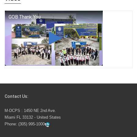
who we are, and who we dare to become.
George T. Baker Aviation Tech College Prepares
Student for High Paying Aviation Careers
Miami-Dade County Public Schools is Ready to Bring
Excellence, Choice, Innovation, and Safety this New
School Year
Students Represent Florida in National We the People
Competition
Contact Us:
M-DCPS has partnered with several organizations to
M-DCPS : 1450 NE 2nd Ave.
launch the Zero Drownings Miami-Dade
which provides
Miami FL 33132 - United States
swimming instruction to preschool and kindergarten
Phone:
(305) 995-1000
students at local county pools.