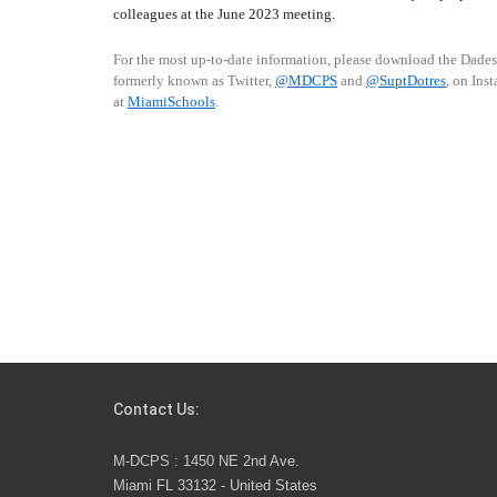
colleagues at the June 2023 meeting.
For the most up-to-date information, please download the Dade
formerly known as Twitter,
@MDCPS
and
@SuptDotres
, on Ins
at
MiamiSchools
.
Contact Us:
M-DCPS : 1450 NE 2nd Ave.
Miami FL 33132 - United States