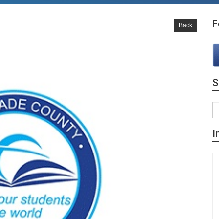
F
Back
S
I