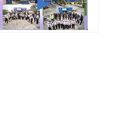
George T. Baker Aviation Tech College
Prepares Student for High Paying Aviation
Careers
Miami-Dade County Public Schools is
Ready to Bring Excellence, Choice,
Innovation, and Safety this New School
Year
Students Represent Florida in National We
the People Competition
M-DCPS has partnered with several
organizations to launch the Zero Drownings
Miami-Dade
which provides swimming
instruction to preschool and kindergarten
students at local county pools.