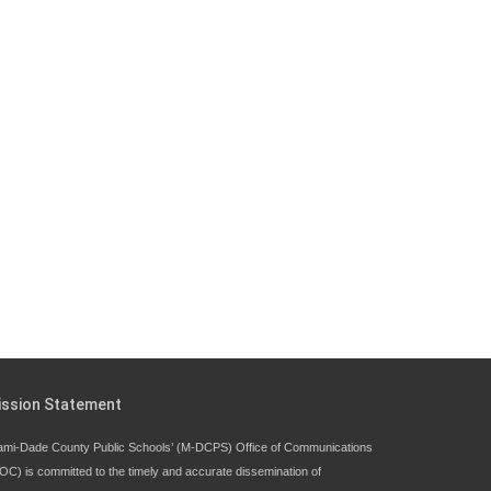
Since 1985, M-DCPS has allowed genuine
student input on District policies by the
establishing and upholding of the role of the
Student Advisor to the School Board.
Maurits Acosta was the 40th School Board
student advisor.
Exceptional Student Education at M-DCPS helps students
thrive
ission Statement
ami-Dade County Public Schools’ (M-DCPS) Office of Communications
OC) is committed to the timely and accurate dissemination of