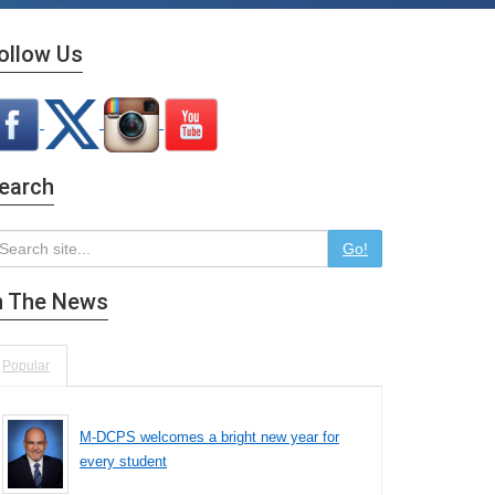
ollow Us
earch
Go!
n The News
Popular
M-DCPS welcomes a bright new year for
every student