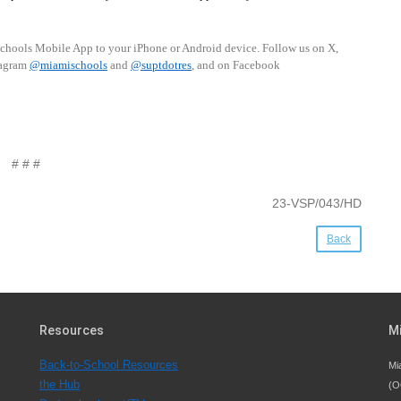
schools Mobile App to your iPhone or Android device. Follow us on X,
tagram
@miamischools
and
@suptdotres
, and on Facebook
# # #
23-VSP/043/HD
Back
Resources
M
Back-to-School Resources
Mi
the Hub
(O