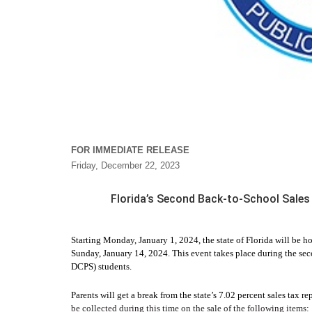
FOR IMMEDIATE RELEASE
Friday, December 22, 2023
Florida’s Second Back-to-School Sales 
Starting Monday, January 1, 2024, the state of Florida will be 
Sunday, January 14, 2024. This event takes place during the s
DCPS) students.
Parents will get a break from the state’s 7.02 percent sales tax re
be collected during this time on the sale of the following items: