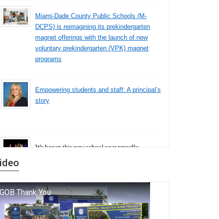
Miami-Dade County Public Schools (M-
DCPS) is reimagining its prekindergarten
magnet offerings with the launch of new
voluntary prekindergarten (VPK) magnet
programs
Empowering students and staff: A principal’s
story
We began this new school year proudly
marking the 140th anniversary of the founding
ideo
of Miami-Dade County Public Schools. But
history is more than a collection of years — it is
a living thread that connects who we were, who
we are, and who we dare to become.