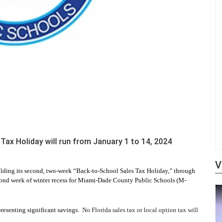
Tax Holiday will run from January 1 to 14, 2024
V
holding its second, two-week “Back-to-School Sales Tax Holiday,” through
econd week of winter recess for Miami-Dade County Public Schools (M-
presenting significant savings.
No Florida sales tax or local option tax will