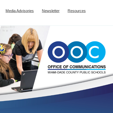
Media Advisories
Newsletter
Resources