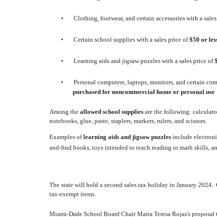
•
Clothing, footwear, and certain accessories with a sales
•
Certain school supplies with a sales price of
$50 or le
•
Learning aids and jigsaw puzzles with a sales price of
•
Personal computers, laptops, monitors, and certain comp
purchased for noncommercial home or personal use
Among the
allowed school supplies
are the following:
calculato
notebooks, glue, paste, staplers, markers, rulers, and scissors.
Examples of
learning aids and jigsaw puzzles
include electroni
and-find books, toys intended to teach reading or math skills, an
The state will hold a second sales tax holiday in January 2024.
tax-exempt items.
Miami-Dade School Board Chair Maria Teresa Rojas's proposal t