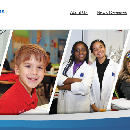
ns
About Us
News Releases