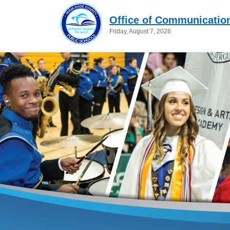
Office of Communicatio
Friday, August 7, 2026