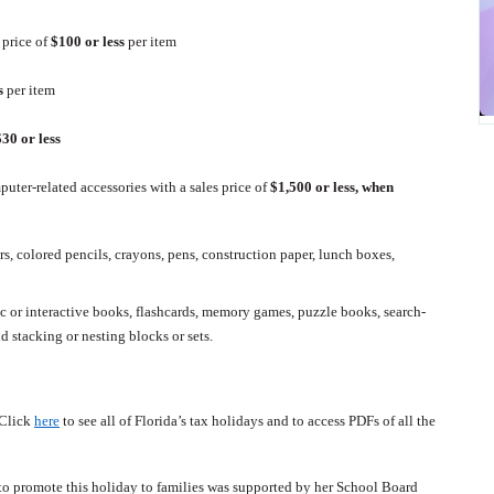
 price of
$100 or less
per item
ss
per item
$30 or less
uter-related accessories with a sales price of
$1,500 or less, when
rs, colored pencils, crayons, pens, construction paper, lunch boxes,
c or interactive books, flashcards, memory games, puzzle books, search-
d stacking or nesting blocks or sets.
Click
here
to see all of Florida’s tax holidays and to access PDFs of all the
o promote this holiday to families was supported by her School Board