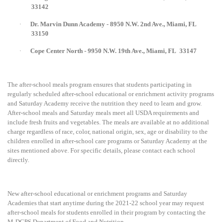
33142
·
Dr. Marvin Dunn Academy - 8950 N.W. 2nd Ave., Miami, FL
33150
·
Cope Center North - 9950 N.W. 19th Ave., Miami, FL
33147
The after-school meals program ensures that students participating in
regularly scheduled after-school educational or enrichment activity programs
and Saturday Academy receive the nutrition they need to learn and grow.
After-school meals and Saturday meals meet all USDA requirements and
include fresh fruits and vegetables. The meals are available at no additional
charge regardless of race, color, national origin, sex, age or disability to the
children enrolled in after-school care programs or Saturday Academy at the
sites mentioned above. For specific details, please contact each school
directly.
New after-school educational or enrichment programs and Saturday
Academies that start anytime during the 2021-22 school year may request
after-school meals for students enrolled in their program by contacting the
M-DCPS Department of Food and Nutrition.