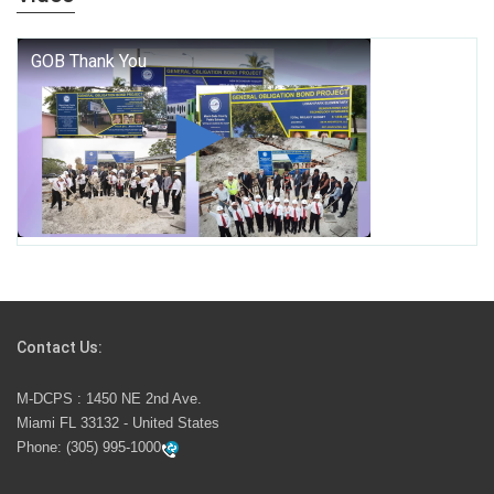
who we are, and who we dare to become.
George T. Baker Aviation Tech College Prepares
Student for High Paying Aviation Careers
Miami-Dade County Public Schools is Ready to Bring
Excellence, Choice, Innovation, and Safety this New
School Year
Students Represent Florida in National We the People
Competition
Contact Us:
M-DCPS has partnered with several organizations to
M-DCPS : 1450 NE 2nd Ave.
launch the Zero Drownings Miami-Dade
which provides
Miami FL 33132 - United States
swimming instruction to preschool and kindergarten
Phone:
(305) 995-1000
students at local county pools.