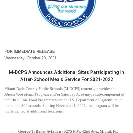
FOR IMMEDIATE RELEASE
Wednesday, October 20, 2021
M-DCPS Announces Additional Sites Participating in
After-School Meals Service For 2021-2022
Miami-Dade County Public Schools (M-DCPS) currently provides the
Afterschool Meals Program
and/or Saturday Academy, a sub-component of
the Child Care Food Program under the U.S. Department of Agriculture, in
more than 300 schools. Starting November 1, 2021, the program will be
implemented at additional locations:
·
George T. Baker Aviation - 3275 N.W. 42nd Ave., Miami, FL