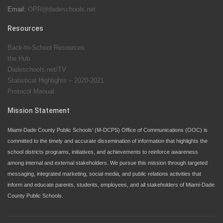
Email:
OPR@dadeschools.net
Since 1985, M-DCPS has allowed genuine student
input on District policies by the establishing and
Resources
upholding of the role of the Student Advisor to the
Back-to-School Resources
School Board. Maurits Acosta was the 40th School
the Hub
Board student advisor.
Dadeschools.net/TV
Statistical Highlights – 2020-2021
Protocol Manual
Exceptional Student Education at M-DCPS helps students thrive
Mission Statement
Miami-Dade County Public Schools’ (M-DCPS) Office of Communications (OOC) is
committed to the timely and accurate dissemination of information that highlights the
school districts programs, initiatives, and achievements to reinforce awareness
among internal and external stakeholders. We pursue this mission through targeted
messaging, integrated marketing, social media, and public relations activities that
inform and educate parents, students, employees, and all stakeholders of Miami-Dade
County Public Schools.