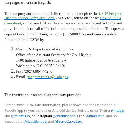
languages other than English.
To file a program complaint of discrimination, complete the
USDA Program
Discrimination Complaint Form
, (AD-3027) found online at:
How to File a
Complaint
, and at any USDA office, or write a letter addressed to USDA and
provide in the letter all of the information requested in the form. To request a
copy of the complaint form, call (866) 632-9992. Submit your completed
form or letter to USDA by:
Mail: U.S. Department of Agriculture
Office of the Assistant Secretary for Civil Rights
1400 Independence Avenue, SW
Washington, D.C. 20250-9410;
Fax: (202) 690-7442; or
Email:
program.intake@usda.gov
.
This institution is an equal opportunity provider.
For the most up-to-date information, please download the Dadeschools
Mobile App to your iPhone or Android device. Follow us on Twitter
@mdcps
and
@miamisup
, on Instagram
@
miamischools
and
@miamisup
, and on
Facebook at
MiamiSchools
and
AlbertoCarvalho
.