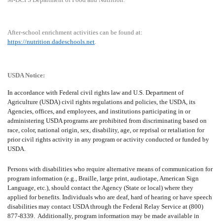
After-school enrichment activities can be found at:
https://nutrition.dadeschools.net
.
USDA Notice:
In accordance with Federal civil rights law and U.S. Department of
Agriculture (USDA) civil rights regulations and policies, the USDA, its
Agencies, offices, and employees, and institutions participating in or
administering USDA programs are prohibited from discriminating based on
race, color, national origin, sex, disability, age, or reprisal or retaliation for
prior civil rights activity in any program or activity conducted or funded by
USDA.
Persons with disabilities who require alternative means of communication for
program information (e.g., Braille, large print, audiotape, American Sign
Language, etc.), should contact the Agency (State or local) where they
applied for benefits. Individuals who are deaf, hard of hearing or have speech
disabilities may contact USDA through the Federal Relay Service at (800)
877-8339.
Additionally, program information may be made available in