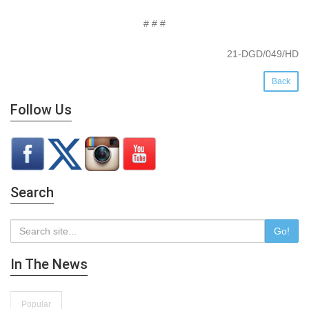
# # #
21-DGD/049/HD
Back
Follow Us
Search
Go!
In The News
Popular