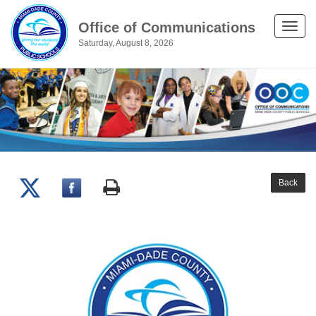
Office of Communications
Toggle
Saturday, August 8, 2026
naviga
Back