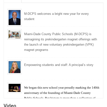
M-DCPS welcomes a bright new year for every
student
Miami-Dade County Public Schools (M-DCPS) is
reimagining its prekindergarten magnet offerings with
the launch of new voluntary prekindergarten (VPK)
magnet programs
Empowering students and staff: A principal’s story
We began this new school year proudly marking the 140th
anniversary of the founding of Miami-Dade County
Public Schools. But history is more than a collection of
years — it is a living thread that connects who we were,
Video