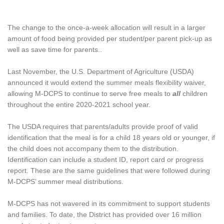
The change to the once-a-week allocation will result in a larger
amount of food being provided per student/per parent pick-up as
well as save time for parents..
Last November, the U.S. Department of Agriculture (USDA)
announced it would extend the summer meals flexibility waiver,
allowing M-DCPS to continue to serve free meals to
all
children
throughout the entire 2020-2021 school year.
The USDA requires that parents/adults provide proof of valid
identification that the meal is for a child 18 years old or younger, if
the child does not accompany them to the distribution.
Identification can include a student ID, report card or progress
report. These are the same guidelines that were followed during
M-DCPS’ summer meal distributions.
M-DCPS has not wavered in its commitment to support students
and families. To date, the District has provided over 16 million