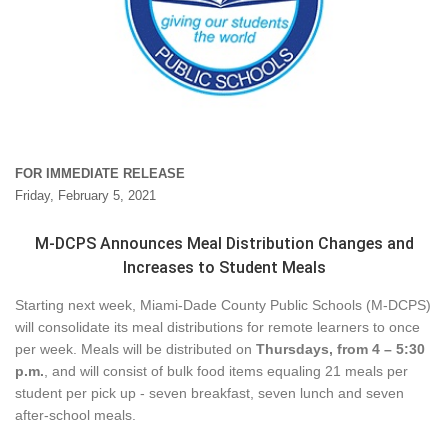
FOR IMMEDIATE RELEASE
Friday, February 5, 2021
M-DCPS Announces Meal Distribution Changes and
Increases to Student Meals
Starting next week, Miami-Dade County Public Schools (M-DCPS)
will consolidate its meal distributions for r
emote learners to once
per week. Meals will be distributed on
Thursdays, from 4 – 5:30
p.m.
, and will consist of bulk food items equaling 21 meals per
student per pick up - seven breakfast, seven lunch and seven
after-school meals.