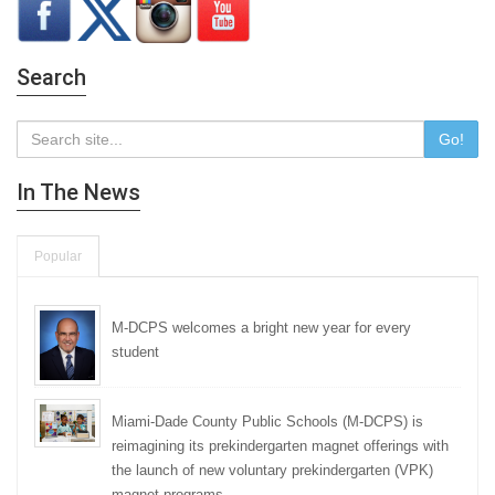
Search
Go!
In The News
Popular
M-DCPS welcomes a bright new year for every
student
Miami-Dade County Public Schools (M-DCPS) is
reimagining its prekindergarten magnet offerings with
the launch of new voluntary prekindergarten (VPK)
magnet programs