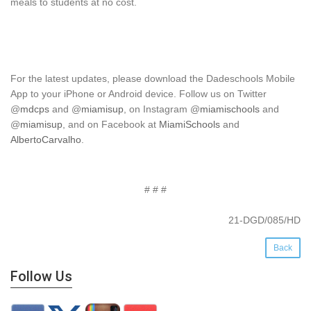
meals to students at no cost.
For the latest updates, please download the Dadeschools Mobile
App to your iPhone or Android device. Follow us on Twitter
@
mdcps
and @
miamisup
, on Instagram @
miamischools
and
@
miamisup
, and on Facebook at
MiamiSchools
and
AlbertoCarvalho
.
# # #
21-DGD/085/HD
Back
Follow Us