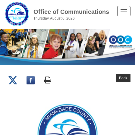
Office of Communications
Toggle
Thursday, August 6, 2026
naviga
Back