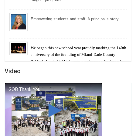
Empowering students and staff: A principal’s story
We began this new school year proudly marking the 140th
anniversary of the founding of Miami-Dade County
Public Schools. But history is more than a collection of
years — it is a living thread that connects who we were,
Video
who we are, and who we dare to become.
George T. Baker Aviation Tech College Prepares
Student for High Paying Aviation Careers
Miami-Dade County Public Schools is Ready to Bring
Excellence, Choice, Innovation, and Safety this New
School Year