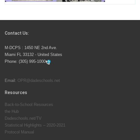
Students Represent Florida in National We the People
Competition
Contact Us:
M-DCPS has partnered with several organizations to
M-DCPS : 1450 NE 2nd Ave.
launch the Zero Drownings Miami-Dade
which provides
Miami FL 33132 - United States
swimming instruction to preschool and kindergarten
Phone:
(305) 995-1000
students at local county pools.
Email:
OPR@dadeschools.net
Since 1985, M-DCPS has allowed genuine student
input on District policies by the establishing and
Resources
upholding of the role of the Student Advisor to the
Back-to-School Resources
School Board. Maurits Acosta was the 40th School
the Hub
Board student advisor.
Dadeschools.net/TV
Statistical Highlights – 2020-2021
Protocol Manual
Exceptional Student Education at M-DCPS helps students thrive