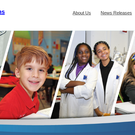
ns
About Us
News Releases