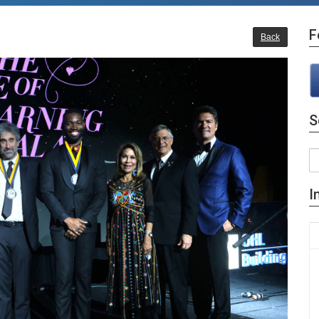
F
Back
S
I