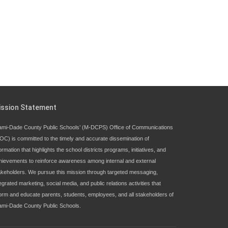
ission Statement
ami-Dade County Public Schools’ (M-DCPS) Office of Communications
OC) is committed to the timely and accurate dissemination of
ormation that highlights the school districts programs, initiatives, and
hievements to reinforce awareness among internal and external
akeholders. We pursue this mission through targeted messaging,
egrated marketing, social media, and public relations activities that
form and educate parents, students, employees, and all stakeholders of
ami-Dade County Public Schools.