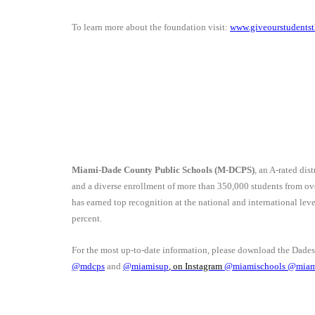
To learn more about the foundation visit:
www.giveourstudentst
Miami-Dade County Public Schools (M-DCPS)
, an A-rated dis
and a diverse enrollment of more than 350,000 students from o
has earned top recognition at the national and international le
percent.
For the most up-to-date information, please download the Dade
@mdcps
and
@miamisup
, on Instagram
@
miamischools
@miam