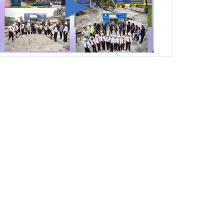
George T. Baker Aviation Tech College
Prepares Student for High Paying Aviation
Careers
Miami-Dade County Public Schools is
Ready to Bring Excellence, Choice,
Innovation, and Safety this New School
Year
Students Represent Florida in National We
the People Competition
M-DCPS has partnered with several
organizations to launch the Zero Drownings
Miami-Dade
which provides swimming
instruction to preschool and kindergarten
students at local county pools.