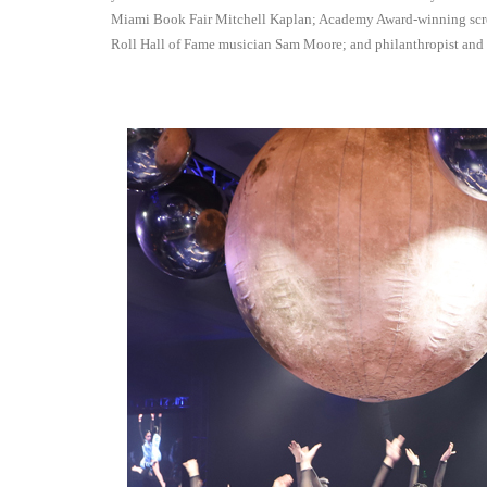
Miami Book Fair Mitchell Kaplan; Academy Award-winning sc
Roll Hall of Fame musician Sam Moore; and philanthropist an