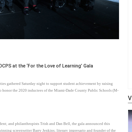
PS at the ‘For the Love of Learning’ Gala
ies gathered Saturday night to support student achievement by raising
d to honor the 2020 inductees of the Miami-Dade County Public Schools (M-
V
nt; and philanthropists Trish and Dan Bell, the gala announced this
nning screenwriter Barry Jenkins; literary impresario and founder of the