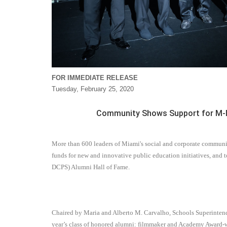
FOR IMMEDIATE RELEASE
Tuesday, February 25, 2020
Community Shows Support for M-DC
More than 600 leaders of Miami's social and corporate communit
funds for new and innovative public education initiatives, an
DCPS) Alumni Hall of Fame.
Chaired by Maria and Alberto M. Carvalho, Schools Superintende
year’s class of honored alumni: filmmaker and Academy Award-wi