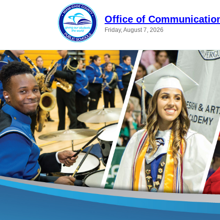
Office of Communicatio
Friday, August 7, 2026