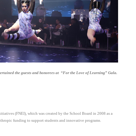
ertained the guests and honorees at
“For the Love of Learning” Gala.
tiatives (FNEI), which was created by the School Board in 2008 as a
nthropic funding to support students and innovative programs.