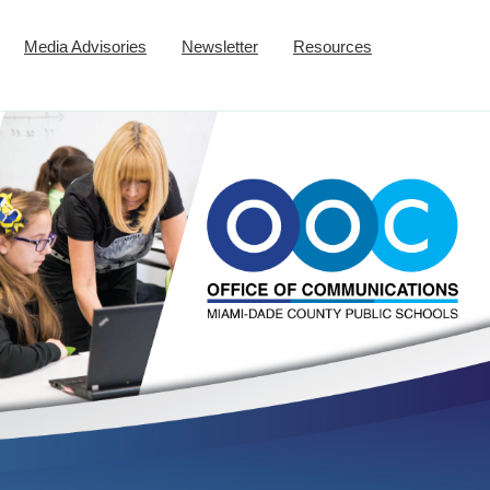
Media Advisories
Newsletter
Resources