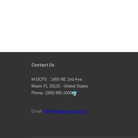
Contact Us:
M-DCPS : 1450 NE 2nd Ave.
Miami FL 33132 - United States
Phone:
(305) 995-1000
Email:
OPR@dadeschools.net