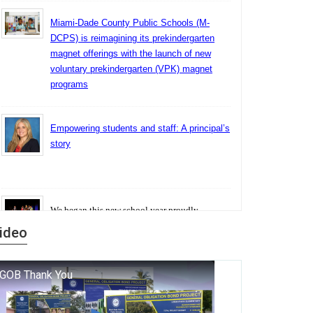
Miami-Dade County Public Schools (M-
DCPS) is reimagining its prekindergarten
magnet offerings with the launch of new
voluntary prekindergarten (VPK) magnet
programs
Empowering students and staff: A principal’s
story
We began this new school year proudly
marking the 140th anniversary of the founding
ideo
of Miami-Dade County Public Schools. But
history is more than a collection of years — it is
a living thread that connects who we were, who
we are, and who we dare to become.