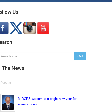
ollow Us
earch
Go!
n The News
Popular
M-DCPS welcomes a bright new year for
every student