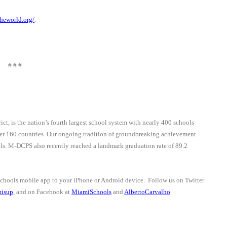
heworld.org/
.
# # #
trict, is the nation’s fourth largest school system with nearly 400 schools
ver 160 countries. Our ongoing tradition of groundbreaking achievement
vels. M-DCPS also recently reached a landmark graduation rate of 89.2
schools mobile app to your iPhone or Android device.
Follow us on Twitter
isup
, and on Facebook at
MiamiSchools
and
AlbertoCarvalho