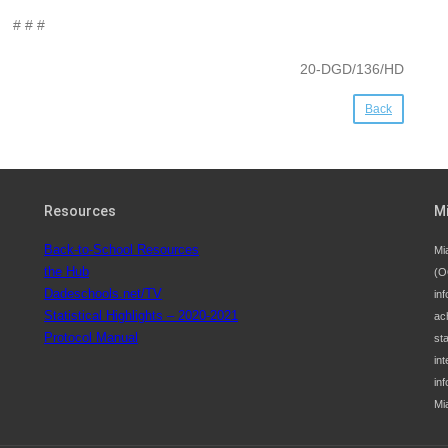
# # #
20-DGD/136/HD
Back
Resources
M
Back-to-School Resources
Mi
the Hub
(O
Dadeschools.net/TV
inf
Statistical Highlights – 2020-2021
ac
Protocol Manual
st
int
in
Mi