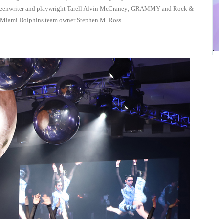
reenwriter and playwright Tarell Alvin McCraney; GRAMMY and Rock &
d Miami Dolphins team owner Stephen M. Ross.