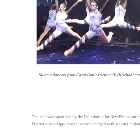
Student dancers from Coral Gables Senior High School ent
The gala was organized by the Foundation for New Education Ini
District direct-support organization charged with seeking phila