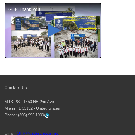
George T. Baker Aviation Tech College Prepares
Student for High Paying Aviation Careers
Miami-Dade County Public Schools is Ready to Bring
Excellence, Choice, Innovation, and Safety this New
School Year
Students Represent Florida in National We the People
Competition
Contact Us:
M-DCPS has partnered with several organizations to
M-DCPS : 1450 NE 2nd Ave.
launch the Zero Drownings Miami-Dade
which provides
Miami FL 33132 - United States
swimming instruction to preschool and kindergarten
Phone:
(305) 995-1000
students at local county pools.
Email:
OPR@dadeschools.net