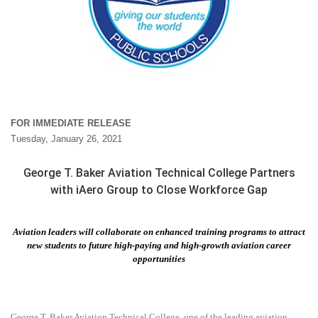
FOR IMMEDIATE RELEASE
Tuesday, January 26, 2021
George T. Baker Aviation Technical College Partners
with iAero Group to Close Workforce Gap
Aviation leaders will collaborate on enhanced training programs to attract
new students to future high-paying and high-growth aviation career
opportunities
George T. Baker Aviation Technical College, one of the leading aviation