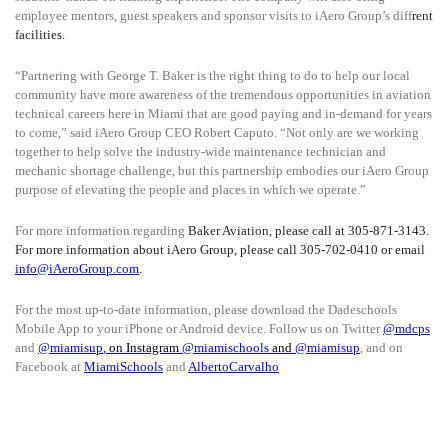
employee mentors, guest speakers and sponsor visits to iAero Group’s diff
rent
facilities.
“Partnering with George T. Baker is the right thing to do to help our local
community have more awareness of the tremendous opportunities in aviation
technical careers here in Miami that are good paying and in-demand for years
to come,” said iAero Group CEO Robert Caputo. “Not only are we working
together to help solve the industry-wide maintenance technician and
mechanic shortage challenge, but this partnership embodies our iAero Group
purpose of elevating the people and places in which we operate.”
For more information regarding
Baker Aviation, please call at 305-871-3143.
For more information about iAero Group, please call 305-702-0410 or email
info@iAeroGroup.com
.
For the most up-to-date information, please download the Dadeschools
Mobile App to your iPhone or Android device. Follow us on Twitter
@mdcps
and
@miamisup
, on Instagram
@
miamischools
and
@miamisup
, and on
Facebook at
MiamiSchools
and
AlbertoCarvalho