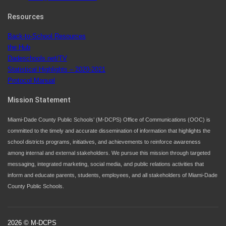
Since 1985, M-DCPS has allowed genuine student
input on District policies by the establishing and
Resources
upholding of the role of the Student Advisor to the
Back-to-School Resources
School Board. Maurits Acosta was the 40th School
the Hub
Board student advisor.
Dadeschools.net/TV
Statistical Highlights – 2020-2021
Protocol Manual
Exceptional Student Education at M-DCPS helps students thrive
Mission Statement
Miami-Dade County Public Schools’ (M-DCPS) Office of Communications (OOC) is
committed to the timely and accurate dissemination of information that highlights the
school districts programs, initiatives, and achievements to reinforce awareness
among internal and external stakeholders. We pursue this mission through targeted
messaging, integrated marketing, social media, and public relations activities that
inform and educate parents, students, employees, and all stakeholders of Miami-Dade
County Public Schools.
2026 © M-DCPS