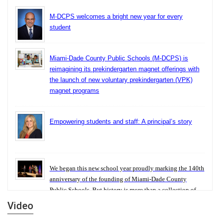
M-DCPS welcomes a bright new year for every
student
Miami-Dade County Public Schools (M-DCPS) is
reimagining its prekindergarten magnet offerings with
the launch of new voluntary prekindergarten (VPK)
magnet programs
Empowering students and staff: A principal’s story
We began this new school year proudly marking the 140th
anniversary of the founding of Miami-Dade County
Public Schools. But history is more than a collection of
years — it is a living thread that connects who we were,
Video
who we are, and who we dare to become.