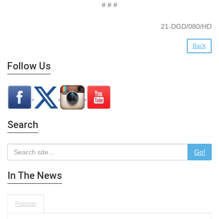
# # #
21-DGD/080/HD
Back
Follow Us
Search
Go!
In The News
Popular