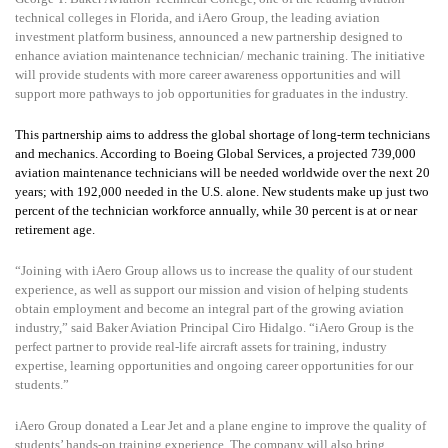
technical colleges in Florida, and iAero Group, the leading aviation
investment platform business, announced a new partnership designed to
enhance aviation maintenance technician/ mechanic training. The initiative
will provide students with more career awareness opportunities and will
support more pathways to job opportunities for graduates in the industry.
This partnership aims to address the global shortage of long-term technicians
and mechanics.
According to Boeing Global Services, a projected 739,000
aviation maintenance technicians will be needed worldwide over the next 20
years; with 192,000 needed in
the U.S. alone. New students make up just two
percent of the technician workforce annually, while 30 percent is at or near
retirement age.
“Joining with iAero Group allows us to increase the quality of our student
experience, as well as support our mission and vision of helping students
obtain employment and become an integral part of the growing aviation
industry,” said Baker Aviation Principal Ciro Hidalgo. “iAero Group is the
perfect partner to provide real-life aircraft assets for training, industry
expertise, learning opportunities and ongoing career opportunities for our
students.”
iAero Group donated a Lear Jet and a plane engine to improve the quality of
students’ hands-on training experience. The company will also bring