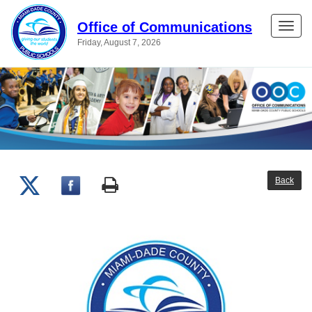
Office of Communications
Toggle
Friday, August 7, 2026
naviga
Back