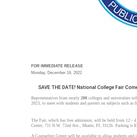
FOR IMMEDIATE RELEASE
Monday, December 19, 2022
SAVE THE DATE! National College Fair Come
Representatives from nearly
200
colleges and universities wi
2023, to meet with students and parents on subjects such as f
The Fair, which has free admission, will be held from 12 - 
Center, 711 N.W. 72nd Ave., Miami, FL 33126. Parking is $7
A Counseling Center will be available to allow students and t