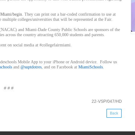
3Miami/begin
. They can print out a bar-coded confirmation to use at
multiple colleges/universities that will be represented at the Fair.
g (NACAC) and Miami-Dade County Public Schools are sponsors of the
s across the country attracting 650,000 students and parents.
vent on social media at #collegefairmiami.
Dadeschools Mobile App to your iPhone or Android device. Follow us
schools
and
@suptdotres
, and on Facebook at
MiamiSchools
.
# # #
22-VSP/047/HD
Back