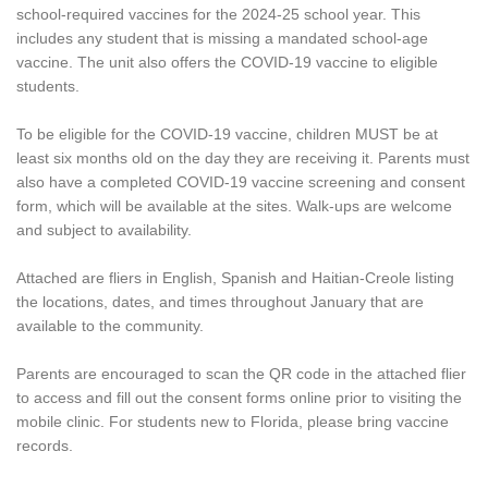
school-required vaccines for the 2024-25 school year. This
includes any student that is missing a mandated school-age
vaccine. The unit also offers the COVID-19 vaccine to eligible
students.
To be eligible for the COVID-19 vaccine, children MUST be at
least six months old on the day they are receiving it. Parents must
also have a completed COVID-19 vaccine screening and consent
form, which will be available at the sites. Walk-ups are welcome
and subject to availability.
Attached are fliers in English, Spanish and Haitian-Creole listing
the locations, dates, and times throughout January that are
available to the community.
Parents are encouraged to scan the QR code in the attached flier
to access and fill out the consent forms online prior to visiting the
mobile clinic. For students new to Florida, please bring vaccine
records.