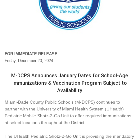
FOR IMMEDIATE RELEASE
Friday, December 20, 2024
M-DCPS Announces January Dates for School-Age
Immunizations & Vaccination Program Subject to
Availability
Miami-Dade County Public Schools (M-DCPS) continues to
partner with the University of Miami Health System (UHealth)
Pediatric Mobile Shotz-2-Go Unit to offer required immunizations
at select locations throughout the District.
The UHealth Pediatric Shotz-2-Go Unit is providing the mandatory