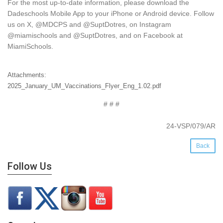
For the most up-to-date information, please download the
Dadeschools Mobile App to your iPhone or Android device. Follow
us on X, @MDCPS and @SuptDotres, on Instagram
@miamischools and @SuptDotres, and on Facebook at
MiamiSchools.
Attachments:
2025_January_UM_Vaccinations_Flyer_Eng_1.02.pdf
# # #
24-VSP/079/AR
Back
Follow Us