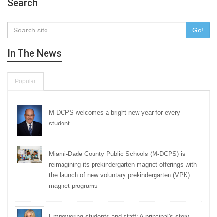
Search
Go!
In The News
Popular
M-DCPS welcomes a bright new year for every
student
Miami-Dade County Public Schools (M-DCPS) is
reimagining its prekindergarten magnet offerings with
the launch of new voluntary prekindergarten (VPK)
magnet programs
Empowering students and staff: A principal’s story