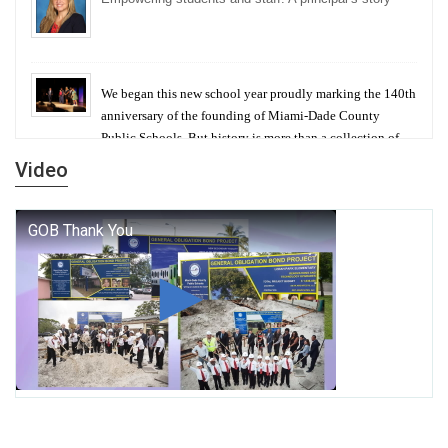
We began this new school year proudly marking the 140th
anniversary of the founding of Miami-Dade County
Public Schools. But history is more than a collection of
years — it is a living thread that connects who we were,
Video
who we are, and who we dare to become.
George T. Baker Aviation Tech College Prepares
Student for High Paying Aviation Careers
Miami-Dade County Public Schools is Ready to Bring
Excellence, Choice, Innovation, and Safety this New
School Year
Students Represent Florida in National We the People