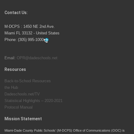
Competition
Contact Us:
M-DCPS has partnered with several organizations to
M-DCPS : 1450 NE 2nd Ave.
launch the Zero Drownings Miami-Dade
which provides
Miami FL 33132 - United States
swimming instruction to preschool and kindergarten
Phone:
(305) 995-1000
students at local county pools.
Email:
OPR@dadeschools.net
Since 1985, M-DCPS has allowed genuine student
input on District policies by the establishing and
Resources
upholding of the role of the Student Advisor to the
Back-to-School Resources
School Board. Maurits Acosta was the 40th School
the Hub
Board student advisor.
Dadeschools.net/TV
Statistical Highlights – 2020-2021
Protocol Manual
Exceptional Student Education at M-DCPS helps students thrive
Mission Statement
Miami-Dade County Public Schools’ (M-DCPS) Office of Communications (OOC) is