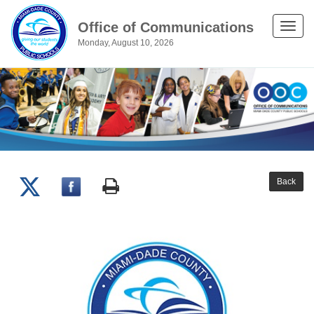
Office of Communications
Toggle
Monday, August 10, 2026
naviga
Back