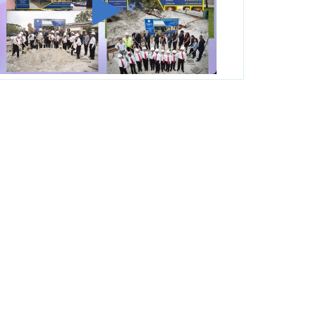
George T. Baker Aviation Tech College
Prepares Student for High Paying Aviation
Careers
Miami-Dade County Public Schools is
Ready to Bring Excellence, Choice,
Innovation, and Safety this New School
Year
Students Represent Florida in National We
the People Competition
M-DCPS has partnered with several
organizations to launch the Zero Drownings
Miami-Dade
which provides swimming
instruction to preschool and kindergarten
students at local county pools.