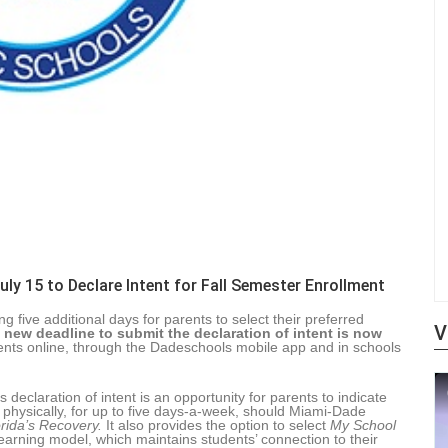
ly 15 to Declare Intent for Fall Semester Enrollment
five additional days for parents to select their preferred
V
 new deadline to submit the declaration of intent is now
nts online, through the Dadeschools mobile app and in schools
declaration of intent is an opportunity for parents to indicate
l physically, for up to five days-a-week, should Miami-Dade
orida’s Recovery.
It also provides the option to select
My School
earning model, which maintains students’ connection to their