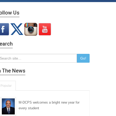
ollow Us
earch
Go!
n The News
Popular
M-DCPS welcomes a bright new year for
every student