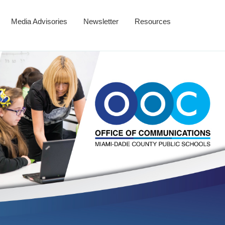
Media Advisories
Newsletter
Resources