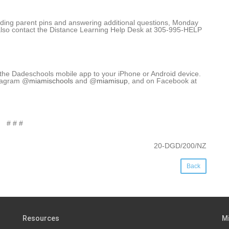
roviding parent pins and answering additional questions, Monday
also contact the Distance Learning Help Desk at 305-995-HELP
 the Dadeschools mobile app to your iPhone or Android device.
stagram @
miamischools
and @
miamisup
, and on Facebook at
# # #
20-DGD/200/NZ
Back
Resources
M