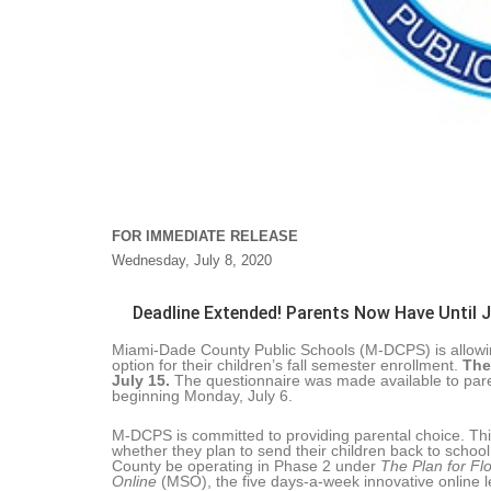
FOR IMMEDIATE RELEASE
Wednesday, July 8, 2020
Deadline Extended! Parents Now Have Until Ju
Miami-Dade County Public Schools (M-DCPS) is allowing 
option for their children’s fall semester enrollment.
The
July 15.
The questionnaire was made available to pare
beginning Monday, July 6.
M-DCPS is committed to providing parental choice. This 
whether they plan to send their children back to schoo
County be operating in Phase 2 under
The Plan for Fl
Online
(MSO), the five days-a-week innovative online l