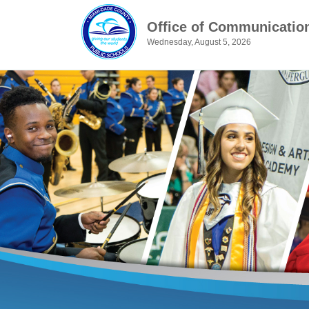
Office of Communicatio
Wednesday, August 5, 2026