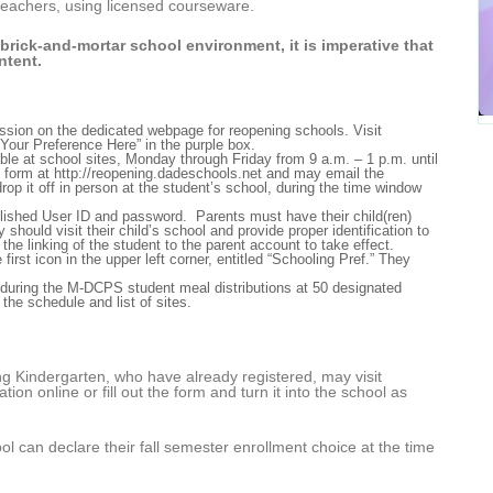
d teachers, using licensed courseware.
 brick-and-mortar school environment, it is imperative that
ntent.
mission on the dedicated webpage for reopening schools. Visit
Your Preference Here” in the purple box.
able at school sites, Monday through Friday from 9 a.m. – 1 p.m. until
e form at
http://reopening.dadeschools.net
and may email the
rop it off in person at the student’s school, during the time window
blished User ID and password.
Parents must have their child(ren)
ey should visit their child’s school and provide proper identification to
r the linking of the student to the parent account to take effect.
first icon in the upper left corner, entitled “Schooling Pref.”
They
d during the M-DCPS student meal distributions at 50 designated
 the schedule and list of sites.
g Kindergarten, who have already registered, may visit
tion online or fill out the form and turn it into the school as
hool can declare their fall semester enrollment choice at the time