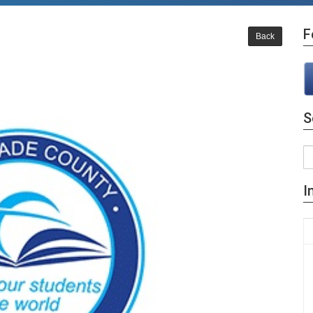
F
Back
S
I