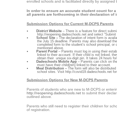
enrolled schools and is facilitated directly by assigne
In order to ensure an accurate student count for a
all parents are forthcoming in their declaration of i
Submission Options for Current M-DCPS Parents
District Website
– There is a feature for direct sub
http://reopening.dadeschools.net
and select “Submit 
School Site –
The declaration of intent form is avail
the July 15 deadline. Parents may also download th
completed form to the student’s school principal, or d
mentioned above.
Parent Portal
– Parents must log in using their esta
linked to their account. If their child is not linked, th
obtain their unique six-digit pin. It takes 24 hours fo
Dadeschools Mobile App
– Parents can click on the 
must have their child(ren) linked to their account.
Meal Distribution –
The form will also be distribute
school sites. Visit
http://covid19.dadeschools.net
for
Submission Options for New M-DCPS Parents
Parents of students who are new to M-DCPS or enterin
http://reopening.dadeschools.net
to submit their declara
outlined above.
Parents who still need to register their children for sc
of registration.