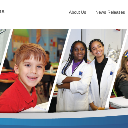
ns
About Us
News Releases