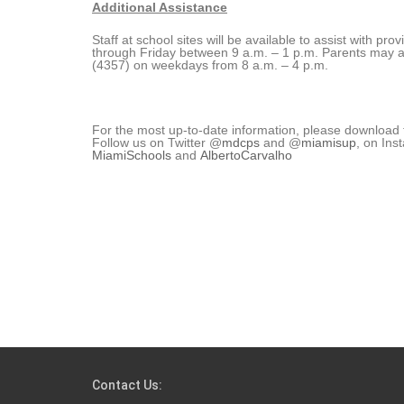
Additional Assistance
Staff at school sites will be available to assist with p
through Friday between 9 a.m. – 1 p.m. Parents may 
(4357) on weekdays from 8 a.m. – 4 p.m.
For the most up-to-date information, please download
Follow us on Twitter @
mdcps
and @
miamisup
, on In
MiamiSchools
and
AlbertoCarvalho
Contact Us: