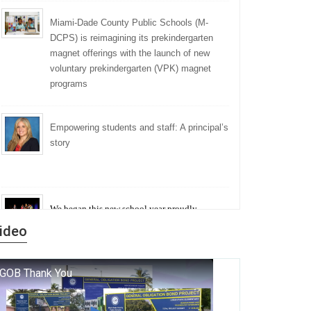
Miami-Dade County Public Schools (M-
DCPS) is reimagining its prekindergarten
magnet offerings with the launch of new
voluntary prekindergarten (VPK) magnet
programs
Empowering students and staff: A principal’s
story
We began this new school year proudly
marking the 140th anniversary of the founding
ideo
of Miami-Dade County Public Schools. But
history is more than a collection of years — it is
a living thread that connects who we were, who
we are, and who we dare to become.