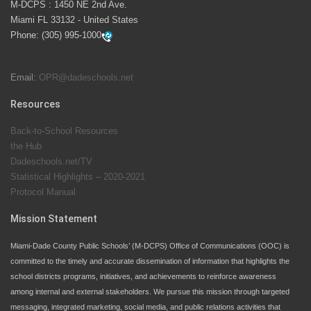
M-DCPS : 1450 NE 2nd Ave.
launch the Zero Drownings Miami-Dade
which provides
Miami FL 33132 - United States
swimming instruction to preschool and kindergarten
Phone:
(305) 995-1000
students at local county pools.
Email:
OPR@dadeschools.net
Since 1985, M-DCPS has allowed genuine student
input on District policies by the establishing and
Resources
upholding of the role of the Student Advisor to the
Back-to-School Resources
School Board. Maurits Acosta was the 40th School
the Hub
Board student advisor.
Dadeschools.net/TV
Statistical Highlights – 2020-2021
Protocol Manual
Exceptional Student Education at M-DCPS helps students thrive
Mission Statement
Miami-Dade County Public Schools’ (M-DCPS) Office of Communications (OOC) is
committed to the timely and accurate dissemination of information that highlights the
school districts programs, initiatives, and achievements to reinforce awareness
among internal and external stakeholders. We pursue this mission through targeted
messaging, integrated marketing, social media, and public relations activities that