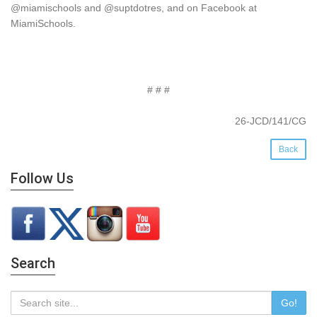
@miamischools and @suptdotres, and on Facebook at
MiamiSchools.
# # #
26-JCD/141/CG
Back
Follow Us
Search
Go!