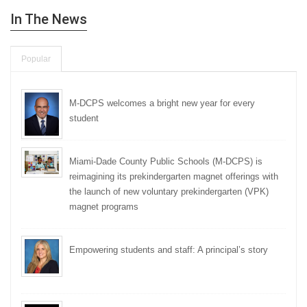
In The News
Popular
M-DCPS welcomes a bright new year for every
student
Miami-Dade County Public Schools (M-DCPS) is
reimagining its prekindergarten magnet offerings with
the launch of new voluntary prekindergarten (VPK)
magnet programs
Empowering students and staff: A principal’s story