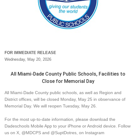
FOR IMMEDIATE RELEASE
Wednesday, May 20, 2026
All Miami-Dade County Public Schools, Facilities to
Close for Memorial Day
All Miami-Dade County public schools, as well as Region and
District offices, will be closed Monday, May 25 in observance of
Memorial Day. We will reopen Tuesday, May 26.
For the most up-to-date information, please download the
Dadeschools Mobile App to your iPhone or Android device. Follow
us on X, @MDCPS and @SuptDotres, on Instagram