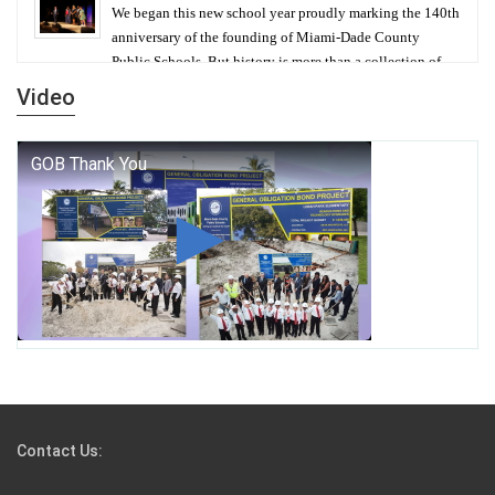
We began this new school year proudly marking the 140th
anniversary of the founding of Miami-Dade County
Public Schools. But history is more than a collection of
years — it is a living thread that connects who we were,
Video
who we are, and who we dare to become.
George T. Baker Aviation Tech College Prepares
Student for High Paying Aviation Careers
Miami-Dade County Public Schools is Ready to Bring
Excellence, Choice, Innovation, and Safety this New
School Year
Students Represent Florida in National We the People
Competition
Contact Us:
M-DCPS has partnered with several organizations to