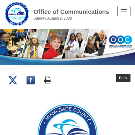
Office of Communications
Toggle
Sunday, August 9, 2026
naviga
Back