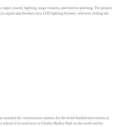
arpet, sound, lighting, stage curtains, and interior painting. The project
co repair and finishes; new LED lighting fixtures; selective ceiling tile
was awarded the construction contract for the bond-funded renovations at
e school is located next to Charles Hadley Park on the north and by