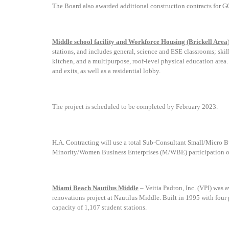
The Board also awarded additional construction contracts for G
Middle school facility and Workforce Housing (Brickell Area
stations, and includes
g
eneral, science and ESE classrooms; skil
kitchen, and a multipurpose, roof-level physical education area.
and exits, as well as a residential lobby
.
The project is scheduled to be completed by February 2023.
H.A. Contracting will use a
total Sub-Consultant Small/Micro B
Minority/Women Business Enterprises (M/WBE) participation of
Miami Beach Nautilus Middle
–
Veitia Padron, Inc. (VPI)
was a
renovations project at Nautilus Middle. Built in 1995 with four
capacity of 1,167 student stations.