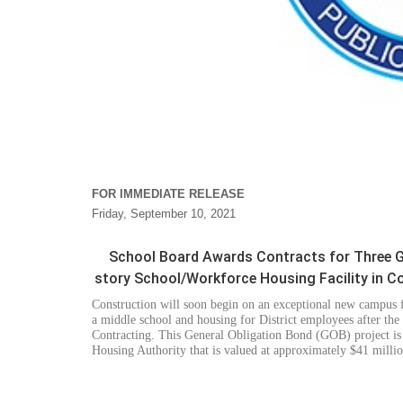
FOR IMMEDIATE RELEASE
Friday, September 10, 2021
School Board Awards Contracts for Three GO
story School/Workforce Housing Facility in C
Construction will soon begin
on an exceptional new campus f
a middle school and housing for District employees after th
Contracting. This General Obligation Bond (GOB) project i
Housing Authority that
is valued at approximately
$41 millio