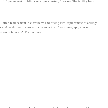
of 12 permanent buildings on approximately 10-acres. The facility has a
allation replacement in classrooms and dining area;
r
eplacement of ceilings
ts and wardrobes in classrooms; renovation of restrooms; upgrades to
 restrooms to meet ADA compliance.
emodel and replace schools; expand student capacity; enhance safety; and