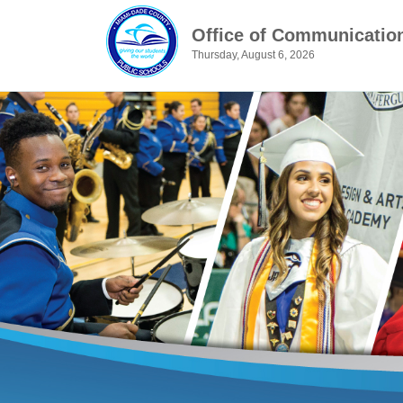
Office of Communicatio
Thursday, August 6, 2026