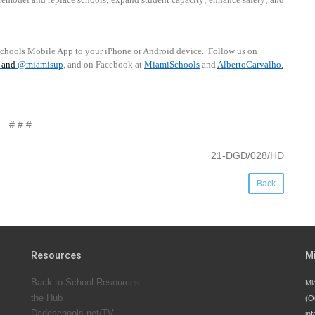
schools Mobile App to your iPhone or Android device.
Follow us on
and
@miamisup
, and on Facebook at
MiamiSchools
and
AlbertoCarvalho
.
# # #
21-DGD/028/HD
Back
Resources
M
Back-to-School Resources
Mi
the Hub
(O
Dadeschools.net/TV
inf