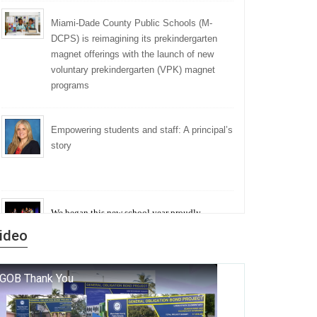
Miami-Dade County Public Schools (M-
DCPS) is reimagining its prekindergarten
magnet offerings with the launch of new
voluntary prekindergarten (VPK) magnet
programs
Empowering students and staff: A principal’s
story
We began this new school year proudly
marking the 140th anniversary of the founding
ideo
of Miami-Dade County Public Schools. But
history is more than a collection of years — it is
a living thread that connects who we were, who
we are, and who we dare to become.