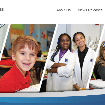
ns
About Us
News Releases