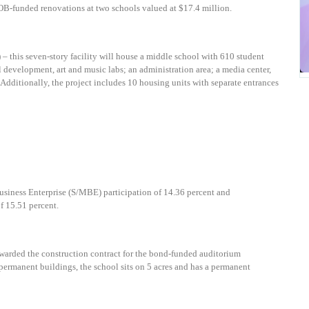
OB-funded renovations at two schools valued at $17.4 million.
)
–
t
his seven-story facility will house a middle school with 610 student
l development, art and music labs; an administration area; a media center,
 Additionally, the project includes 10 housing units with separate entrances
usiness Enterprise (S/MBE) participation of
14.36 percent
and
 15.51 percent.
warded the construction contract for the bond-funded auditorium
 permanent buildings, the school sits on 5 acres and has a permanent