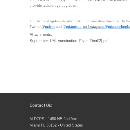
provide technology upgrades.
For the most up-to-date information, please download the Dade
Twitter
@mdcps
and
@miamisup
, on Instagram
@
miamischools
Attachments:
September_UM_Vaccination_Flyer_Final[2].pdf
Contact Us:
M-DCPS : 1450 NE 2nd Ave.
Miami FL 33132 - United States