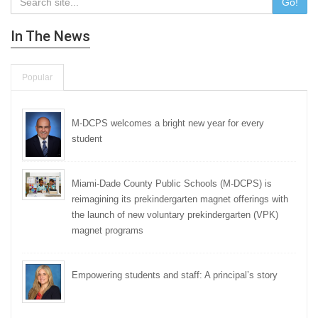
Go!
In The News
Popular
M-DCPS welcomes a bright new year for every
student
Miami-Dade County Public Schools (M-DCPS) is
reimagining its prekindergarten magnet offerings with
the launch of new voluntary prekindergarten (VPK)
magnet programs
Empowering students and staff: A principal’s story