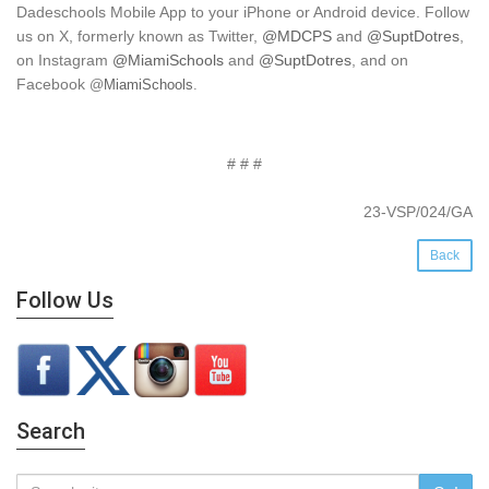
Dadeschools Mobile App to your iPhone or Android device. Follow
us on X, formerly known as Twitter,
@MDCPS
and
@SuptDotres
,
on Instagram
@MiamiSchools
and
@SuptDotres
, and on
Facebook
@
MiamiSchools
.
# # #
23-VSP/024/GA
Back
Follow Us
Search