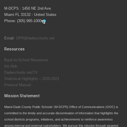
M-DCPS has partnered with several organizations to
M-DCPS : 1450 NE 2nd Ave.
launch the Zero Drownings Miami-Dade
which provides
Miami FL 33132 - United States
swimming instruction to preschool and kindergarten
Phone:
(305) 995-1000
students at local county pools.
Email:
OPR@dadeschools.net
Since 1985, M-DCPS has allowed genuine student
input on District policies by the establishing and
Resources
upholding of the role of the Student Advisor to the
Back-to-School Resources
School Board. Maurits Acosta was the 40th School
the Hub
Board student advisor.
Dadeschools.net/TV
Statistical Highlights – 2020-2021
Protocol Manual
Exceptional Student Education at M-DCPS helps students thrive
Mission Statement
Miami-Dade County Public Schools’ (M-DCPS) Office of Communications (OOC) is
committed to the timely and accurate dissemination of information that highlights the
school districts programs, initiatives, and achievements to reinforce awareness
among internal and external stakeholders. We pursue this mission through targeted