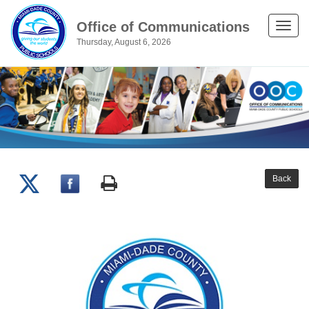
Office of Communications
Toggle
Thursday, August 6, 2026
naviga
Back