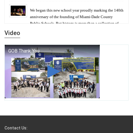
We began this new school year proudly marking the 140th
anniversary of the founding of Miami-Dade County
Public Schools. But history is more than a collection of
years — it is a living thread that connects who we were,
Video
who we are, and who we dare to become.
George T. Baker Aviation Tech College Prepares
Student for High Paying Aviation Careers
Miami-Dade County Public Schools is Ready to Bring
Excellence, Choice, Innovation, and Safety this New
School Year
Students Represent Florida in National We the People
Competition
Contact Us: