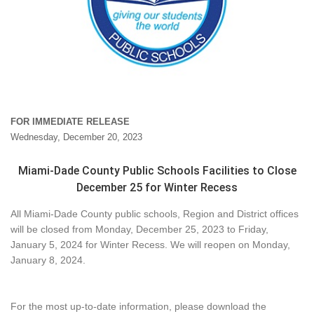
FOR IMMEDIATE RELEASE
Wednesday, December 20, 2023
Miami-Dade County Public Schools Facilities to Close
December 25 for Winter Recess
All Miami-Dade County public schools, Region and District offices
will be closed from Monday, December 25, 2023 to Friday,
January 5, 2024 for Winter Recess. We will reopen on Monday,
January 8, 2024.
For the most up-to-date information, please download the