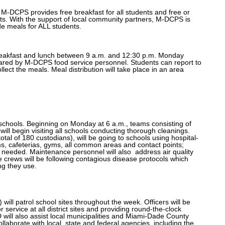
. M-DCPS provides free breakfast for all students and free or
ts. With the support of local community partners, M-DCPS is
de meals for ALL students.
breakfast and lunch between 9 a.m. and 12:30 p.m. Monday
pared by M-DCPS food service personnel. Students can report to
llect the meals. Meal distribution will take place in an area
 schools. Beginning on Monday at 6 a.m., teams consisting of
ill begin visiting all schools conducting thorough cleanings.
tal of 180 custodians), will be going to schools using hospital-
ms, cafeterias, gyms, all common areas and contact points;
 needed. Maintenance personnel will also
address air quality
The crews will be following contagious disease protocols which
ng they use.
l patrol school sites throughout the week. Officers will be
r service at all district sites and providing round-the-clock
ll also assist local municipalities and Miami-Dade County
ollaborate with local, state and federal agencies, including the