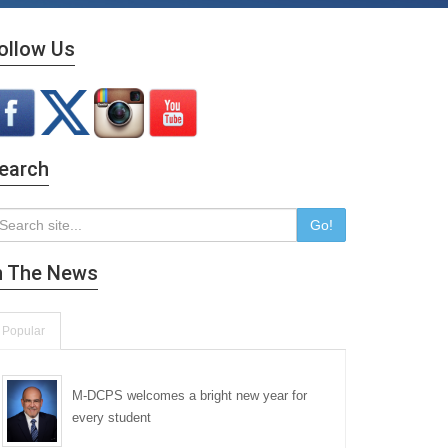
ollow Us
earch
Go!
n The News
Popular
M-DCPS welcomes a bright new year for
every student