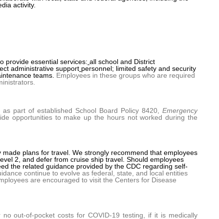
ia activity.
 provide essential services:
all school and District
ct administrative support
personnel; limited safety and security
maintenance teams.
Employees in these groups who are required
inistrators.
, as part of established School Board Policy 8420,
Emergency
ovide opportunities to make up the hours not worked during the
y made plans for travel. We strongly recommend that employees
 Level 2, and defer from cruise ship travel. Should employees
eed the related guidance provided by the CDC regarding self-
dance continue to evolve as federal, state, and local entities
mployees are encouraged to visit the Centers for Disease
r no out-of-pocket costs for COVID-19 testing, if it is medically