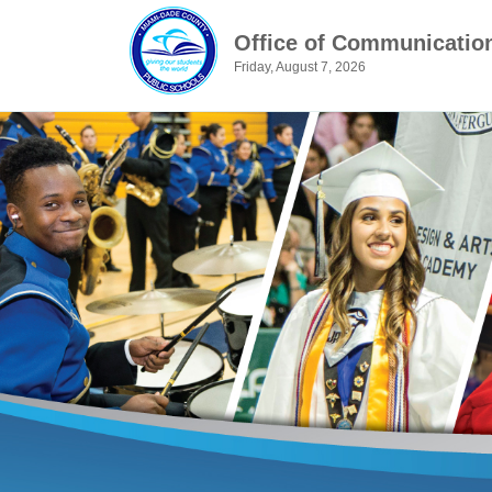
Office of Communicatio
Friday, August 7, 2026