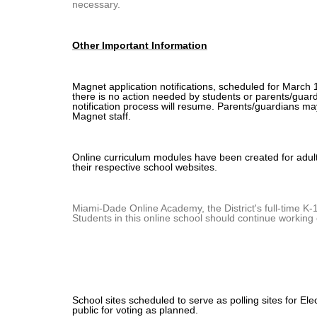
necessary.
Other Important Information
Magnet application notifications, scheduled for March 
there is no action needed by students or parents/guard
notification process will resume. Parents/guardians ma
Magnet staff.
Online curriculum modules have been created for adul
their respective school websites.
Miami-Dade Online Academy, the District's full-time K-1
Students in this online school should continue working 
School sites scheduled to serve as polling sites for El
public for voting as planned.