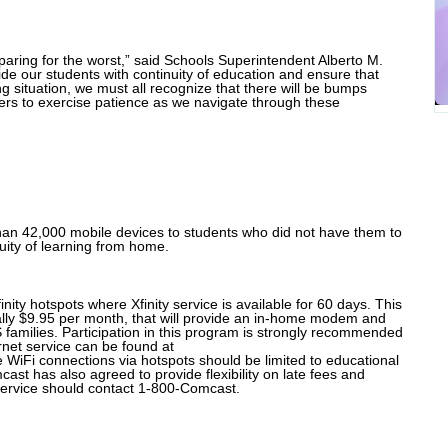
aring for the worst,” said Schools Superintendent Alberto M.
de our students with continuity of education and ensure that
g situation, we must all recognize that there will be bumps
s to exercise patience as we navigate through these
han 42,000 mobile devices to students who did not have them to
nuity of learning from home.
nity hotspots where Xfinity service is available for 60 days. This
mally $9.95 per month, that will provide an in-home modem and
 families. Participation in this program is strongly recommended
rnet service can be found at
e WiFi connections via hotspots should be limited to educational
cast has also agreed to provide flexibility on late fees and
 service should contact 1-800-Comcast.