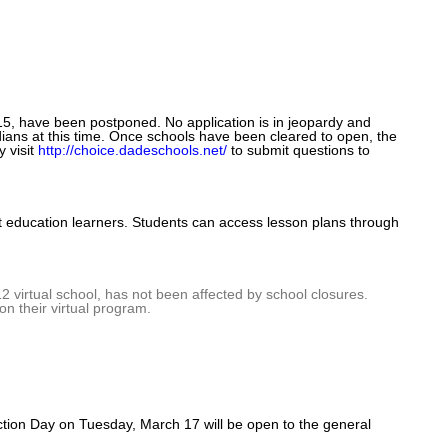
15, have been postponed. No application is in jeopardy and
ians at this time. Once schools have been cleared to open, the
y visit
http://choice.dadeschools.net/
t
o
submit questions to
t education learners. Students can access lesson plans through
2 virtual school, has not been affected by school closures.
on their virtual program.
ection Day on Tuesday, March 17 will be open to the general