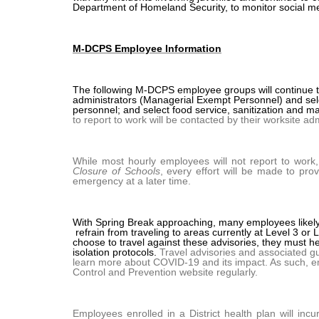
Department of Homeland Security, to monitor social med
M-DCPS Employee Information
The following M-DCPS employee groups will continue to
administrators (Managerial Exempt Personnel) and sele
personnel; and select food service, sanitization and 
to report to work will be contacted by their worksite adm
While most hourly employees will not report to work
Closure of Schools
, every effort will be made to pr
emergency at a later time.
With Spring Break approaching, many employees likel
refrain from traveling to areas currently at Level 3 or
choose to travel against these advisories, they must h
isolation protocols.
Travel advisories and associated gui
learn more about COVID-19 and its impact. As such, e
Control and Prevention website regularly.
Employees enrolled in a District health plan will incu