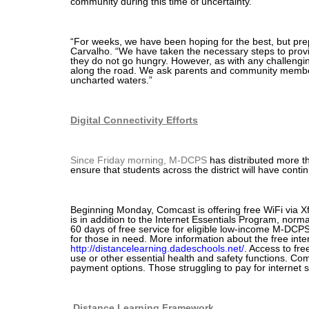
community during this time of uncertainty.
“For weeks, we have been hoping for the best, but prep
Carvalho. “We have taken the necessary steps to provi
they do not go hungry. However, as with any challengin
along the road. We ask parents and community member
uncharted waters.”
Digital Connectivity Efforts
Since Friday morning, M-DCPS
has distributed more t
ensure that students across the district will have conti
Beginning Monday, Comcast is offering free WiFi via Xfi
is in addition to the Internet Essentials Program, nor
60 days of free service for eligible low-income M-DCPS
for those in need. More information about the free inte
http://distancelearning.dadeschools.net/
. Access to fre
use or other essential health and safety functions. Com
payment options. Those struggling to pay for internet
Distance Learning Framework