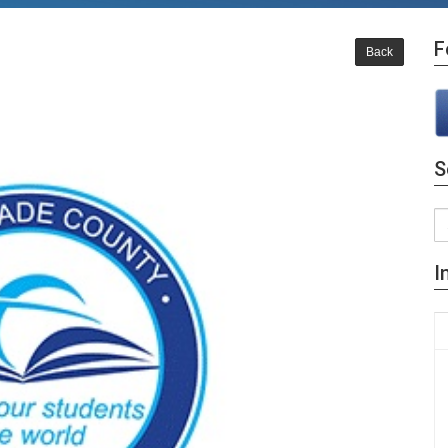
F
Back
S
I