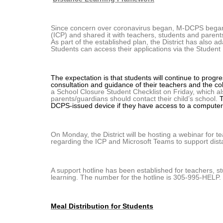
Since concern over coronavirus began, M-DCPS began p
(ICP) and shared it with teachers, students and paren
As part of the established plan, the District has also a
Students can access their applications via the Student 
The expectation is that students will continue to progre
consultation and guidance of their teachers and the co
a School Closure Student Checklist on Friday, which also
parents/guardians should contact their child’s school.
T
DCPS-issued device if they have access to a computer
On Monday, the District will be hosting a webinar for 
regarding the ICP and Microsoft Teams to support dist
A support hotline has been established for teachers, 
learning. The number for the hotline is 305-995-HELP. I
Meal Distribution for Students