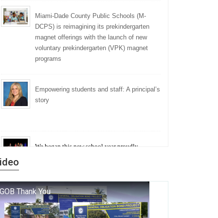
Miami-Dade County Public Schools (M-
DCPS) is reimagining its prekindergarten
magnet offerings with the launch of new
voluntary prekindergarten (VPK) magnet
programs
Empowering students and staff: A principal’s
story
We began this new school year proudly
marking the 140th anniversary of the founding
ideo
of Miami-Dade County Public Schools. But
history is more than a collection of years — it is
a living thread that connects who we were, who
we are, and who we dare to become.