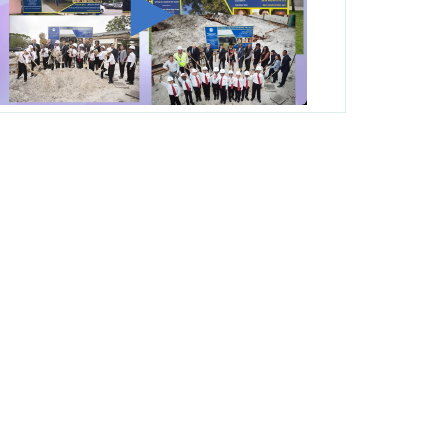
George T. Baker Aviation Tech College
Prepares Student for High Paying Aviation
Careers
Miami-Dade County Public Schools is
Ready to Bring Excellence, Choice,
Innovation, and Safety this New School
Year
Students Represent Florida in National We
the People Competition
M-DCPS has partnered with several
organizations to launch the Zero Drownings
Miami-Dade
which provides swimming
instruction to preschool and kindergarten
students at local county pools.