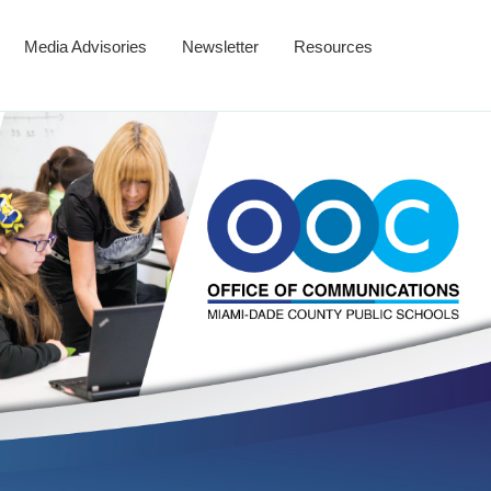
Media Advisories
Newsletter
Resources