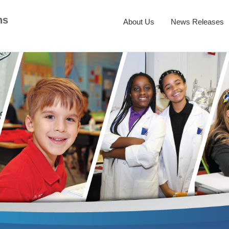
ns
About Us
News Releases