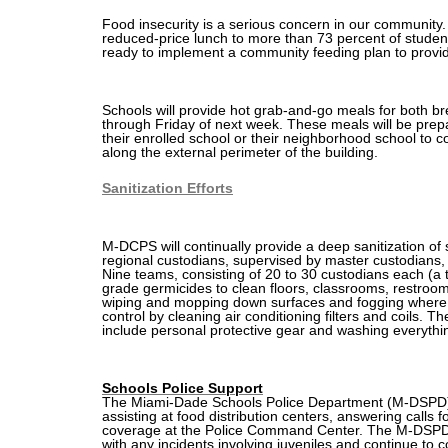
Food insecurity is a serious concern in our
community
reduced-price lunch to more than 73 percent of studen
ready to implement a community feeding plan to provi
Schools will provide hot grab-and-go meals for both 
through Friday of next week. These meals will be pre
their enrolled school or their neighborhood school to co
along the external perimeter of the building.
Sanitization Efforts
M-DCPS will continually provide a deep sanitization of
regional custodians, supervised by master custodians, w
Nine teams, consisting of 20 to 30 custodians each (a to
grade germicides to clean floors, classrooms, restroo
wiping and mopping down surfaces and fogging where
control by cleaning air conditioning filters and coils. 
include personal protective gear and washing everythi
Schools Police Support
The Miami-Dade Schools Police Department (M-DSPD) wil
assisting at food distribution centers, answering calls fo
coverage at the Police Command Center. The M-DSPD wi
with any incidents involving juveniles and continue to c