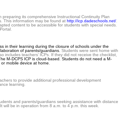
reparing its comprehensive Instructional Continuity Plan
ts. This information may be found at
http://icp.dadeschools.net/
.
dapted content to be accessible for students with special needs.
Portal.
ss in their learning during the closure of schools under the
llaboration of parents/guardians.
Students were sent home with
 includes teachers’ ICPs. If they did not receive the checklist,
he M-DCPS ICP is cloud-based. Students do not need a M-
 or mobile device at home.
teachers to provide additional professional development
ance learning.
students and parents/guardians seeking assistance with distance
t will be in operation from 8 a.m. to 4 p.m. this week.