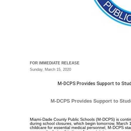
FOR IMMEDIATE RELEASE
Sunday, March 15, 2020
M-DCPS Provides Support to Stud
M-DCPS Provides Support to Stude
Miami-Dade County Public Schools (M-DCPS) is continuin
during school closures, which begin tomorrow, March 16
childcare for essential medical personnel, M-DCPS stan