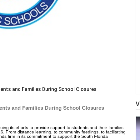
ents and Families During School Closures
V
nts and Families During School Closures
g its efforts to provide support to students and their families
. From distance learning, to community feedings, to facilitating
ds firm in its commitment to support the South Florida