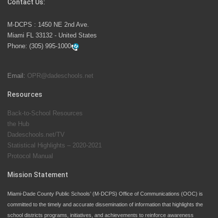
Contact Us:
M-DCPS has partnered with several organizations to
M-DCPS : 1450 NE 2nd Ave.
launch the Zero Drownings Miami-Dade
which provides
Miami FL 33132 - United States
swimming instruction to preschool and kindergarten
Phone:
(305) 995-1000
students at local county pools.
Email:
OPR@dadeschools.net
Since 1985, M-DCPS has allowed genuine student
input on District policies by the establishing and
Resources
upholding of the role of the Student Advisor to the
Back-to-School Resources
School Board. Maurits Acosta was the 40th School
the Hub
Board student advisor.
Dadeschools.net/TV
Statistical Highlights – 2020-2021
Protocol Manual
Exceptional Student Education at M-DCPS helps students thrive
Mission Statement
Miami-Dade County Public Schools’ (M-DCPS) Office of Communications (OOC) is
committed to the timely and accurate dissemination of information that highlights the
school districts programs, initiatives, and achievements to reinforce awareness