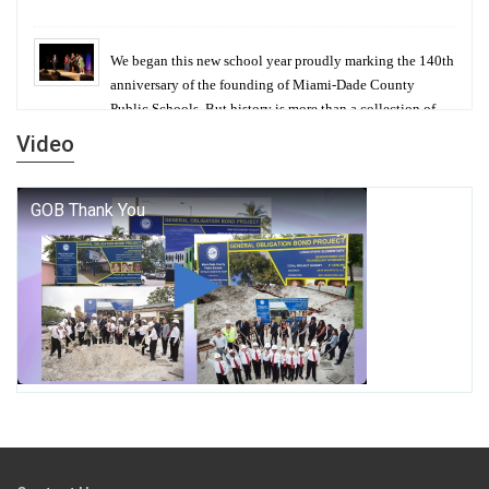
We began this new school year proudly marking the 140th
anniversary of the founding of Miami-Dade County
Public Schools. But history is more than a collection of
years — it is a living thread that connects who we were,
Video
who we are, and who we dare to become.
George T. Baker Aviation Tech College Prepares
Student for High Paying Aviation Careers
Miami-Dade County Public Schools is Ready to Bring
Excellence, Choice, Innovation, and Safety this New
School Year
Students Represent Florida in National We the People
Competition