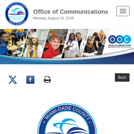
Office of Communications
Toggle
Monday, August 10, 2026
naviga
Back