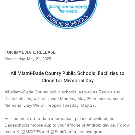
FOR IMMEDIATE RELEASE
Wednesday, May 21, 2025
All Miami-Dade County Public Schools, Facilities to
Close for Memorial Day
All Miami-Dade County public schools, as well as Region and
District offices, will be closed Monday, May 26 in observance of
Memorial Day. We will reopen Tuesday, May 27.
For the most up-to-date information, please download the
Dadeschools Mobile App to your iPhone or Android device. Follow
us on X,
@MDCPS
and
@SuptDotres
, on Instagram