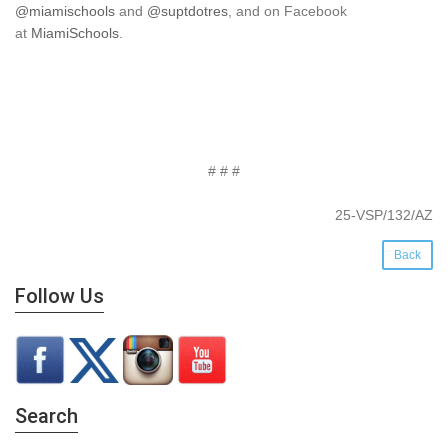
@miamischools
and
@suptdotres
, and on Facebook
at
MiamiSchools
.
# # #
25-VSP/132/AZ
Back
Follow Us
Search