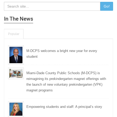
Go!
In The News
Popular
M-DCPS welcomes a bright new year for every
student
Miami-Dade County Public Schools (M-DCPS) is
reimagining its prekindergarten magnet offerings with
the launch of new voluntary prekindergarten (VPK)
magnet programs
Empowering students and staff: A principal’s story