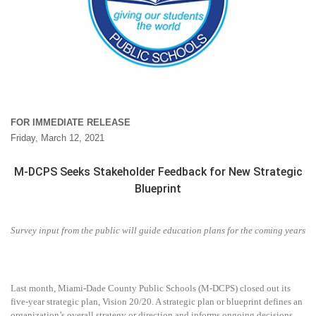
FOR IMMEDIATE RELEASE
Friday, March 12, 2021
M-DCPS Seeks Stakeholder Feedback for New Strategic
Blueprint
Survey input from the public will guide education plans for the coming years
Last month, Miami-Dade County Public Schools (M-DCPS) closed out its
five-year strategic plan, Vision 20/20. A strategic plan or blueprint defines an
organization’s overall strategy or direction and informs ongoing decisions