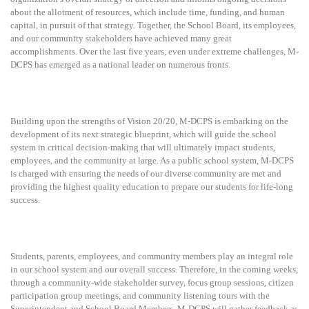
about the allotment of resources, which include time, funding, and human
capital, in pursuit of that strategy. Together, the School Board, its employees,
and our community stakeholders have achieved many great
accomplishments.
Over the last five years, even under extreme challenges, M-
DCPS has emerged as a national leader on numerous fronts.
Building upon the strengths of Vision 20/20, M-DCPS is embarking on the
development of its next strategic blueprint, which will guide the school
system in critical decision-making that will ultimately impact students,
employees, and the community at large. As a public school system, M-DCPS
is charged with ensuring the needs of our diverse community are met and
providing the highest quality education to prepare our students for life-long
success.
Students, parents, employees, and community members play an integral role
in our school system and our overall success. Therefore, in the coming weeks,
through a community-wide stakeholder survey, focus group sessions, citizen
participation group meetings, and community listening tours with the
Superintendent and School Board Members, M-DCPS will gather feedback as