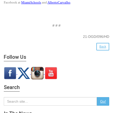
Facebook at
MiamiSchools
and
AlbertoCarvalho
.
# # #
21-DGD/096/HD
Back
Follow Us
Search
Go!