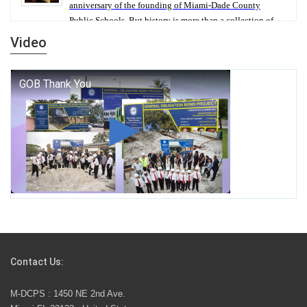
anniversary of the founding of Miami-Dade County
Public Schools. But history is more than a collection of
years — it is a living thread that connects who we were,
Video
who we are, and who we dare to become.
George T. Baker Aviation Tech College Prepares
Student for High Paying Aviation Careers
Miami-Dade County Public Schools is Ready to Bring
Excellence, Choice, Innovation, and Safety this New
School Year
Students Represent Florida in National We the People
Competition
Contact Us:
M-DCPS has partnered with several organizations to
M-DCPS : 1450 NE 2nd Ave.
launch the Zero Drownings Miami-Dade
which provides