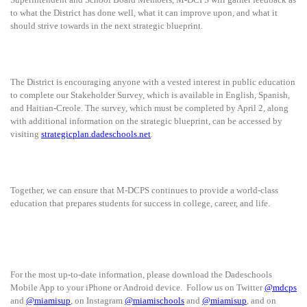
to what the District has done well, what it can improve upon, and what it
should strive towards in the next strategic blueprint.
The District is encouraging anyone with a vested interest in public education
to complete our Stakeholder Survey, which is available in English, Spanish,
and Haitian-Creole. The survey, which must be completed by April 2, along
with additional information on the strategic blueprint, can be accessed by
visiting
strategicplan.dadeschools.net
.
Together, we can ensure that M-DCPS continues to provide a world-class
education that prepares students for success in college, career, and life.
For the most up-to-date information, please download the Dadeschools
Mobile App to your iPhone or Android device. Follow us on Twitter
@mdcps
and
@miamisup
, on Instagram
@miamischools
and
@miamisup
, and on