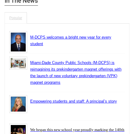
In The News
Popular
M-DCPS welcomes a bright new year for every
student
Miami-Dade County Public Schools (M-DCPS) is
reimagining its prekindergarten magnet offerings with
the launch of new voluntary prekindergarten (VPK)
magnet programs
Empowering students and staff: A principal’s story
We began this new school year proudly marking the 140th