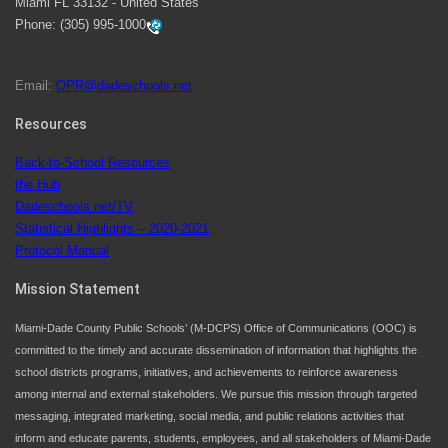
Miami FL 33132 - United States
swimming instruction to preschool and kindergarten
Phone:
(305) 995-1000
students at local county pools.
Email:
OPR@dadeschools.net
Since 1985, M-DCPS has allowed genuine student
input on District policies by the establishing and
Resources
upholding of the role of the Student Advisor to the
Back-to-School Resources
School Board. Maurits Acosta was the 40th School
the Hub
Board student advisor.
Dadeschools.net/TV
Statistical Highlights – 2020-2021
Protocol Manual
Exceptional Student Education at M-DCPS helps students thrive
Mission Statement
Miami-Dade County Public Schools’ (M-DCPS) Office of Communications (OOC) is
committed to the timely and accurate dissemination of information that highlights the
school districts programs, initiatives, and achievements to reinforce awareness
among internal and external stakeholders. We pursue this mission through targeted
messaging, integrated marketing, social media, and public relations activities that
inform and educate parents, students, employees, and all stakeholders of Miami-Dade