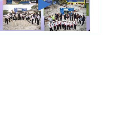
George T. Baker Aviation Tech College
Prepares Student for High Paying Aviation
Careers
Miami-Dade County Public Schools is
Ready to Bring Excellence, Choice,
Innovation, and Safety this New School
Year
Students Represent Florida in National We
the People Competition
M-DCPS has partnered with several
organizations to launch the Zero Drownings
Miami-Dade
which provides swimming
instruction to preschool and kindergarten
students at local county pools.