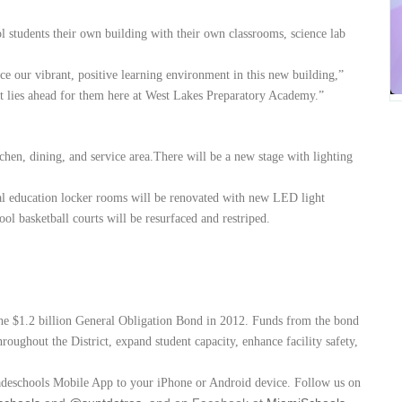
l students their own building with their own classrooms, science lab
nce our vibrant, positive learning environment in this new building,”
hat lies ahead for them here at West Lakes Preparatory Academy.”
chen, dining, and service area.There will be a new stage with lighting
al education locker rooms will be renovated with new LED light
ol basketball courts will be resurfaced and restriped.
the $1.2 billion General Obligation Bond in 2012. Funds from the bond
roughout the District, expand student capacity, enhance facility safety,
adeschools Mobile App to your iPhone or Android device. Follow us on