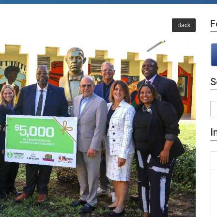
F
Back
S
I