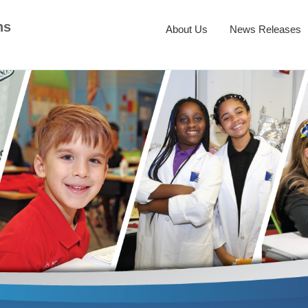
ns
About Us
News Releases