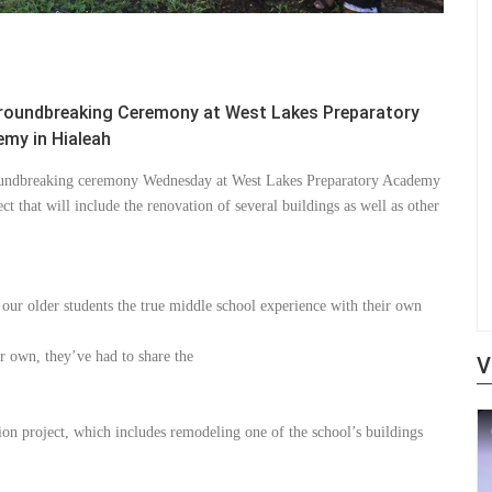
roundbreaking Ceremony at West Lakes Preparatory
my in Hialeah
undbreaking ceremony Wednesday at West Lakes Preparatory Academy
ect that will include the renovation of several buildings as well as other
e our older students the true middle school experience with their own
r own, they’ve had to share the
V
on project, which includes remodeling one of the school’s buildings