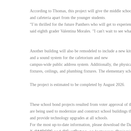
According to Thomas, this project will give the middle schoo
and cafeteria apart from the younger students.
“I’m thrilled for the future Panthers who will get to experie
said eighth grader Valentina Morales. “I can't wait to see w
Another building will also be remodeled to include a new kit
and a sound system for the cafetorium and new
campus-wide public address system. Additionally, the physic
fixtures, ceilings, and plumbing fixtures. The elementary scho
The project is estimated to be completed by August 2026.
These school bond projects resulted from voter approval of 
are being used to modernize and construct school buildings th
and provide technology upgrades at all schools.
For the most up-to-date information, please download the D