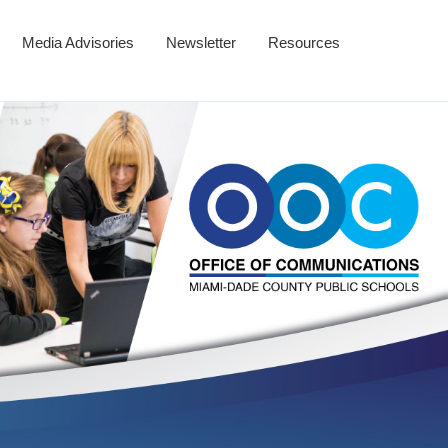
Media Advisories
Newsletter
Resources