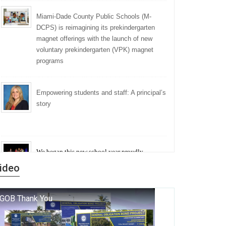
Miami-Dade County Public Schools (M-
DCPS) is reimagining its prekindergarten
magnet offerings with the launch of new
voluntary prekindergarten (VPK) magnet
programs
Empowering students and staff: A principal’s
story
We began this new school year proudly
marking the 140th anniversary of the founding
ideo
of Miami-Dade County Public Schools. But
history is more than a collection of years — it is
a living thread that connects who we were, who
we are, and who we dare to become.