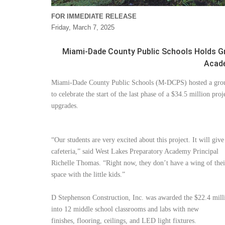
FOR IMMEDIATE RELEASE
Friday, March 7, 2025
Miami-Dade County Public Schools Holds G
Acade
Miami-Dade County Public Schools (M-DCPS) hosted a gro
to celebrate the start of the last phase of a $34.5 million proj
upgrades.
“Our students are very excited about this project. It will giv
cafeteria,” said West Lakes Preparatory Academy Principal
Richelle Thomas. “Right now, they don’t have a wing of thei
space with the little kids.”
D Stephenson Construction, Inc. was awarded the $22.4 milli
into 12 middle school classrooms and labs with new
finishes, flooring, ceilings, and LED light fixtures.