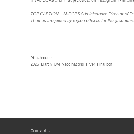
@MDCPS
and
@SuptDotres
, on Instagram
@miamis
X
TOP CAPTION: : M-DCPS Administrative Director of Desi
Thomas are joined by region officials for the groundb
Attachments:
2025_March_UM_Vaccinations_Flyer_Final.pdf
Contact Us: