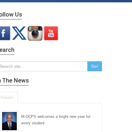
ollow Us
earch
Go!
n The News
Popular
M-DCPS welcomes a bright new year for
every student