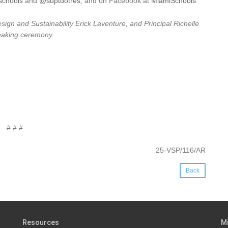
chools
and
@suptdotres
, and on Facebook at
MiamiSchools
.
gn and Sustainability Erick Laventure, and Principal Richelle
reaking ceremony.
# # #
25-VSP/116/AR
Back
Resources
M