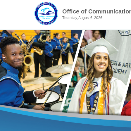
Office of Communicatio
Thursday, August 6, 2026