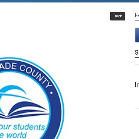
F
Back
S
I