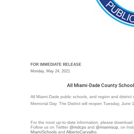
FOR IMMEDIATE RELEASE
Monday, May 24, 2021
All Miami-Dade County Schools
All Miami-Dade public schools, and region and district
Memorial Day. The District will reopen Tuesday, June 1
For the most up-to-date information, please download
Follow us on Twitter
@mdcps
and
@miamisup
, on Ins
MiamiSchools
and
AlbertoCarvalho
.