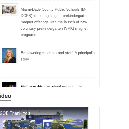
Miami-Dade County Public Schools (M-
DCPS) is reimagining its prekindergarten
magnet offerings with the launch of new
voluntary prekindergarten (VPK) magnet
programs
Empowering students and staff: A principal’s
story
We began this new school year proudly
marking the 140th anniversary of the founding
ideo
of Miami-Dade County Public Schools. But
history is more than a collection of years — it is
a living thread that connects who we were, who
we are, and who we dare to become.