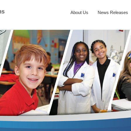
ns
About Us
News Releases