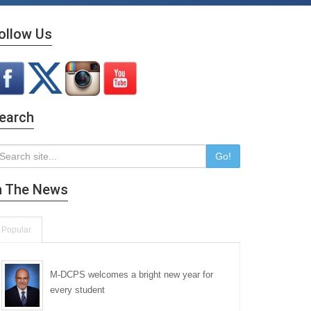
ollow Us
earch
Go!
n The News
Popular
M-DCPS welcomes a bright new year for
every student