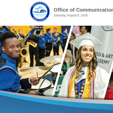
Office of Communicatio
Saturday, August 8, 2026