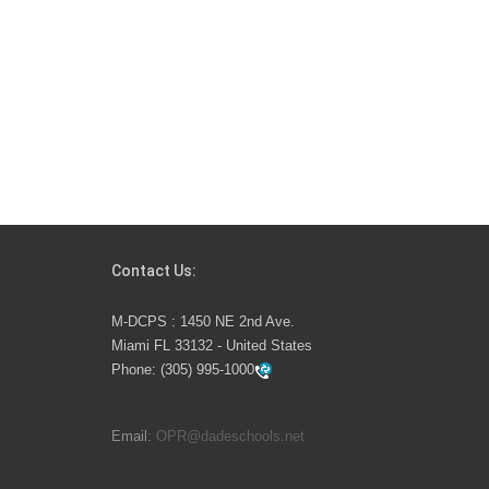
Contact Us:
M-DCPS : 1450 NE 2nd Ave.
Miami FL 33132 - United States
Phone:
(305) 995-1000
Email:
OPR@dadeschools.net