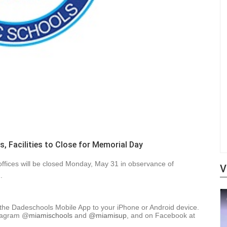
, Facilities to Close for Memorial Day
 offices will be closed Monday, May 31 in observance of
V
.
 the Dadeschools Mobile App to your iPhone or Android device.
tagram
@
miamischools
and
@miamisup
, and on Facebook at