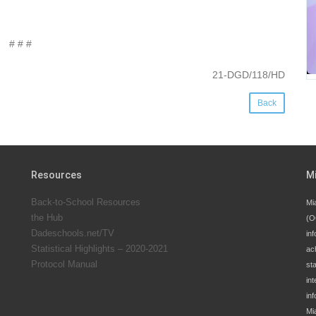
# # #
21-DGD/118/HD
Back
Resources
M
Back-to-School Resources
Mi
the Hub
(O
Dadeschools.net/TV
inf
Statistical Highlights – 2020-2021
ac
Protocol Manual
st
int
in
Mi