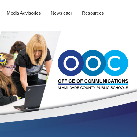
Media Advisories
Newsletter
Resources