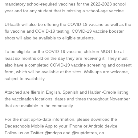
mandatory school-required vaccines for the 2022-2023 school
year and for any student that is missing a school-age vaccine.
UHealth will also be offering the COVID-19 vaccine as well as the
flu vaccine and COVID-19 testing. COVID-19 vaccine booster
shots will also be available to eligible students.
To be eligible for the COVID-19 vaccine, children MUST be at
least six months old on the day they are receiving it. They must
also have a completed COVID-19 vaccine screening and consent
form, which will be available at the sites. Walk-ups are welcome,
subject to availability.
Attached are fliers in English, Spanish and Haitian-Creole listing
the vaccination locations, dates and times throughout November
that are available to the community.
For the most up-to-date information, please download the
Dadeschools Mobile App to your iPhone or Android device.
Follow us on Twitter
@mdcps
and
@suptdotres
, on