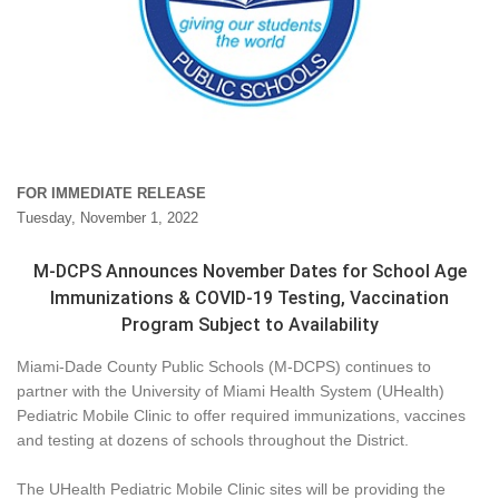
FOR IMMEDIATE RELEASE
Tuesday, November 1, 2022
M-DCPS Announces November Dates for School Age
Immunizations & COVID-19 Testing, Vaccination
Program Subject to Availability
Miami-Dade County Public Schools (M-DCPS) continues to
partner with the University of Miami Health System (UHealth)
Pediatric Mobile Clinic to offer required immunizations, vaccines
and testing at dozens of schools throughout the District.
The UHealth Pediatric Mobile Clinic sites will be providing the