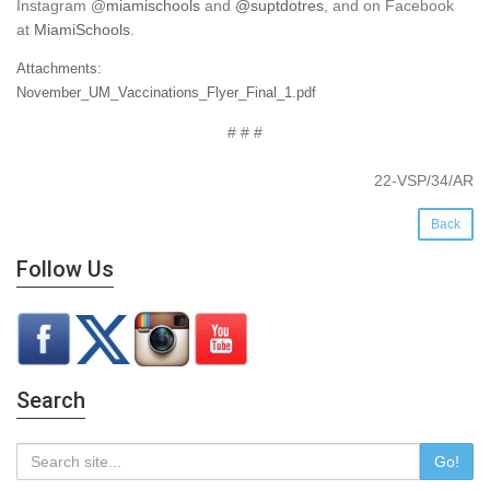
Instagram
@
miamischools
and
@suptdotres
, and on Facebook
at
MiamiSchools
.
Attachments:
November_UM_Vaccinations_Flyer_Final_1.pdf
# # #
22-VSP/34/AR
Back
Follow Us
Search
Go!