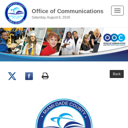
Office of Communications
Toggle
Saturday, August 8, 2026
naviga
Back