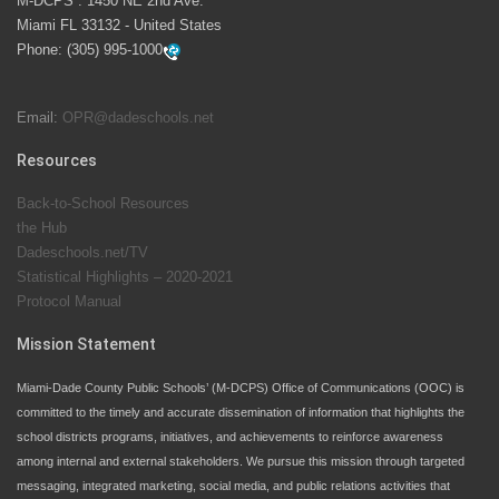
M-DCPS : 1450 NE 2nd Ave.
launch the Zero Drownings Miami-Dade
which provides
Miami FL 33132 - United States
swimming instruction to preschool and kindergarten
Phone:
(305) 995-1000
students at local county pools.
Email:
OPR@dadeschools.net
Since 1985, M-DCPS has allowed genuine student
input on District policies by the establishing and
Resources
upholding of the role of the Student Advisor to the
Back-to-School Resources
School Board. Maurits Acosta was the 40th School
the Hub
Board student advisor.
Dadeschools.net/TV
Statistical Highlights – 2020-2021
Protocol Manual
Exceptional Student Education at M-DCPS helps students thrive
Mission Statement
Miami-Dade County Public Schools’ (M-DCPS) Office of Communications (OOC) is
committed to the timely and accurate dissemination of information that highlights the
school districts programs, initiatives, and achievements to reinforce awareness
among internal and external stakeholders. We pursue this mission through targeted
messaging, integrated marketing, social media, and public relations activities that