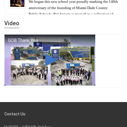
We began this new school year proudly marking the 140th
anniversary of the founding of Miami-Dade County
Public Schools. But history is more than a collection of
years — it is a living thread that connects who we were,
Video
who we are, and who we dare to become.
George T. Baker Aviation Tech College Prepares
Student for High Paying Aviation Careers
Miami-Dade County Public Schools is Ready to Bring
Excellence, Choice, Innovation, and Safety this New
School Year
Students Represent Florida in National We the People
Competition
Contact Us:
M-DCPS has partnered with several organizations to