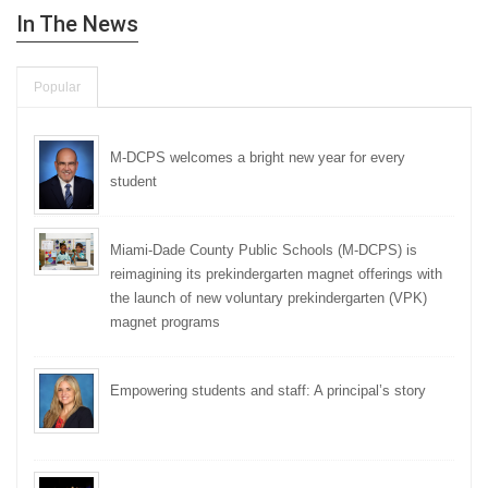
In The News
Popular
M-DCPS welcomes a bright new year for every
student
Miami-Dade County Public Schools (M-DCPS) is
reimagining its prekindergarten magnet offerings with
the launch of new voluntary prekindergarten (VPK)
magnet programs
Empowering students and staff: A principal’s story