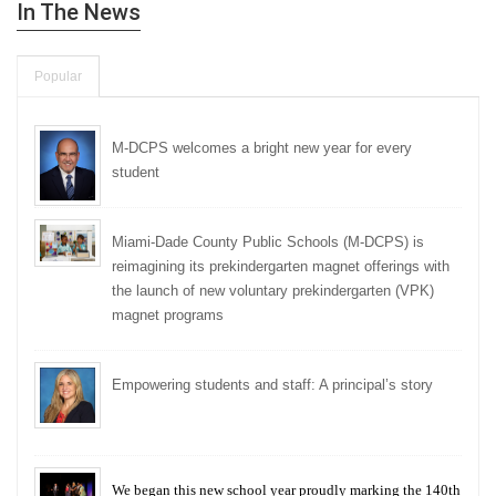
In The News
Popular
M-DCPS welcomes a bright new year for every
student
Miami-Dade County Public Schools (M-DCPS) is
reimagining its prekindergarten magnet offerings with
the launch of new voluntary prekindergarten (VPK)
magnet programs
Empowering students and staff: A principal’s story
We began this new school year proudly marking the 140th