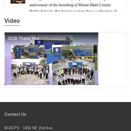
anniversary of the founding of Miami-Dade County
Public Schools. But history is more than a collection of
years — it is a living thread that connects who we were,
Video
who we are, and who we dare to become.
George T. Baker Aviation Tech College Prepares
Student for High Paying Aviation Careers
Miami-Dade County Public Schools is Ready to Bring
Excellence, Choice, Innovation, and Safety this New
School Year
Students Represent Florida in National We the People
Competition
Contact Us:
M-DCPS has partnered with several organizations to
M-DCPS : 1450 NE 2nd Ave.
launch the Zero Drownings Miami-Dade
which provides