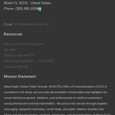
Miami FL 33132 - United States
swimming instruction to preschool and kindergarten
Phone:
(305) 995-1000
students at local county pools.
Email:
OPR@dadeschools.net
Since 1985, M-DCPS has allowed genuine student
input on District policies by the establishing and
Resources
upholding of the role of the Student Advisor to the
Back-to-School Resources
School Board. Maurits Acosta was the 40th School
the Hub
Board student advisor.
Dadeschools.net/TV
Statistical Highlights – 2020-2021
Protocol Manual
Exceptional Student Education at M-DCPS helps students thrive
Mission Statement
Miami-Dade County Public Schools’ (M-DCPS) Office of Communications (OOC) is
committed to the timely and accurate dissemination of information that highlights the
school districts programs, initiatives, and achievements to reinforce awareness
among internal and external stakeholders. We pursue this mission through targeted
messaging, integrated marketing, social media, and public relations activities that
inform and educate parents, students, employees, and all stakeholders of Miami-Dade