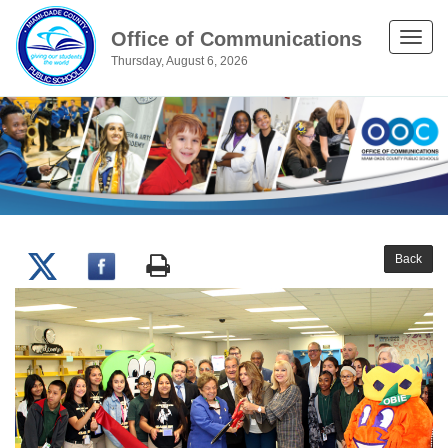
Office of Communications
Toggle
Thursday, August 6, 2026
naviga
Back