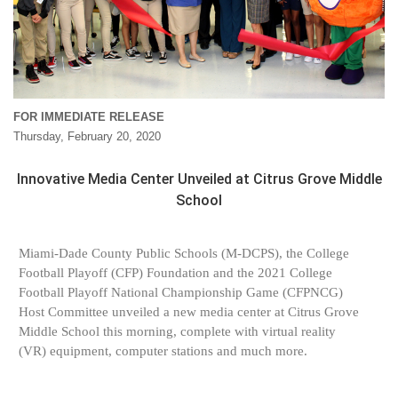
FOR IMMEDIATE RELEASE
Thursday, February 20, 2020
Innovative Media Center Unveiled at Citrus Grove Middle
School
Miami-Dade County Public Schools (M-DCPS), the College
Football Playoff (CFP) Foundation and the 2021 College
Football Playoff National Championship Game (CFPNCG)
Host Committee unveiled a new media center at Citrus Grove
Middle School this morning, complete with virtual reality
(VR) equipment, computer stations and much more.