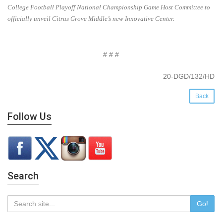
College Football Playoff National Championship Game Host Committee to
officially unveil Citrus Grove Middle’s new Innovative Center.
# # #
20-DGD/132/HD
Back
Follow Us
Search
Go!