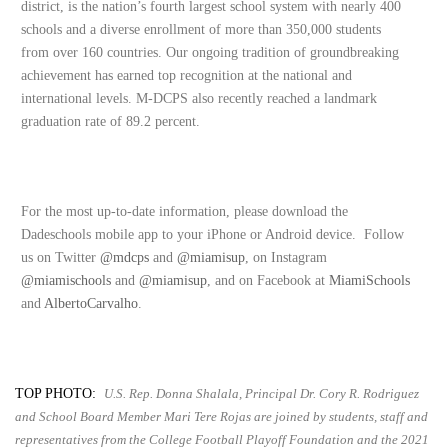
district, is the nation’s fourth largest school system with nearly 400
schools and a diverse enrollment of more than 350,000 students
from over 160 countries. Our ongoing tradition of groundbreaking
achievement has earned top recognition at the national and
international levels. M-DCPS also recently reached a landmark
graduation rate of 89.2 percent.
For the most up-to-date information, please download the
Dadeschools mobile app to your iPhone or Android device. Follow
us on Twitter
@mdcps
and
@miamisup
, on Instagram
@miamischools
and
@miamisup
, and on Facebook at
MiamiSchools
and
AlbertoCarvalho
.
TOP PHOTO:
U.S. Rep. Donna Shalala, Principal Dr. Cory R. Rodriguez
and School Board Member Mari Tere Rojas are joined by students, staff and
representatives from the College Football Playoff Foundation and the 2021