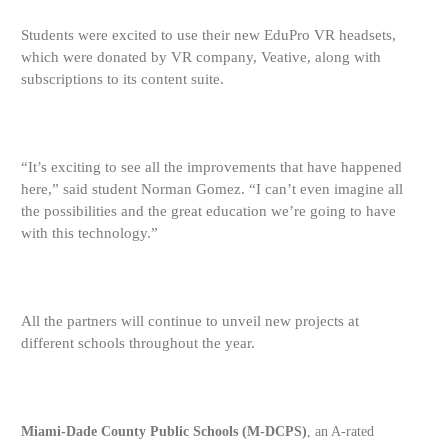
Students were excited to use their new EduPro VR headsets,
which were donated by VR company, Veative, along with
subscriptions to its content suite.
“It’s
exciting to see all the improvements that have happened
here,” said student Norman Gomez. “I can’t even imagine all
the possibilities and the great education we’re going to have
with this technology.”
All the partners will continue to unveil new projects at
different schools throughout the year.
Miami-Dade County Public Schools (M-DCPS)
, an A-rated