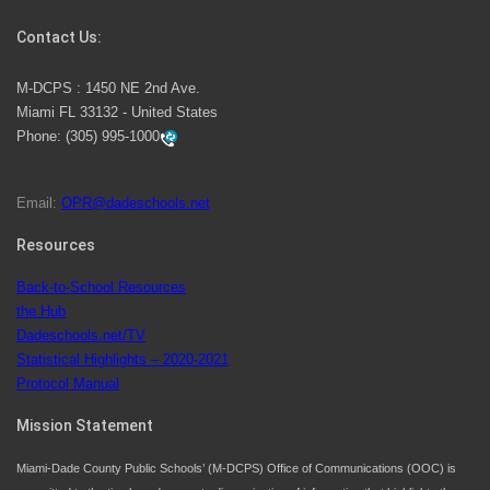
Competition
Contact Us:
M-DCPS has partnered with several organizations to
M-DCPS : 1450 NE 2nd Ave.
launch the Zero Drownings Miami-Dade
which provides
Miami FL 33132 - United States
swimming instruction to preschool and kindergarten
Phone:
(305) 995-1000
students at local county pools.
Email:
OPR@dadeschools.net
Since 1985, M-DCPS has allowed genuine student
input on District policies by the establishing and
Resources
upholding of the role of the Student Advisor to the
Back-to-School Resources
School Board. Maurits Acosta was the 40th School
the Hub
Board student advisor.
Dadeschools.net/TV
Statistical Highlights – 2020-2021
Protocol Manual
Exceptional Student Education at M-DCPS helps students thrive
Mission Statement
Miami-Dade County Public Schools’ (M-DCPS) Office of Communications (OOC) is