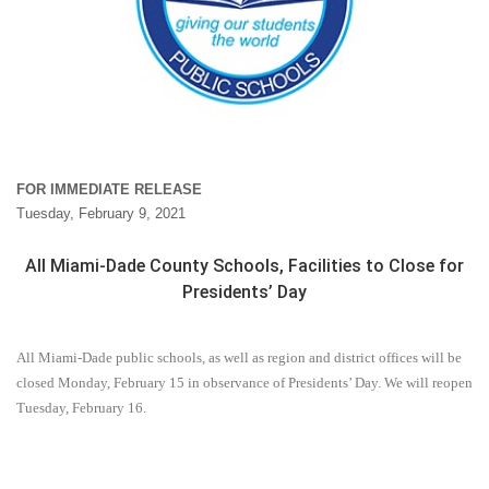
FOR IMMEDIATE RELEASE
Tuesday, February 9, 2021
All Miami-Dade County Schools, Facilities to Close for
Presidents’ Day
All Miami-Dade public schools, as well as region and district offices will be
closed Monday, February 15 in observance of Presidents’ Day. We will reopen
Tuesday, February 16.