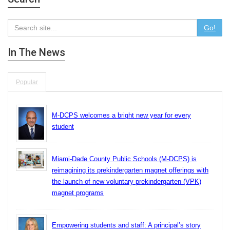
Go!
In The News
Popular
M-DCPS welcomes a bright new year for every
student
Miami-Dade County Public Schools (M-DCPS) is
reimagining its prekindergarten magnet offerings with
the launch of new voluntary prekindergarten (VPK)
magnet programs
Empowering students and staff: A principal’s story