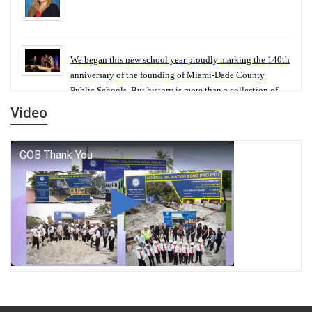
We began this new school year proudly marking the 140th
anniversary of the founding of Miami-Dade County
Public Schools. But history is more than a collection of
years — it is a living thread that connects who we were,
Video
who we are, and who we dare to become.
George T. Baker Aviation Tech College Prepares
Student for High Paying Aviation Careers
Miami-Dade County Public Schools is Ready to Bring
Excellence, Choice, Innovation, and Safety this New
School Year
Students Represent Florida in National We the People