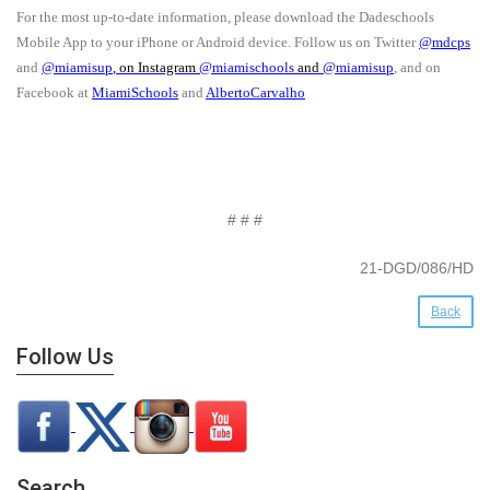
For the most up-to-date information, please download the Dadeschools
Mobile App to your iPhone or Android device. Follow us on Twitter
@mdcps
and
@miamisup
, on Instagram
@
miamischools
and
@miamisup
, and on
Facebook at
MiamiSchools
and
AlbertoCarvalho
# # #
21-DGD/086/HD
Back
Follow Us
Search