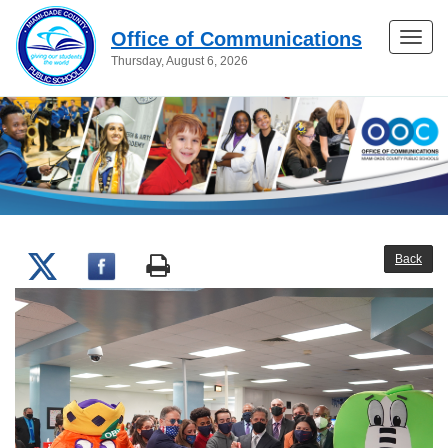
Office of Communications
Toggle
Thursday, August 6, 2026
naviga
Back