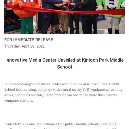
FOR IMMEDIATE RELEASE
Thursday, April 29, 2021
Innovative Media Center Unveiled at Kinloch Park Middle
School
A new, technology-rich media center was unveiled at Kinloch Park Middle
School this morning, complete with virtual reality (VR) equipment, roaming
desks, a robotics section, a new Promethean board and more than a dozen
computer stations.
Kinloch Park is one of 16 Miami-Dade public middle schools having its