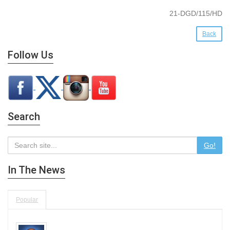
21-DGD/115/HD
Back
Follow Us
Search
Go!
In The News
Popular