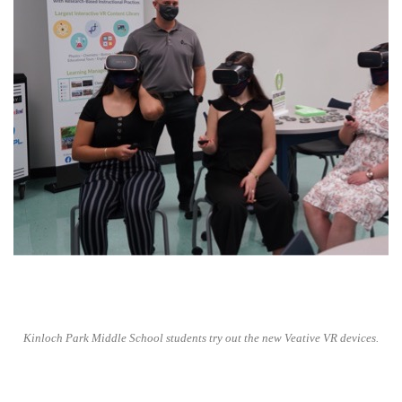
Kinloch Park Middle School students try out the new Veative VR devices.