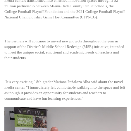
media centers transformed into enriched innovation spaces through a $2
million partnership between Miami-Dade County Public Schools, the
College Football Playoff Foundation and the 2021 College Football Playoff
National Championship Game Host Committee (CFPNCG).
The partners will continue to unveil new projects throughout the year in
support of the District’s Middle School Redesign (MSR) initiative, intended
to meet the unique social, emotional and academic needs of teachers and
their students.
“It’s very exciting,” 8th-grader Mariana Peñaloza Alba said about the novel
media center. “I immediately felt comfortable walking into the space and felt
as though it provides an opportunity for students and teachers to
communicate and have fun learning experiences.”