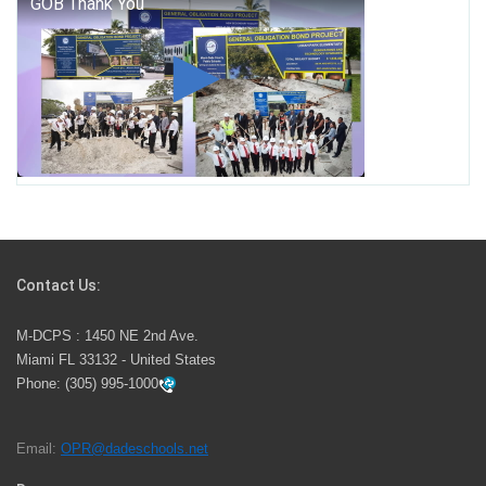
George T. Baker Aviation Tech College Prepares
Student for High Paying Aviation Careers
Miami-Dade County Public Schools is Ready to Bring
Excellence, Choice, Innovation, and Safety this New
School Year
Students Represent Florida in National We the People
Competition
Contact Us:
M-DCPS has partnered with several organizations to
M-DCPS : 1450 NE 2nd Ave.
launch the Zero Drownings Miami-Dade
which provides
Miami FL 33132 - United States
swimming instruction to preschool and kindergarten
Phone:
(305) 995-1000
students at local county pools.
Email:
OPR@dadeschools.net
Since 1985, M-DCPS has allowed genuine student
input on District policies by the establishing and