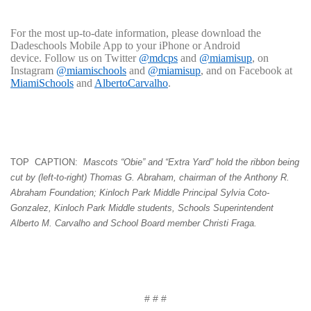
For the most up-to-date information, please download the
Dadeschools Mobile App to your iPhone or Android
device. Follow us on Twitter
@mdcps
and
@miamisup
, on
Instagram
@miamischools
and
@miamisup
, and on Facebook at
MiamiSchools
and
AlbertoCarvalho
.
TOP CAPTION:
Mascots
“Obie” and “Extra Yard” hold the ribbon being
cut by (left-to-right) Thomas G. Abraham, chairman of the Anthony R.
Abraham Foundation; Kinloch Park Middle Principal Sylvia Coto-
Gonzalez, Kinloch Park Middle students, Schools Superintendent
Alberto M. Carvalho and School Board member Christi Fraga.
# # #