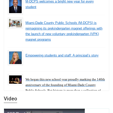
M-DCPS welcomes a bright new year for every
student
Miami-Dade County Public Schools (M-DCPS) is
reimagining its prekindergarten magnet offerings with
the launch of new voluntary prekindergarten (VPK)
magnet programs
Empowering students and staff: A principal’s story
We began this new school year proudly marking the 140th
anniversary of the founding of Miami-Dade County
Public Schools. But history is more than a collection of
years — it is a living thread that connects who we were,
Video
who we are, and who we dare to become.