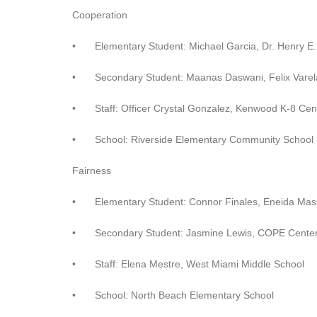
Cooperation
•
Elementary Student: Michael Garcia, Dr. Henry E.
•
Secondary Student: Maanas Daswani, Felix Varel
•
Staff: Officer Crystal Gonzalez, Kenwood K-8 Cen
•
School: Riverside Elementary Community School
Fairness
•
Elementary Student: Connor Finales, Eneida Mas
•
Secondary Student: Jasmine Lewis, COPE Center
•
Staff: Elena Mestre, West Miami Middle School
•
School: North Beach Elementary School