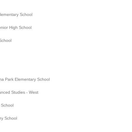
Elementary School
enior High School
 School
na Park Elementary School
anced Studies - West
 School
ry School