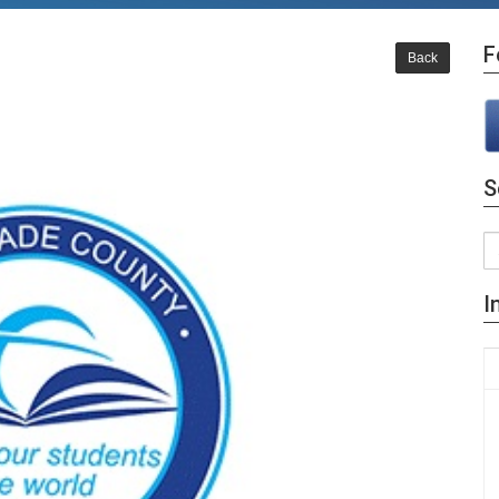
F
Back
S
I