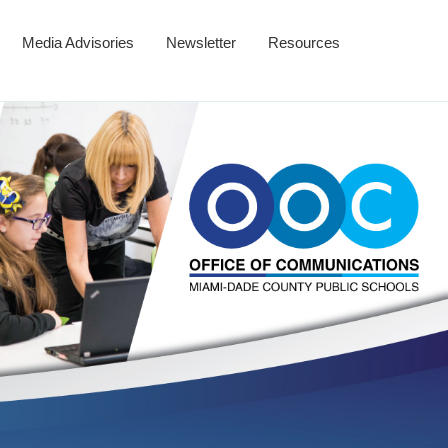
Media Advisories
Newsletter
Resources