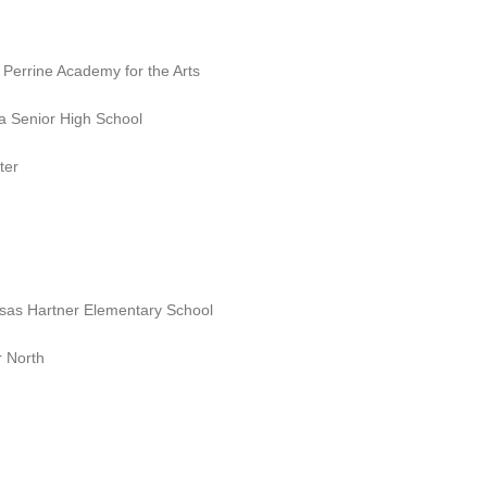
 Perrine Academy for the Arts
a Senior High School
ter
sas Hartner Elementary School
 North