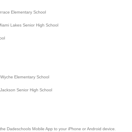
errace Elementary School
Miami Lakes Senior High School
ool
. Wyche Elementary School
Jackson Senior High School
 the Dadeschools Mobile App to your iPhone or Android device.