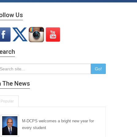
ollow Us
earch
Go!
n The News
Popular
M-DCPS welcomes a bright new year for
every student