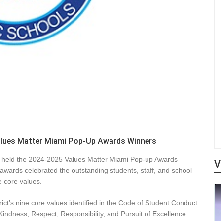
alues Matter Miami Pop-Up Awards Winners
 held the 2024-2025 Values Matter Miami Pop-up Awards
V
awards celebrated the outstanding students, staff, and school
e core values.
ict’s nine core values identified in the Code of Student Conduct:
 Kindness, Respect, Responsibility, and Pursuit of Excellence.