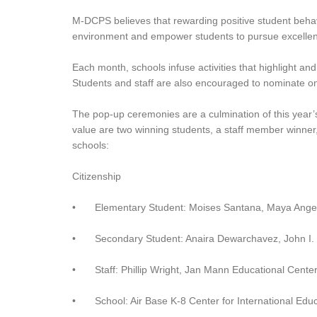
M-DCPS believes that rewarding positive student behavio
environment and empower students to pursue excellenc
Each month, schools infuse activities that highlight a
Students and staff are also encouraged to nominate on
The pop-up ceremonies are a culmination of this year’s
value are two winning students, a staff member winner, 
schools:
Citizenship
•
Elementary Student: Moises Santana, Maya Ange
•
Secondary Student: Anaira Dewarchavez, John I.
•
Staff: Phillip Wright, Jan Mann Educational Cente
•
School: Air Base K-8 Center for International Edu