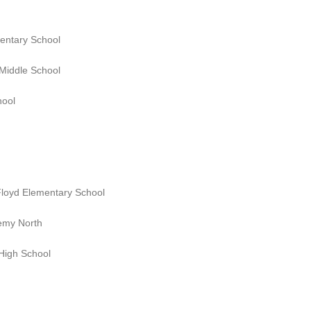
mentary School
 Middle School
hool
 Floyd Elementary School
emy North
High School