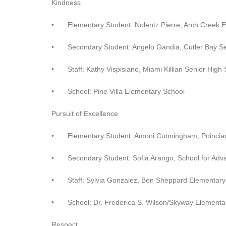
Kindness
•
Elementary Student: Nolentz Pierre, Arch Creek 
•
Secondary Student: Angelo Gandia, Cutler Bay S
•
Staff: Kathy Vispisiano, Miami Killian Senior High
•
School: Pine Villa Elementary School
Pursuit of Excellence
•
Elementary Student: Amoni Cunningham, Poincia
•
Secondary Student: Sofia Arango, School for Adv
•
Staff: Sylvia Gonzalez, Ben Sheppard Elementary
•
School: Dr. Frederica S. Wilson/Skyway Elementa
Respect