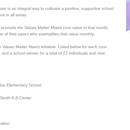
r is an integral way to cultivate a positive, supportive school
e in all areas.
nd promote the Values Matter Miami core value of that month.
e of their peers who exemplifies that value monthly.
 Values Matter Miami initiative. Listed below for each core
and a school winner for a total of 27 individuals and nine
lou Elementary School
 Smith K-8 Center
r
cation