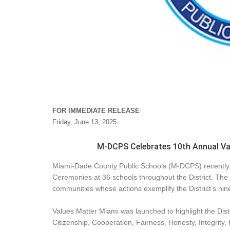
FOR IMMEDIATE RELEASE
Friday, June 13, 2025
M-DCPS Celebrates 10th Annual V
Miami-Dade County Public Schools (M-DCPS) recently
Ceremonies at 36 schools throughout the District. The 
communities whose actions exemplify the District’s nin
Values Matter Miami was launched to highlight the Distr
Citizenship, Cooperation, Fairness, Honesty, Integrity,