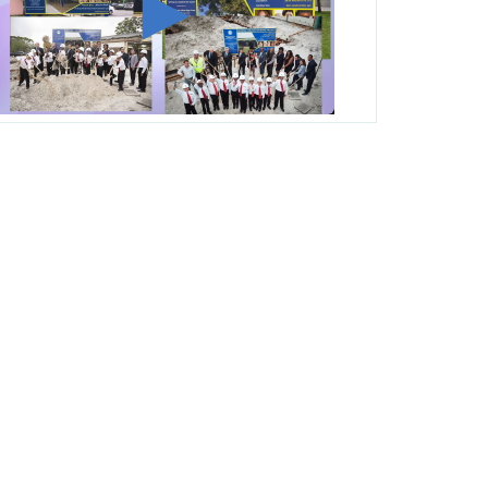
George T. Baker Aviation Tech College
Prepares Student for High Paying Aviation
Careers
Miami-Dade County Public Schools is
Ready to Bring Excellence, Choice,
Innovation, and Safety this New School
Year
Students Represent Florida in National We
the People Competition
M-DCPS has partnered with several
organizations to launch the Zero Drownings
Miami-Dade
which provides swimming
instruction to preschool and kindergarten
students at local county pools.