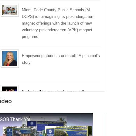
Miami-Dade County Public Schools (M-
DCPS) is reimagining its prekindergarten
magnet offerings with the launch of new
voluntary prekindergarten (VPK) magnet
programs
Empowering students and staff: A principal’s
story
We began this new school year proudly
marking the 140th anniversary of the founding
ideo
of Miami-Dade County Public Schools. But
history is more than a collection of years — it is
a living thread that connects who we were, who
we are, and who we dare to become.