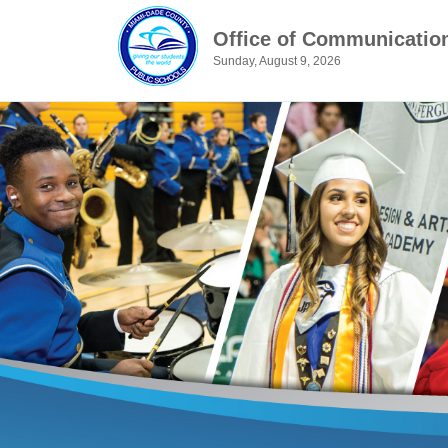
Office of Communicatio
Sunday, August 9, 2026