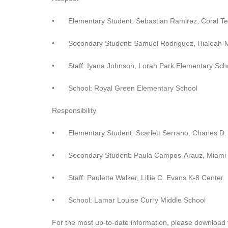
•
Elementary Student: Sebastian Ramirez, Coral T
•
Secondary Student: Samuel Rodriguez, Hialeah-
•
Staff: Iyana Johnson, Lorah Park Elementary Sch
•
School: Royal Green Elementary School
Responsibility
•
Elementary Student: Scarlett Serrano, Charles D
•
Secondary Student: Paula Campos-Arauz, Miami 
•
Staff: Paulette Walker, Lillie C. Evans K-8 Center
•
School: Lamar Louise Curry Middle School
For the most up-to-date information, please download