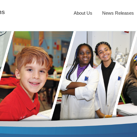
ns
About Us
News Releases