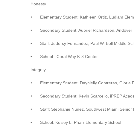
Honesty
•
Elementary Student: Kathleen Ortiz, Ludlam Ele
•
Secondary Student: Aubriel Richardson, Andover
•
Staff: Judersy Fernandez, Paul W. Bell Middle Sc
•
School: Coral Way K-8 Center
Integrity
•
Elementary Student: Daynielly Contreras, Gloria
•
Secondary Student: Kevin Scarcello, iPREP Acad
•
Staff: Stephanie Nunez, Southwest Miami Senior 
•
School: Kelsey L. Pharr Elementary School