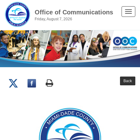
Office of Communications
Toggle
Friday, August 7, 2026
naviga
Back