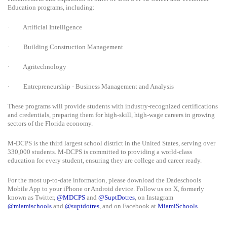
Education programs, including:
·
Artificial Intelligence
·
Building Construction Management
·
Agritechnology
·
Entrepreneurship - Business Management and Analysis
These programs will provide students with industry-recognized certifications
and credentials, preparing them for high-skill, high-wage careers in growing
sectors of the Florida economy.
M-DCPS is the third largest school district in the United States, serving over
330,000 students. M-DCPS is committed to providing a world-class
education for every student, ensuring they are college and career ready.
For the most up-to-date information, please download the Dadeschools
Mobile App to your iPhone or Android device. Follow us on X, formerly
known as Twitter,
@MDCPS
and
@SuptDotres
, on Instagram
@miamischools
and
@suptdotres
, and on Facebook at
MiamiSchools
.