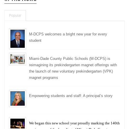
Popular
M-DCPS welcomes a bright new year for every
student
Miami-Dade County Public Schools (M-DCPS) is
reimagining its prekindergarten magnet offerings with
the launch of new voluntary prekindergarten (VPK)
magnet programs
Empowering students and staff: A principal’s story
We began this new school year proudly marking the 140th