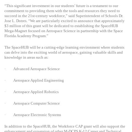
“This significant investment in our students’ future is a testament to our
commitment to providing them with the tools and resources they need to
succeed in the 21st-century workforce,” said Superintendent of Schools Dr.
Jose L. Dotres. “We are particularly excited to announce that approximately
$3 million of this grant will be dedicated to establishing the SpaceHUB
Mega-Magnet focused on Aerospace Science in partnership with the Space
Florida Academy Program.”
The SpaceHUB will be a cutting-edge learning environment where students
can delve into the exciting world of aerospace, gaining valuable skills and
knowledge in areas such as:
·
Advanced Aerospace Science
·
Aerospace Applied Engineering
·
Aerospace Applied Robotics
·
Aerospace Computer Science
·
Aerospace Electronic Systems
In addition to the SpaceHUB, the Workforce CAP grant will also support the
enhancement and expansion of other M-DCPS K-12 Career and Technical