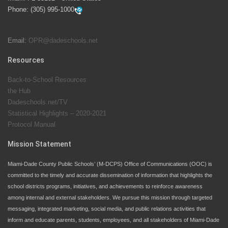
swimming instruction to preschool and kindergarten
Phone:
(305) 995-1000
students at local county pools.
Email:
OPR@dadeschools.net
Since 1985, M-DCPS has allowed genuine student
input on District policies by the establishing and
Resources
upholding of the role of the Student Advisor to the
Back-to-School Resources
School Board. Maurits Acosta was the 40th School
the Hub
Board student advisor.
Dadeschools.net/TV
Statistical Highlights – 2020-2021
Protocol Manual
Exceptional Student Education at M-DCPS helps students thrive
Mission Statement
Miami-Dade County Public Schools’ (M-DCPS) Office of Communications (OOC) is
committed to the timely and accurate dissemination of information that highlights the
school districts programs, initiatives, and achievements to reinforce awareness
among internal and external stakeholders. We pursue this mission through targeted
messaging, integrated marketing, social media, and public relations activities that
inform and educate parents, students, employees, and all stakeholders of Miami-Dade