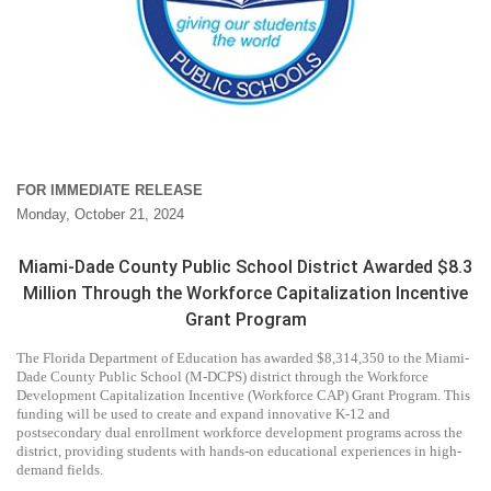
FOR IMMEDIATE RELEASE
Monday, October 21, 2024
Miami-Dade County Public School District Awarded $8.3
Million Through the Workforce Capitalization Incentive
Grant Program
The Florida Department of Education has awarded $8,314,350 to the Miami-
Dade County Public School (M-DCPS) district through the Workforce
Development Capitalization Incentive (Workforce CAP) Grant Program. This
funding will be used to create and expand innovative K-12 and
postsecondary dual enrollment workforce development programs across the
district, providing students with hands-on educational experiences in high-
demand fields.