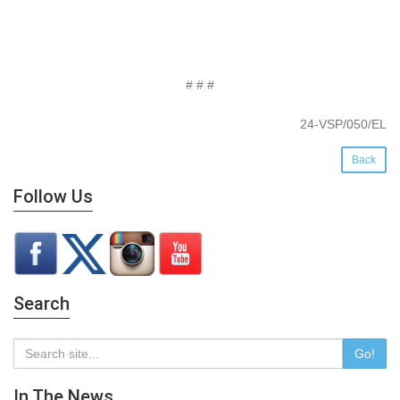
# # #
24-VSP/050/EL
Back
Follow Us
Search
Go!
In The News