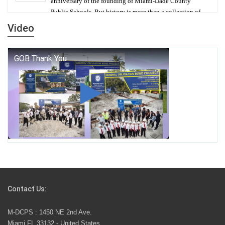
anniversary of the founding of Miami-Dade County
Public Schools. But history is more than a collection of
years — it is a living thread that connects who we were,
Video
who we are, and who we dare to become.
George T. Baker Aviation Tech College Prepares
Student for High Paying Aviation Careers
Miami-Dade County Public Schools is Ready to Bring
Excellence, Choice, Innovation, and Safety this New
School Year
Students Represent Florida in National We the People
Competition
Contact Us:
M-DCPS has partnered with several organizations to
M-DCPS : 1450 NE 2nd Ave.
launch the Zero Drownings Miami-Dade
which provides
Miami FL 33132 - United States