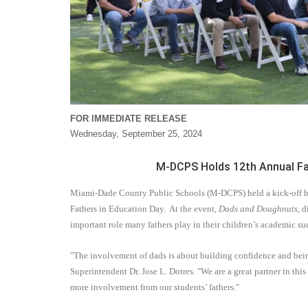
FOR IMMEDIATE RELEASE
Wednesday, September 25, 2024
M-DCPS Holds 12th Annual Fat
Miami-Dade County Public Schools (M-DCPS) held a kick-off bre
Fathers in Education Day.
At the event
, Dads and Doughnuts
, 
important role many fathers play in their children’s academic su
"The involvement of dads is about building confidence and being
Superintendent Dr. Jose L. Dotres. "We are a great partner in thi
more involvement from our students’ fathers."