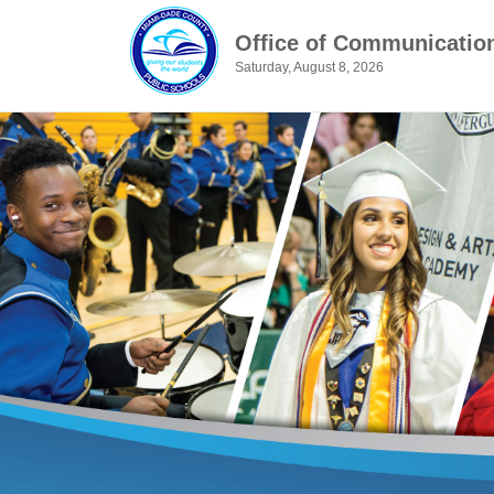
Office of Communicatio
Saturday, August 8, 2026