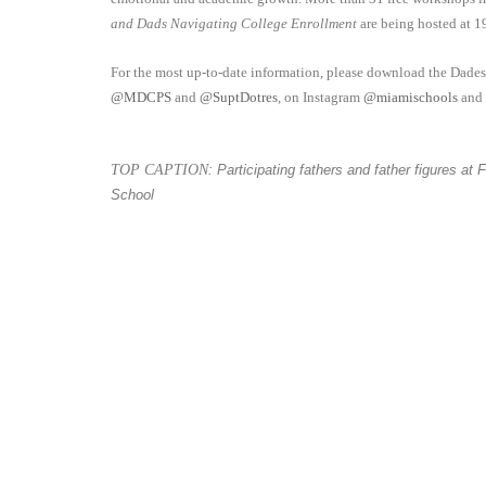
and Dads Navigating College Enrollment
are being hosted at 1
For the most up-to-date information, please download the Dade
@MDCPS
and
@SuptDotres
, on Instagram
@miamischools
and
TOP CAPTION
: Participating fathers and father figures a
School