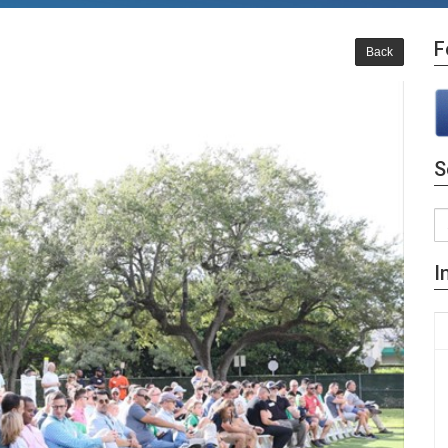
F
Back
S
I