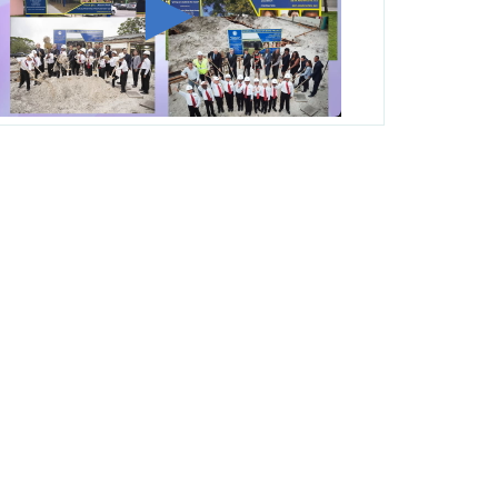
George T. Baker Aviation Tech College
Prepares Student for High Paying Aviation
Careers
Miami-Dade County Public Schools is
Ready to Bring Excellence, Choice,
Innovation, and Safety this New School
Year
Students Represent Florida in National We
the People Competition
M-DCPS has partnered with several
organizations to launch the Zero Drownings
Miami-Dade
which provides swimming
instruction to preschool and kindergarten
students at local county pools.