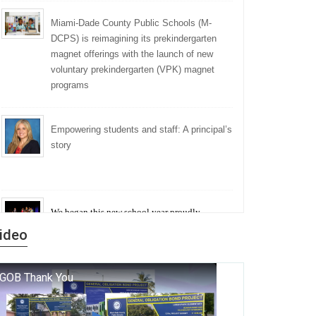
Miami-Dade County Public Schools (M-
DCPS) is reimagining its prekindergarten
magnet offerings with the launch of new
voluntary prekindergarten (VPK) magnet
programs
Empowering students and staff: A principal’s
story
We began this new school year proudly
marking the 140th anniversary of the founding
ideo
of Miami-Dade County Public Schools. But
history is more than a collection of years — it is
a living thread that connects who we were, who
we are, and who we dare to become.