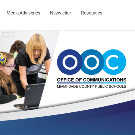
Media Advisories
Newsletter
Resources