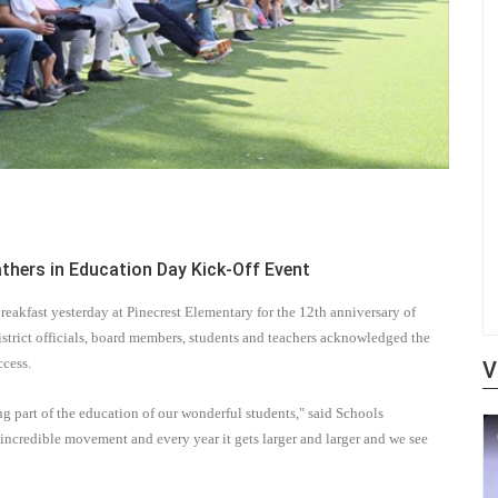
hers in Education Day Kick-Off Event
akfast yesterday at Pinecrest Elementary for the 12th
anniversary of
district officials, board members, students and teachers acknowledged the
ccess.
V
 part of the education of our wonderful students," said Schools
s incredible movement and every year it gets larger and larger and we see