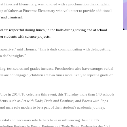
at Pinecrest Elementary, was honored with a proclamation thanking him
roup of fathers at Pinecrest Elementary who volunteer to provide additional
f and dismissal.
 are respectful during lunch, in the halls during testing and at school
der students with science projects.
perspective," said Thomas. "This is dads communicating with dads, getting
o dad's insights."
ing, test scores and grades increase. Preschoolers also have stronger verbal
ers are not engaged, children are two times more likely to repeat a grade or
rce in 2014. To celebrate this event, this Thursday more than 140 schools
udents, such as
Art with Dads, Dads and Dominos, and Poems with Pops
.
 and male role models to be a part of their student’s academic journey.
 vital and necessary role fathers have in influencing their child’s
including
Fathers in Focus, Fathers and Their Teens, Fathers be the Link