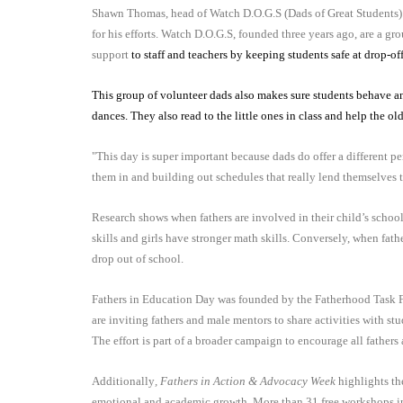
Shawn Thomas, head of Watch D.O.G.S (Dads of Great Students) 
for his efforts. Watch D.O.G.S, founded three years ago, are a g
support
to staff and teachers by keeping students safe at drop-of
This group of volunteer dads also makes sure students behave and
dances. They also read to the little ones in class and help the ol
"This day is super important because dads do offer a different 
them in and building out schedules that really lend themselves t
Research shows when fathers are involved in their child’s school
skills and girls have stronger math skills. Conversely, when fath
drop out of school.
Fathers in Education Day was founded by the Fatherhood Task Fo
are inviting fathers and male mentors to share activities with st
The effort is part of a broader campaign to encourage all fathers
Additionally
, Fathers in Action & Advocacy Week
highlights the
emotional and academic growth. More than 31 free workshops 