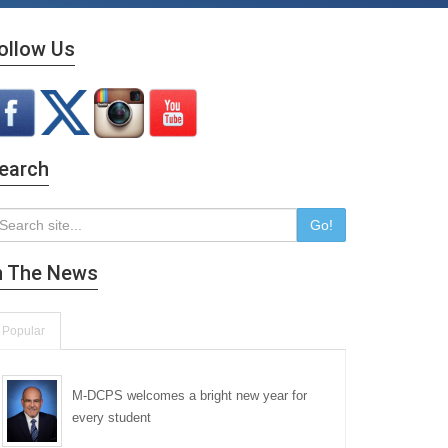
ollow Us
earch
Go!
n The News
Popular
M-DCPS welcomes a bright new year for
every student