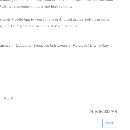
9 district elementary, middle and high schools.
schools Mobile App to your iPhone or Android device. Follow us on X,
@SuptDotres
, and on Facebook at
MiamiSchools
.
t Fathers in Education Week Kickoff Event at Pinecrest Elementary
# # #
24-VSP/033/AR
Back