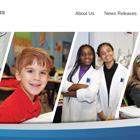
ns
About Us
News Releases