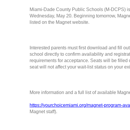
Miami-Dade County Public Schools (M-DCPS) is o
Wednesday, May 20. Beginning tomorrow, Magnet se
listed on the Magnet website.
Interested parents must first download and fill ou
school directly to confirm availability and registr
requirements for acceptance. Seats will be filled o
seat will not affect your wait-list status on your e
More information and a full list of available Mag
https://yourchoicemiami.org/magnet-program-avail
Magnet staff).