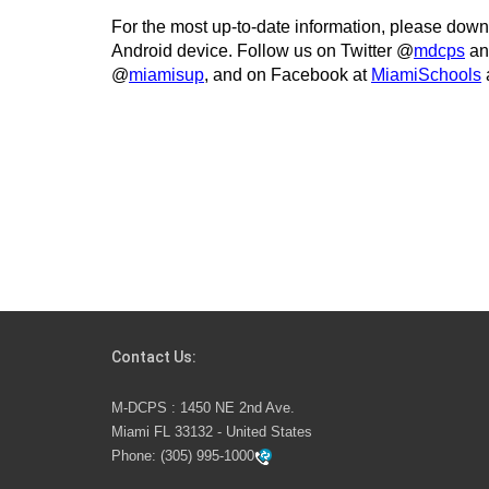
For the most up-to-date information, please dow
Android device. Follow us on Twitter @
mdcps
an
@
miamisup
, and on Facebook at
MiamiSchools
Contact Us:
M-DCPS : 1450 NE 2nd Ave.
Miami FL 33132 - United States
Phone:
(305) 995-1000