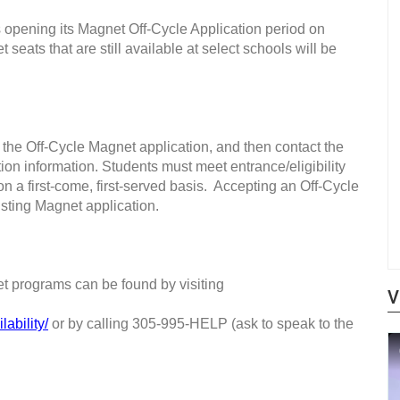
pening its Magnet Off-Cycle Application period on
ats that are still available at select schools will be
t the Off-Cycle Magnet application, and then contact the
ation information. Students must meet entrance/eligibility
n a first-come, first-served basis.
Accepting an Off-Cycle
xisting Magnet application.
net programs can be found by visiting
V
ability/
or by calling 305-995-HELP (ask to speak to the