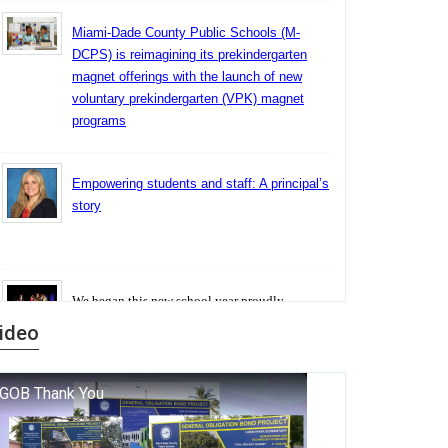
Miami-Dade County Public Schools (M-
DCPS) is reimagining its prekindergarten
magnet offerings with the launch of new
voluntary prekindergarten (VPK) magnet
programs
Empowering students and staff: A principal’s
story
We began this new school year proudly
marking the 140th anniversary of the founding
ideo
of Miami-Dade County Public Schools. But
history is more than a collection of years — it is
a living thread that connects who we were, who
we are, and who we dare to become.