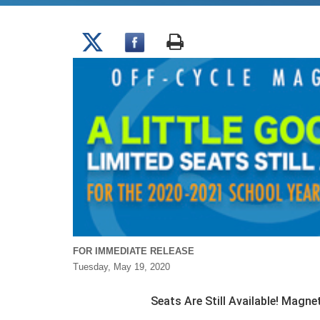
FOR IMMEDIATE RELEASE
Tuesday, May 19, 2020
Seats Are Still Available! Magn