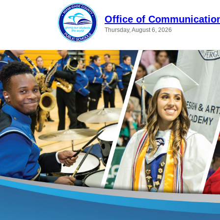
Office of Communicatio
Thursday, August 6, 2026