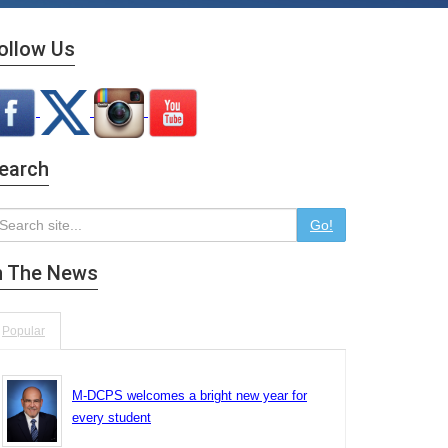
ollow Us
earch
Go!
n The News
Popular
M-DCPS welcomes a bright new year for
every student