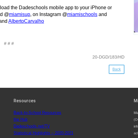
nload the Dadeschools mobile app to your iPhone or
d @
miamisup
, on Instagram @
miamischools
and
and
AlbertoCarvalho
# # #
20-DGD/183/HD
Back
Resources
M
Back-to-School Resources
Mi
the Hub
(O
Dadeschools.net/TV
inf
Statistical Highlights – 2020-2021
ac