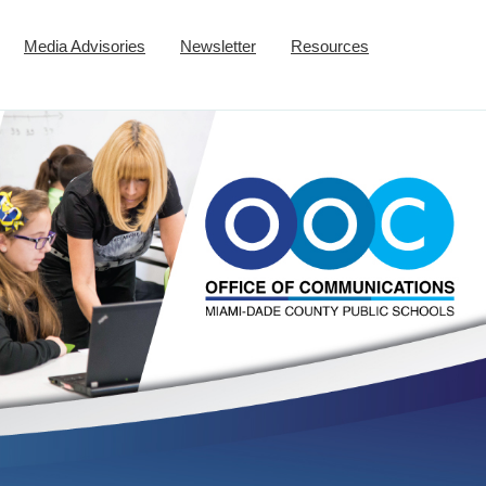
Media Advisories
Newsletter
Resources