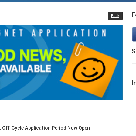
F
Back
S
I
et Off-Cycle Application Period Now Open