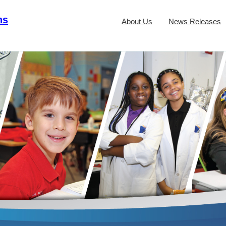
ns
About Us
News Releases