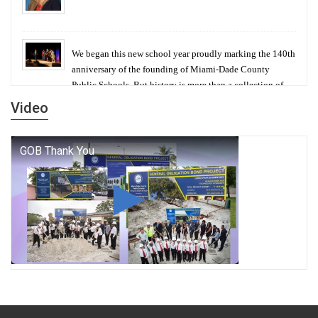
We began this new school year proudly marking the 140th
anniversary of the founding of Miami-Dade County
Public Schools. But history is more than a collection of
years — it is a living thread that connects who we were,
Video
who we are, and who we dare to become.
George T. Baker Aviation Tech College Prepares
Student for High Paying Aviation Careers
Miami-Dade County Public Schools is Ready to Bring
Excellence, Choice, Innovation, and Safety this New
School Year
Students Represent Florida in National We the People
Competition