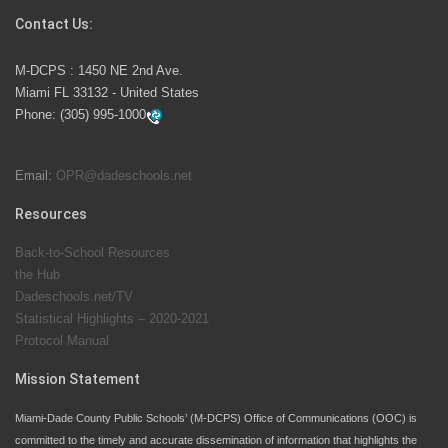
Contact Us:
M-DCPS has partnered with several organizations to
M-DCPS : 1450 NE 2nd Ave.
launch the Zero Drownings Miami-Dade
which provides
Miami FL 33132 - United States
swimming instruction to preschool and kindergarten
Phone:
(305) 995-1000
students at local county pools.
Email:
OPR@dadeschools.net
Since 1985, M-DCPS has allowed genuine student
input on District policies by the establishing and
Resources
upholding of the role of the Student Advisor to the
Back-to-School Resources
School Board. Maurits Acosta was the 40th School
the Hub
Board student advisor.
Dadeschools.net/TV
Statistical Highlights – 2020-2021
Protocol Manual
Exceptional Student Education at M-DCPS helps students thrive
Mission Statement
Miami-Dade County Public Schools’ (M-DCPS) Office of Communications (OOC) is
committed to the timely and accurate dissemination of information that highlights the