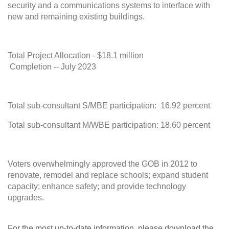
security and a communications systems to interface with
new and remaining existing buildings.
Total Project Allocation - $18.1 million
Completion -- July 2023
Total sub-consultant S/MBE participation: 16.92 percent
Total sub-consultant M/WBE participation: 18.60 percent
Voters overwhelmingly approved the GOB in 2012 to
renovate, remodel and replace schools; expand student
capacity; enhance safety; and provide technology
upgra
For the most up-to-date information, please download the