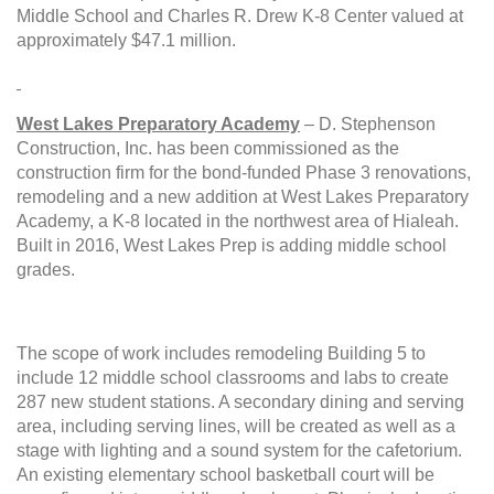
Middle School and Charles R. Drew K-8 Center valued at
approximately $47.1 million.
West Lakes Preparatory Academy
– D. Stephenson
Construction, Inc. has been
commissioned as the
construction firm for the bond-funded
Phase 3 renovations,
remodeling and a new addition at West Lakes Preparatory
Academy, a K-8 located in the northwest area of Hialeah.
Built in 2016, West Lakes Prep is adding middle school
grades.
The scope of work includes remodeling Building 5 to
include 12 middle school classrooms and labs to create
287 new student stations. A secondary dining and serving
area, including serving lines, will be created as well as a
stage with lighting and a sound system for the cafetorium.
An existing elementary school basketball court will be