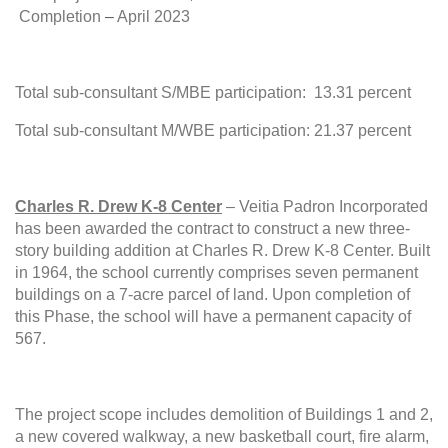
Completion
–
April 2023
Total sub-consultant S/MBE participation: 13.31 percent
Total sub-consultant M/WBE participation: 21.37 percent
Charles R. Drew K-8 Center
– Veitia Padron Incorporated
has been awarded the contract to construct a new three-
story building addition at Charles R. Drew K-8 Center. Built
in 1964, the school currently comprises seven permanent
buildings on a 7-acre parcel of land. Upon completion of
this Phase, the school will have a permanent capacity of
567.
The project scope includes demolition of Buildings 1 and 2,
a new covered walkway, a new basketball court, fire alarm,