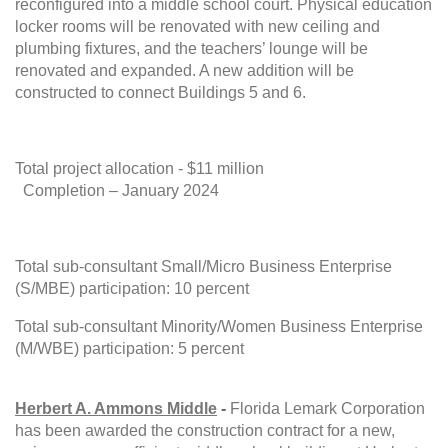
reconfigured into a middle school court. Physical education
locker rooms will be renovated with new ceiling and
plumbing fixtures, and the teachers’ lounge will be
renovated and expanded. A new addition will be
constructed to connect Buildings 5 and 6.
Total project allocation - $11 million
Completion – January 2024
Total sub-consultant Small/Micro Business Enterprise
(S/MBE) participation: 10 percent
Total sub-consultant Minority/Women Business Enterprise
(M/WBE) participation: 5 percent
Herbert A. Ammons Middle
-
Florida Lemark Corporation
has been awarded the construction contract for a new,