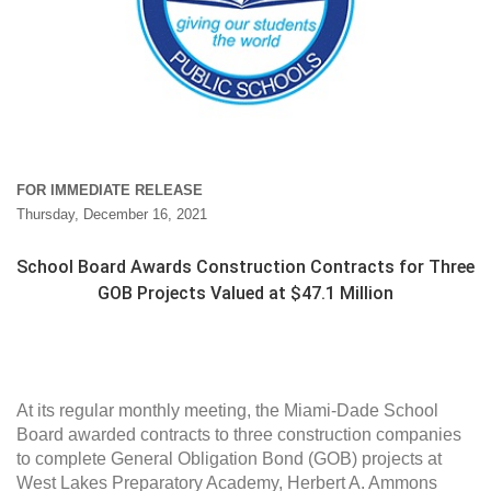
FOR IMMEDIATE RELEASE
Thursday, December 16, 2021
School Board Awards Construction Contracts for Three
GOB Projects Valued at $47.1 Million
At its regular monthly meeting, the Miami-Dade School
Board awarded contracts to three construction companies
to complete General Obligation Bond (GOB) projects at
West Lakes Preparatory Academy, Herbert A. Ammons