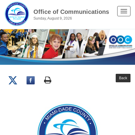
Office of Communications
Toggle
Sunday, August 9, 2026
naviga
Back