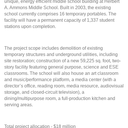
unique, energy efficient middle school building at Herbert
A. Ammons Middle School. Built in 2003, the existing
school currently comprises 16 temporary portables. The
facility will have a permanent capacity of 1,337 student
stations upon completion.
The project scope includes
demolition of existing
temporary structures and underground utilities, including
site restoration;
construction of a new 59,225 sq. foot, two-
story facility featuring general purpose, science and ESE
classrooms. The school will also house an art classroom
and music/performance platform, a media center (with a
director’s office, reading room, media resource, audiovisual
storage, and closed-circuit television), a
dining/multipurpose room, a full-production kitchen and
serving areas.
Total project allocation - $18 million