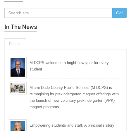
Go!
In The News
Popular
M-DCPS welcomes a bright new year for every
student
Miami-Dade County Public Schools (M-DCPS) is
reimagining its prekindergarten magnet offerings with
the launch of new voluntary prekindergarten (VPK)
magnet programs
Empowering students and staff: A principal’s story