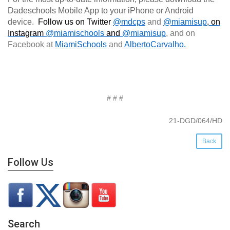
Dadeschools Mobile App to your iPhone or Android
device.
Follow us on Twitter
@mdcps
and
@miamisup
, on
Instagram
@
miamischools
and
@miamisup
, and on
Facebook at
MiamiSchools
and
AlbertoCarvalho
.
# # #
21-DGD/064/HD
Back
Follow Us
Search