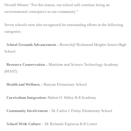
Overall Winner. “For this reason, our school will continue being an
environmental centerpiece in our community.”
Seven schools were also recognized for outstanding efforts in the following
categories:
School Grounds Advancement –
Biotech@ Richmond Heights Senior High
School
Resource Conservation –
Maritime and Science Technology Academy
(MAST)
Health and Wellness –
Banyan Elementary School
Curriculum Integration-
Hubert O. Sibley K-8 Academy
Community Involvement
– Dr. Carlos J. Finlay Elementary School
School-Wide Culture
– Dr. Rolando Espinosa K-8 Center