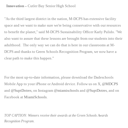
Innovation –
Cutler Bay Senior High School
"As the third largest district in the nation, M-DCPS has extensive facility
space and we want to make sure we're being conservative with our resources
to benefit the planet," said M-DCPS Sustainability Officer Karly Pulido. "We
also want to assure that these lessons are brought from our students into their
adulthood.
The only way we can do that is here in our classrooms at M-
DCPS and thanks to Green Schools Recognition Program, we now have a
clear path to make this happen.”
For the most up-to-date information, please download the Dadeschools
Mobile App to your iPhone or Android device. Follow us on X,
@MDCPS
and
@SuptDotres
, on Instagram
@miamischools
and
@SuptDotres
, and on
Facebook at
MiamiSchools
.
TOP CAPTION: Winners receive their awards at the Green Schools Awards
Recognition Program.