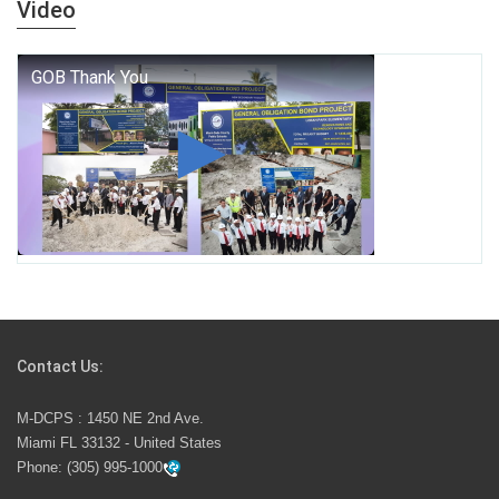
Video
who we are, and who we dare to become.
George T. Baker Aviation Tech College Prepares
Student for High Paying Aviation Careers
Miami-Dade County Public Schools is Ready to Bring
Excellence, Choice, Innovation, and Safety this New
School Year
Students Represent Florida in National We the People
Competition
Contact Us:
M-DCPS has partnered with several organizations to
M-DCPS : 1450 NE 2nd Ave.
launch the Zero Drownings Miami-Dade
which provides
Miami FL 33132 - United States
swimming instruction to preschool and kindergarten
Phone:
(305) 995-1000
students at local county pools.