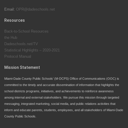
Email:
OPR@dadeschools.net
Since 1985, M-DCPS has allowed genuine student
input on District policies by the establishing and
Resources
upholding of the role of the Student Advisor to the
Back-to-School Resources
School Board. Maurits Acosta was the 40th School
the Hub
Board student advisor.
Dadeschools.net/TV
Statistical Highlights – 2020-2021
Protocol Manual
Exceptional Student Education at M-DCPS helps students thrive
Mission Statement
Miami-Dade County Public Schools’ (M-DCPS) Office of Communications (OOC) is
committed to the timely and accurate dissemination of information that highlights the
school districts programs, initiatives, and achievements to reinforce awareness
among internal and external stakeholders. We pursue this mission through targeted
messaging, integrated marketing, social media, and public relations activities that
inform and educate parents, students, employees, and all stakeholders of Miami-Dade
County Public Schools.