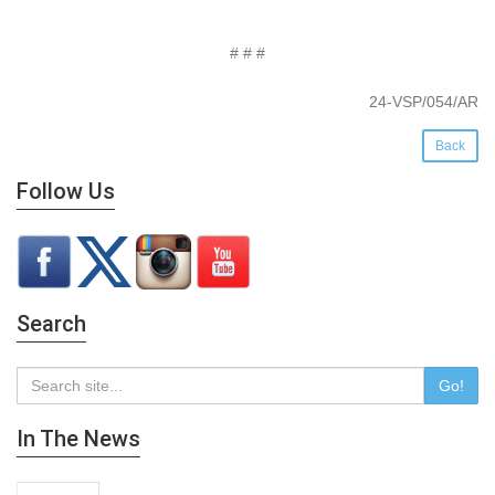
# # #
24-VSP/054/AR
Back
Follow Us
Search
Go!
In The News