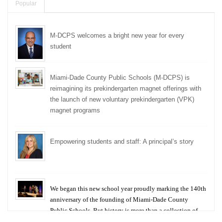
Popular
M-DCPS welcomes a bright new year for every
student
Miami-Dade County Public Schools (M-DCPS) is
reimagining its prekindergarten magnet offerings with
the launch of new voluntary prekindergarten (VPK)
magnet programs
Empowering students and staff: A principal’s story
We began this new school year proudly marking the 140th
anniversary of the founding of Miami-Dade County
Public Schools. But history is more than a collection of
years — it is a living thread that connects who we were,