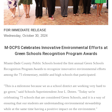
FOR IMMEDIATE RELEASE
Wednesday, October 30, 2024
M-DCPS Celebrates Innovative Environmental Efforts at
Green Schools Recognition Program Awards
Miami-Dade County Public Schools hosted the first annual Green Schools
Recognition Program Awards to recognize innovative environmental efforts
among the 75 elementary, middle and high schools that participated.
"This is a milestone because we as a school district are working very hard to
go green," said Schools Superintendent Jose L. Dotres. "Today we're
celebrating 75 schools that are considered Green Schools, and it is a way of
ensuring that our students are understanding environmental stewardship
while at the same time having a positive impact on the environment."