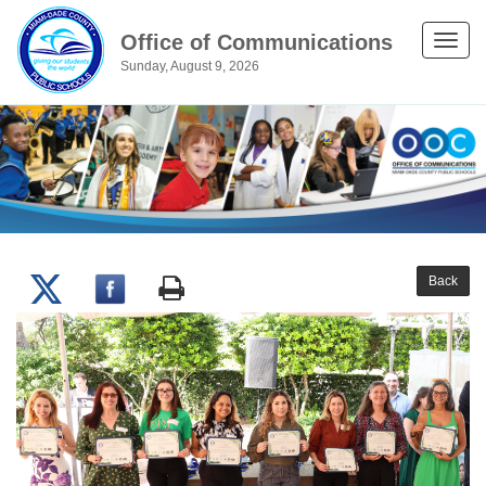
Office of Communications
Toggle
Sunday, August 9, 2026
naviga
Back