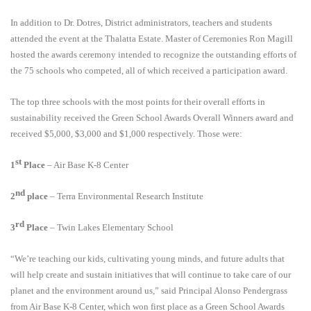
In addition to Dr. Dotres, District administrators, teachers and students
attended the event at the Thalatta Estate. Master of Ceremonies Ron Magill
hosted the awards ceremony intended to recognize the outstanding efforts of
the 75 schools who competed, all of which received a participation award.
The top three schools with the most points for their overall efforts in
sustainability received the Green School Awards Overall Winners award and
received $5,000, $3,000 and $1,000 respectively. Those were:
st
1
Place
– Air Base K-8 Center
nd
2
place
– Terra Environmental Research Institute
rd
3
Place
– Twin Lakes Elementary School
“We’re teaching our kids, cultivating young minds, and future adults that
will help create and sustain initiatives that will continue to take care of our
planet and the environment around us,” said Principal Alonso Pendergrass
from Air Base K-8 Center, which won first place as a Green School Awards