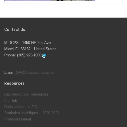
Students Represent Florida in National We the People
Competition
Contact Us:
M-DCPS has partnered with several organizations to
M-DCPS : 1450 NE 2nd Ave.
launch the Zero Drownings Miami-Dade
which provides
Miami FL 33132 - United States
swimming instruction to preschool and kindergarten
Phone:
(305) 995-1000
students at local county pools.
Email:
OPR@dadeschools.net
Since 1985, M-DCPS has allowed genuine student
input on District policies by the establishing and
Resources
upholding of the role of the Student Advisor to the
Back-to-School Resources
School Board. Maurits Acosta was the 40th School
the Hub
Board student advisor.
Dadeschools.net/TV
Statistical Highlights – 2020-2021
Protocol Manual
Exceptional Student Education at M-DCPS helps students thrive