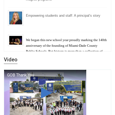
Empowering students and staff: A principal’s story
We began this new school year proudly marking the 140th
anniversary of the founding of Miami-Dade County
Public Schools. But history is more than a collection of
years — it is a living thread that connects who we were,
Video
who we are, and who we dare to become.
George T. Baker Aviation Tech College Prepares
Student for High Paying Aviation Careers
Miami-Dade County Public Schools is Ready to Bring
Excellence, Choice, Innovation, and Safety this New
School Year