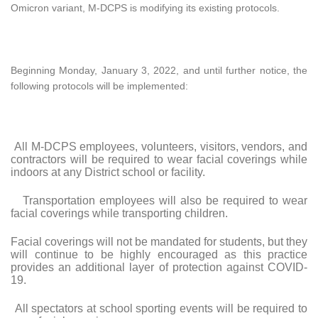
Omicron variant, M-DCPS is modifying its existing protocols.
Beginning Monday, January 3, 2022, and until further notice, the
following protocols will be implemented:
All M-DCPS employees, volunteers, visitors, vendors, and
contractors will be required to wear facial coverings while
indoors at any District school or facility.
Transportation employees will also be required to wear
facial coverings while transporting children.
Facial coverings will not be mandated for students, but they
will continue to be highly encouraged as this practice
provides an additional layer of protection against COVID-
19.
All spectators at school sporting events will be required to