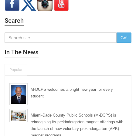
Search
Go!
In The News
Popular
M-DCPS welcomes a bright new year for every
student
Miami-Dade County Public Schools (M-DCPS) is
reimagining its prekindergarten magnet offerings with
the launch of new voluntary prekindergarten (VPK)
magnet programs