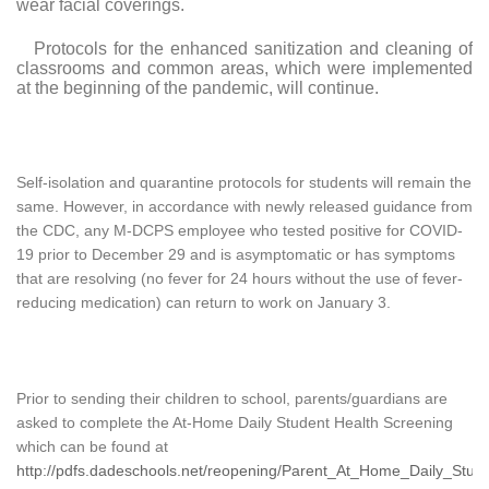
wear facial coverings.
Protocols for the enhanced sanitization and cleaning of
classrooms and common areas, which were implemented
at the beginning of the pandemic, will continue.
Self-isolation and quarantine protocols for students will remain the
same. However, in accordance with newly released guidance from
the CDC, any M-DCPS employee who tested positive for COVID-
19 prior to December 29 and is asymptomatic
or has symptoms
that are resolving (no fever for 24 hours without the use of fever-
reducing medication)
can return to work on January 3.
Prior to sending their children to school, parents/guardians are
asked to complete the At-Home Daily Student Health Screening
which can be found at
http://pdfs.dadeschools.net/reopening/Parent_At_Home_Daily_Stud