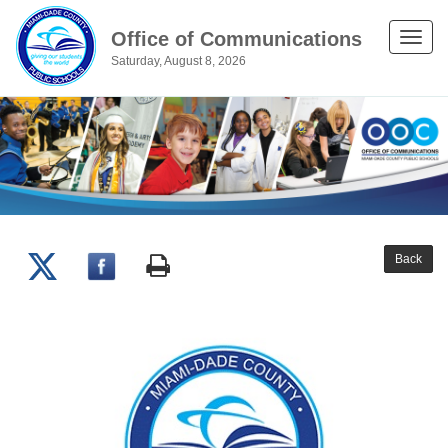
Office of Communications
Toggle
Saturday, August 8, 2026
naviga
Back