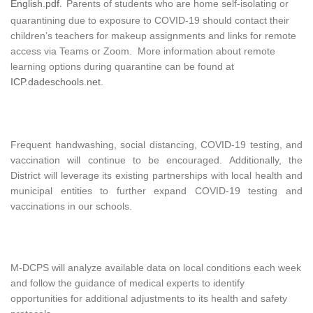
English.pdf
Parents of students who are home self-isolating or
.
quarantining due to exposure to COVID-19 should contact their
children’s teachers for makeup assignments and links for remote
access via Teams or Zoom. More information about remote
learning options during quarantine can be found at
ICP.dadeschools.net
.
Frequent handwashing, social distancing, COVID-19 testing, and
vaccination will continue to be encouraged. Additionally, the
District will leverage its existing partnerships with local health and
municipal entities to further expand COVID-19 testing and
vaccinations in our schools.
M-DCPS will analyze available data on local conditions each week
and follow the guidance of medical experts to identify
opportunities for additional adjustments to its health and safety