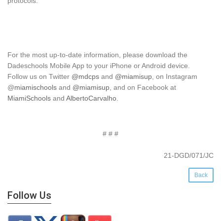
protocols.
For the most up-to-date information, please download the
Dadeschools Mobile App to your iPhone or Android device.
Follow us on Twitter
@mdcps
and
@miamisup
, on Instagram
@
miamischools
and
@miamisup
, and on Facebook at
MiamiSchools
and
AlbertoCarvalho
.
# # #
21-DGD/071/JC
Back
Follow Us