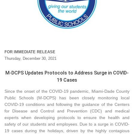
FOR IMMEDIATE RELEASE
Thursday, December 30, 2021
M-DCPS Updates Protocols to Address Surge in COVID-
19 Cases
Since the onset of the COVID-19 pandemic, Miami-Dade County
Public Schools (M-DCPS) has been closely monitoring local
COVID-19 conditions and following the guidance of the Centers
for Disease and Control and Prevention (CDC) and medical
experts when developing protocols to ensure the health and
safety of our students and employees. Due to a surge in COVID-
19 cases during the holidays, driven by the highly contagious