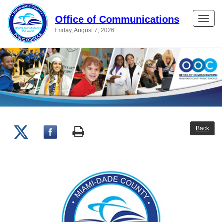
Office of Communications
Toggle
Friday, August 7, 2026
naviga
Back