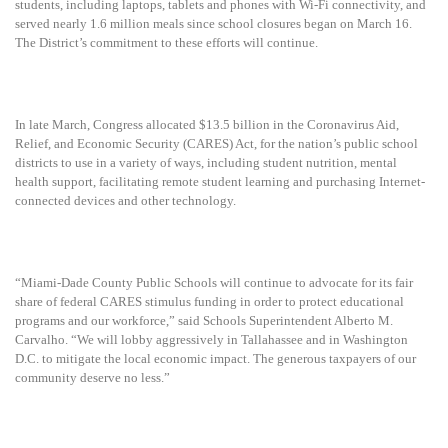
students, including laptops, tablets and phones with Wi-Fi connectivity, and
served
nearly 1.6 million meals since school closures began on March 16.
The District’s commitment to these efforts will continue.
In late March, Congress allocated $13.5 billion in the Coronavirus Aid,
Relief, and Economic Security (CARES) Act, for the nation’s public school
districts to use in a variety of ways, including student nutrition, mental
health support, facilitating remote student learning and purchasing Internet-
connected devices and other technology.
“Miami-Dade County Public Schools will continue to advocate for its fair
share of federal CARES stimulus funding in order to protect educational
programs and our workforce,” said Schools Superintendent Alberto M.
Carvalho. “We will lobby aggressively in Tallahassee and in Washington
D.C. to mitigate the local economic impact. The generous taxpayers of our
community deserve no less.”