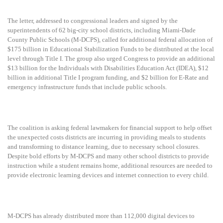
The letter, addressed to congressional leaders and signed by the
superintendents of 62 big-city school districts, including Miami-Dade
County Public Schools (M-DCPS), called for additional federal allocation of
$175 billion in Educational Stabilization Funds to be distributed at the local
level through Title I. The group also urged Congress to provide an additional
$13 billion for the Individuals with Disabilities Education Act (IDEA), $12
billion in additional Title I program funding, and $2 billion for E-Rate and
emergency infrastructure funds that include public schools.
The coalition is asking federal lawmakers for financial support to help offset
the unexpected costs districts are incurring in providing meals to students
and transforming to distance learning, due to necessary school closures.
Despite bold efforts by M-DCPS and many other school districts to provide
instruction while a student remains home, additional resources are needed to
provide electronic learning devices and internet connection to every child.
M-DCPS has already distributed more than 112,000 digital devices to