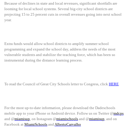
Because of declines in state and local revenues, significant shortfalls are
looming for local school systems. Several big-city school districts are
projecting 15 to 25 percent cuts in overall revenues going into next school
year.
Extra funds would allow school districts to amplify summer school
programming and expand the school day, address the needs of the most
vulnerable students and stabilize the teaching force, which has been so
instrumental during the distance learning process.
To read the Council of Great City Schools letter to Congress, click
HERE
.
For the most up-to-date information, please download the Dadeschools
mobile app to your iPhone or Android device. Follow us on Twitter @
mdcps
and @
miamisup
, on Instagram @
miamischools
and @
miamisup
, and on
Facebook at
MiamiSchools
and
AlbertoCarvalho