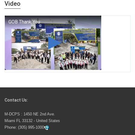
years — it is a living thread that connects who we were,
Video
who we are, and who we dare to become.
George T. Baker Aviation Tech College Prepares
Student for High Paying Aviation Careers
Miami-Dade County Public Schools is Ready to Bring
Excellence, Choice, Innovation, and Safety this New
School Year
Students Represent Florida in National We the People
Competition
Contact Us:
M-DCPS has partnered with several organizations to
M-DCPS : 1450 NE 2nd Ave.
launch the Zero Drownings Miami-Dade
which provides
Miami FL 33132 - United States
swimming instruction to preschool and kindergarten
Phone:
(305) 995-1000
students at local county pools.