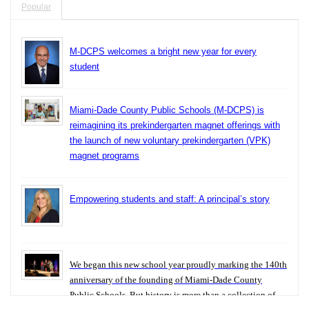
Popular
M-DCPS welcomes a bright new year for every
student
Miami-Dade County Public Schools (M-DCPS) is
reimagining its prekindergarten magnet offerings with
the launch of new voluntary prekindergarten (VPK)
magnet programs
Empowering students and staff: A principal’s story
We began this new school year proudly marking the 140th
anniversary of the founding of Miami-Dade County
Public Schools. But history is more than a collection of