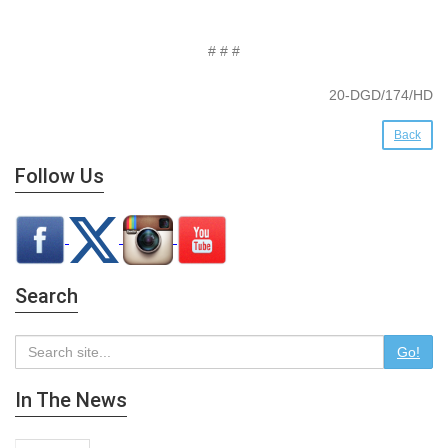
# # #
20-DGD/174/HD
Back
Follow Us
Search
Go!
In The News