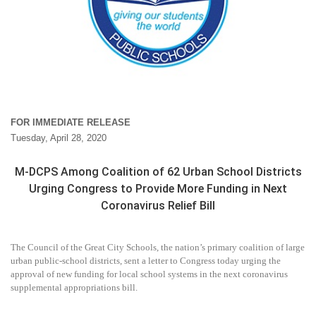
FOR IMMEDIATE RELEASE
Tuesday, April 28, 2020
M-DCPS Among Coalition of 62 Urban School Districts
Urging Congress to Provide More Funding in Next
Coronavirus Relief Bill
The Council of the Great City Schools, the nation’s primary coalition of large
urban public-school districts, sent a letter to Congress today urging the
approval of new funding for local school systems in the next coronavirus
supplemental appropriations bill.