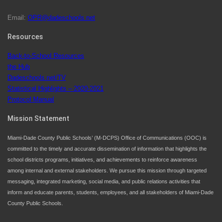
Email:
OPR@dadeschools.net
Since 1985, M-DCPS has allowed genuine student
input on District policies by the establishing and
Resources
upholding of the role of the Student Advisor to the
Back-to-School Resources
School Board. Maurits Acosta was the 40th School
the Hub
Board student advisor.
Dadeschools.net/TV
Statistical Highlights – 2020-2021
Protocol Manual
Exceptional Student Education at M-DCPS helps students thrive
Mission Statement
Miami-Dade County Public Schools’ (M-DCPS) Office of Communications (OOC) is
committed to the timely and accurate dissemination of information that highlights the
school districts programs, initiatives, and achievements to reinforce awareness
among internal and external stakeholders. We pursue this mission through targeted
messaging, integrated marketing, social media, and public relations activities that
inform and educate parents, students, employees, and all stakeholders of Miami-Dade
County Public Schools.