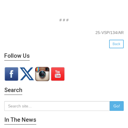
# # #
25-VSP/134/AR
Back
Follow Us
Search
Go!
In The News