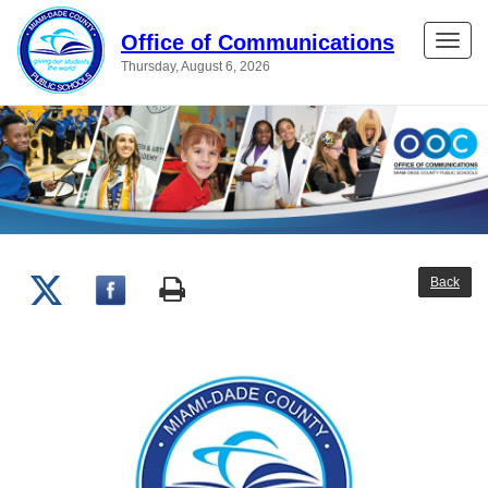
Office of Communications
Toggle
Thursday, August 6, 2026
naviga
Back