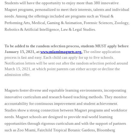
Students will have the opportunity to enjoy more than 380 innovative
Magnet programs, personalized to meet their interests, talents and individual
needs. Among the offerings included are programs such as Visual &
Performing Arts, Medical, Gaming & Animation, Forensic Sciences, Zoology,
Robotics & Artificial Intelligence, Law & Legal Studies.
To be added to the random selection process, students MUST apply before
January 15, 2021, at
www.miamimagnets.org
.
The online application
process is fast and easy. Each child can apply for up to five schools.
Notification letters will be sent out after the random selection period around
March 15, 2021, at which point parents can either accept or decline the
admission offer.
Magnets foster diverse and equitable learning environments, incorporating
innovative curriculum and research-based teaching methods. They monitor
accountability for continuous improvement and student achievement.
Studies show a strong connection between Magnet programs and workforce
needs. Magnet schools are designed to provide real-world learning
opportunities through rigorous curriculum and with the support of partners
such as Zoo Miami, Fairchild Tropical Botanic Gardens, Bloomberg