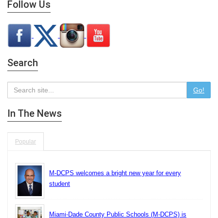
Follow Us
Search
Go!
In The News
Popular
M-DCPS welcomes a bright new year for every
student
Miami-Dade County Public Schools (M-DCPS) is