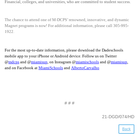
Financial, colleges, and universities, who are committed to student success.
The chance to attend one of M-DCPS’ renowned, innovative, and dynamic
Magnet programs is now! For additional information, please call 305-995-
1922.
For the most up-to-date information, please download the Dadeschools
mobile app to your iPhone or Android device. Follow us on Twitter
@
mdcps
and @
miamisup
, on Instagram @
miamischools
and @
miamisup
,
and on Facebook at
MiamiSchools
and
AlbertoCarvalho
# # #
21-DGD/074/HD
Back