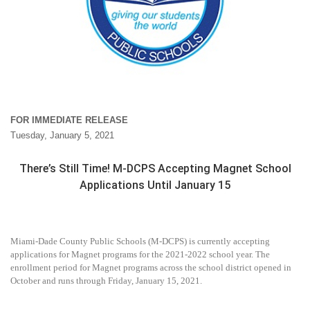
FOR IMMEDIATE RELEASE
Tuesday, January 5, 2021
There’s Still Time! M-DCPS Accepting Magnet School
Applications Until January 15
Miami-Dade County Public Schools (M-DCPS) is currently accepting
applications for Magnet programs for the 2021-2022 school year. The
enrollment period for Magnet programs across the school district opened in
October and runs through Friday, January 15, 2021.