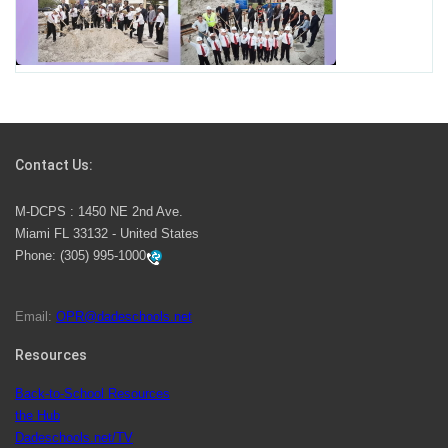
Miami-Dade County Public Schools is Ready to Bring
Excellence, Choice, Innovation, and Safety this New
School Year
Students Represent Florida in National We the People
Competition
Contact Us:
M-DCPS has partnered with several organizations to
M-DCPS : 1450 NE 2nd Ave.
launch the Zero Drownings Miami-Dade
which provides
Miami FL 33132 - United States
swimming instruction to preschool and kindergarten
Phone:
(305) 995-1000
students at local county pools.
Email:
OPR@dadeschools.net
Since 1985, M-DCPS has allowed genuine student
input on District policies by the establishing and
Resources
upholding of the role of the Student Advisor to the
Back-to-School Resources
School Board. Maurits Acosta was the 40th School
the Hub
Board student advisor.
Dadeschools.net/TV