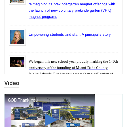
reimagining its prekindergarten magnet offerings with
the launch of new voluntary prekindergarten (VPK)
magnet programs
Empowering students and staff: A principal’s story
We began this new school year proudly marking the 140th
anniversary of the founding of Miami-Dade County
Public Schools. But history is more than a collection of
years — it is a living thread that connects who we were,
Video
who we are, and who we dare to become.
George T. Baker Aviation Tech College Prepares
Student for High Paying Aviation Careers