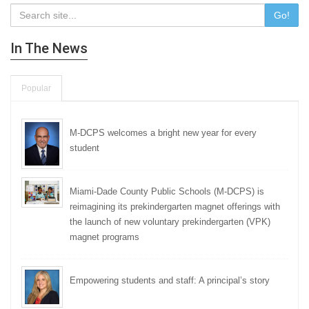
Go!
In The News
Popular
M-DCPS welcomes a bright new year for every
student
Miami-Dade County Public Schools (M-DCPS) is
reimagining its prekindergarten magnet offerings with
the launch of new voluntary prekindergarten (VPK)
magnet programs
Empowering students and staff: A principal’s story