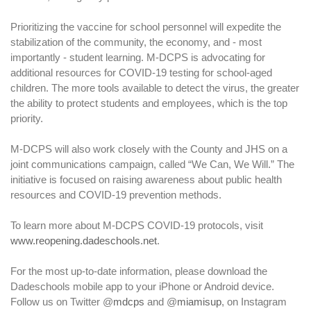
Prioritizing the vaccine for school personnel will expedite the
stabilization of the community, the economy, and - most
importantly - student learning. M-DCPS is advocating for
additional resources for COVID-19 testing for school-aged
children. The more tools available to detect the virus, the greater
the ability to protect students and employees, which is the top
priority.
M-DCPS will also work closely with the County and JHS on a
joint communications campaign, called “We Can, We Will.” The
initiative is focused on raising awareness about public health
resources and COVID-19 prevention methods.
To learn more about M-DCPS COVID-19 protocols, visit
www.reopening.dadeschools.net
.
For the most up-to-date information, please download the
Dadeschools mobile app to your iPhone or Android device.
Follow us on Twitter @
mdcps
and @
miamisup
, on Instagram