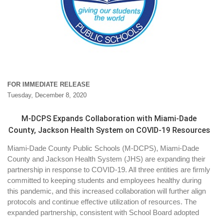
FOR IMMEDIATE RELEASE
Tuesday, December 8, 2020
M-DCPS Expands Collaboration with Miami-Dade
County, Jackson Health System on COVID-19 Resources
Miami-Dade County Public Schools (M-DCPS), Miami-Dade
County and Jackson Health System (JHS) are expanding their
partnership in response to COVID-19. All three entities are firmly
committed to keeping students and employees healthy during
this pandemic, and this increased collaboration will further align
protocols and continue effective utilization of resources. The
expanded partnership, consistent with School Board adopted