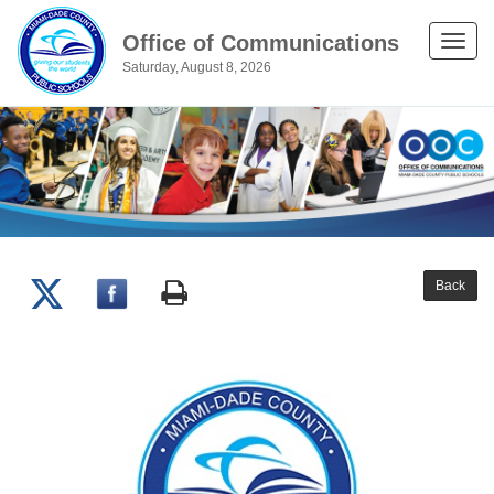
Office of Communications
Toggle
Saturday, August 8, 2026
naviga
Back