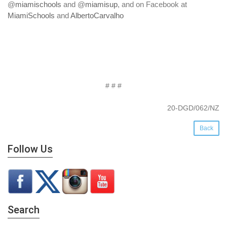
@
miamischools
and @
miamisup
, and on Facebook at
MiamiSchools
and
AlbertoCarvalho
# # #
20-DGD/062/NZ
Back
Follow Us
Search