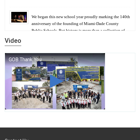
We began this new school year proudly marking the 140th
anniversary of the founding of Miami-Dade County
Public Schools. But history is more than a collection of
years — it is a living thread that connects who we were,
Video
who we are, and who we dare to become.
George T. Baker Aviation Tech College Prepares
Student for High Paying Aviation Careers
Miami-Dade County Public Schools is Ready to Bring
Excellence, Choice, Innovation, and Safety this New
School Year
Students Represent Florida in National We the People
Competition