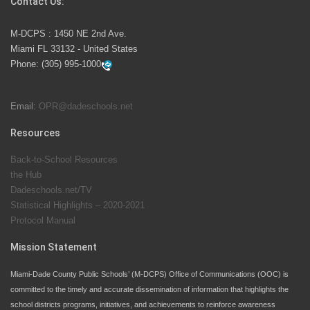
Contact Us:
M-DCPS has partnered with several organizations to
M-DCPS : 1450 NE 2nd Ave.
launch the Zero Drownings Miami-Dade
which provides
Miami FL 33132 - United States
swimming instruction to preschool and kindergarten
Phone:
(305) 995-1000
students at local county pools.
Email:
OPR@dadeschools.net
Since 1985, M-DCPS has allowed genuine student
input on District policies by the establishing and
Resources
upholding of the role of the Student Advisor to the
Back-to-School Resources
School Board. Maurits Acosta was the 40th School
the Hub
Board student advisor.
Dadeschools.net/TV
Statistical Highlights – 2020-2021
Protocol Manual
Exceptional Student Education at M-DCPS helps students thrive
Mission Statement
Miami-Dade County Public Schools’ (M-DCPS) Office of Communications (OOC) is
committed to the timely and accurate dissemination of information that highlights the
school districts programs, initiatives, and achievements to reinforce awareness