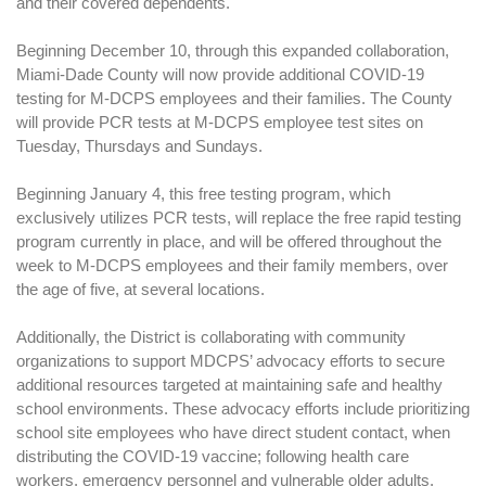
and their covered dependents.
Beginning December 10, through this expanded collaboration,
Miami-Dade County will now provide additional COVID-19
testing for M-DCPS employees and their families. The County
will provide PCR tests at M-DCPS employee test sites on
Tuesday, Thursdays and Sundays.
Beginning January 4, this free testing program, which
exclusively utilizes PCR tests, will replace the free rapid testing
program currently in place, and will be offered throughout the
week to M-DCPS employees and their family members, over
the age of five, at several locations.
Additionally, the District is collaborating with community
organizations to support MDCPS’ advocacy efforts to secure
additional resources targeted at maintaining safe and healthy
school environments. These advocacy efforts include prioritizing
school site employees who have direct student contact, when
distributing the COVID-19 vaccine; following health care
workers, emergency personnel and vulnerable older adults.