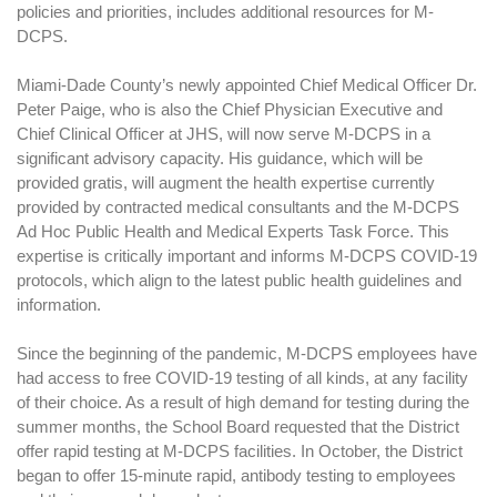
policies and priorities, includes additional resources for M-
DCPS.
Miami-Dade County’s newly appointed Chief Medical Officer Dr.
Peter Paige, who is also the Chief Physician Executive and
Chief Clinical Officer at JHS, will now serve M-DCPS in a
significant advisory capacity. His guidance, which will be
provided gratis, will augment the health expertise currently
provided by contracted medical consultants and the M-DCPS
Ad Hoc Public Health and Medical Experts Task Force. This
expertise is critically important and informs M-DCPS COVID-19
protocols, which align to the latest public health guidelines and
information.
Since the beginning of the pandemic, M-DCPS employees have
had access to free COVID-19 testing of all kinds, at any facility
of their choice. As a result of high demand for testing during the
summer months, the School Board requested that the District
offer rapid testing at M-DCPS facilities. In October, the District
began to offer 15-minute rapid, antibody testing to employees