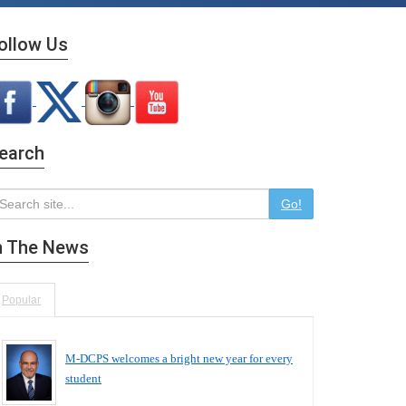
ollow Us
earch
Go!
n The News
Popular
M-DCPS welcomes a bright new year for every
student