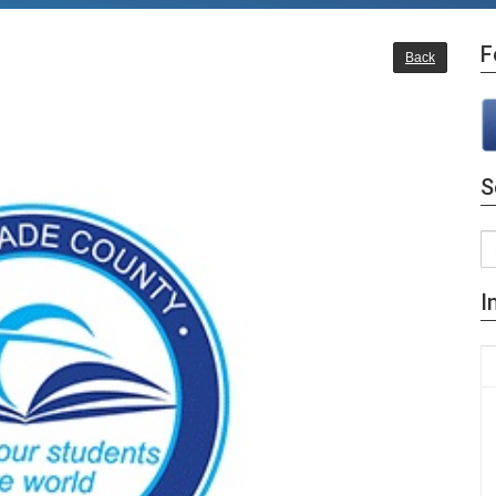
F
Back
S
I