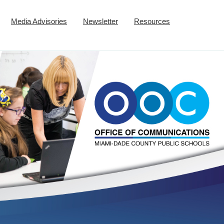
Media Advisories
Newsletter
Resources