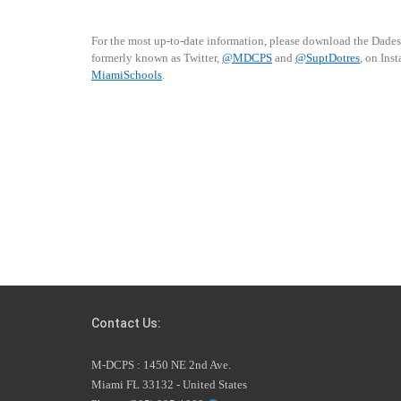
For the most up-to-date information, please download the Dade
formerly known as Twitter,
@MDCPS
and
@SuptDotres
, on Ins
MiamiSchools
.
Contact Us:
M-DCPS : 1450 NE 2nd Ave.
Miami FL 33132 - United States