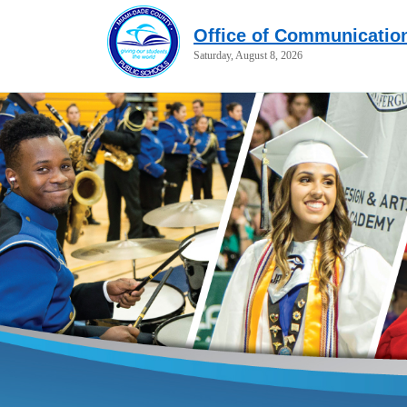
Office of Communicatio
Saturday, August 8, 2026