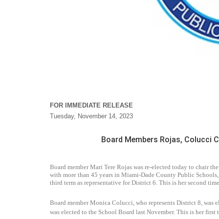
FOR IMMEDIATE RELEASE
Tuesday, November 14, 2023
Board Members Rojas, Colucci 
Board member Mari Tere Rojas was re-elected today to chair th
with more than 45 years in Miami-Dade County Public Schools, s
third term as representative for District 6. This is her second time
Board member Monica Colucci, who represents District 8, was ele
was elected to the School Board last November. This is her first t