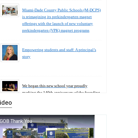
Miami-Dade County Public Schools (M-DCPS)
is reimagining its prekindergarten magnet
offerings with the launch of new voluntary
prekindergarten (VPK) magnet programs
Empowering students and staff: A principal’s
story
We began this new school year proudly
marking the 140th anniversary of the founding
of Miami-Dade County Public Schools. But
ideo
history is more than a collection of years — it is
a living thread that connects who we were, who
we are, and who we dare to become.