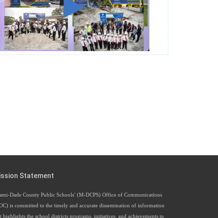
George T. Baker Aviation Tech College
Prepares Student for High Paying Aviation
Careers
Miami-Dade County Public Schools is Ready
to Bring Excellence, Choice, Innovation, and
Safety this New School Year
Students Represent Florida in National We the
People Competition
M-DCPS has partnered with several
organizations to launch the Zero Drownings
Miami-Dade
which provides swimming
ission Statement
instruction to preschool and kindergarten
students at local county pools.
ami-Dade County Public Schools’ (M-DCPS) Office of Communications
OC) is committed to the timely and accurate dissemination of information
t highlights the school districts programs, initiatives, and achievements to