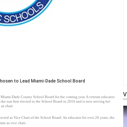
Chosen to Lead Miami-Dade School Board
V
e Miami-Dade County School Board for the coming year. A veteran educator
he was first elected to the School Board in 2016 and is now serving her
 as chair.
cted as Vice Chair of the School Board. An educator for over 26 years, she
ime as vice chair.