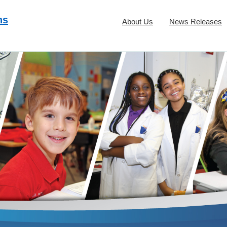
ns
About Us
News Releases