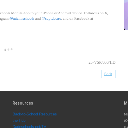
schools Mobile App to your iPhone or Android device. Follow us on X,
tagram
@miamischools
and
@suptdotres
, and on Facebook at
# # #
23-VSP/030/HD
Back
Resources
M
Back-to-School Resources
Mi
the Hub
(O
Dadeschools.net/TV
tha