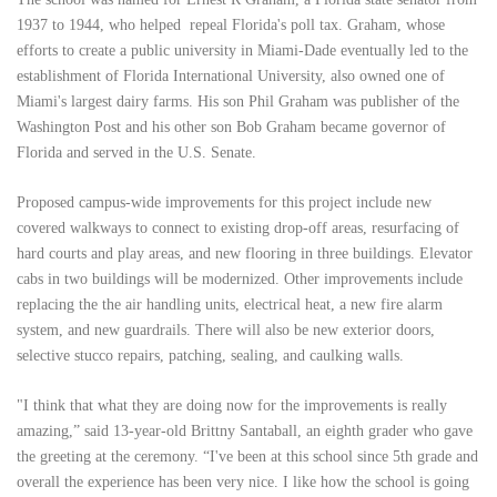
1937 to 1944, who helped repeal Florida's poll tax. Graham, whose
efforts to create a public university in Miami-Dade eventually led to the
establishment of Florida International University, also owned one of
Miami's largest dairy farms. His son Phil Graham was publisher of the
Washington Post and his other son Bob Graham became governor of
Florida and served in the U.S. Senate.
Proposed campus-wide improvements for this project include new
covered walkways to connect to existing drop-off areas, resurfacing of
hard courts and play areas, and new flooring in three buildings. Elevator
cabs in two buildings will be modernized. Other improvements include
replacing the the air handling units, electrical heat, a new fire alarm
system, and new guardrails. There will also be new exterior doors,
selective stucco repairs, patching, sealing, and caulking walls.
"I think that what they are doing now for the improvements is really
amazing,” said 13-year-old Brittny Santaball, an eighth grader who gave
the greeting at the ceremony. “I've been at this school since 5th grade and
overall the experience has been very nice. I like how the school is going