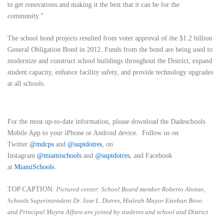
to get renovations and making it the best that it can be for the
community.”
The school bond projects resulted from voter approval of the $1.2 billion
General Obligation Bond in 2012. Funds from the bond are being used to
modernize and construct school buildings throughout the District, expand
student capacity, enhance facility safety, and provide technology upgrades
at all schools.
For the most up-to-date information, please download the Dadeschools
Mobile App to your iPhone or Android device. Follow us on
Twitter
@mdcps
and
@suptdotres
, on
Instagram
@
miamischools
and
@suptdotres
, and Facebook
at
MiamiSchools
.
TOP CAPTION:
Pictured center: School Board member Roberto Alonso,
Schools Superintendent Dr. Jose L. Dotres, Hialeah Mayor Esteban Bovo
and Principal Mayra Alfaro are joined by students and school and District