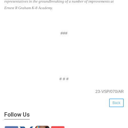
representatives in the groundbreaking of a number of improvements at
Ernest R Graham K-8 Academy.
###
# # #
23-VSP/070/AR
Back
Follow Us