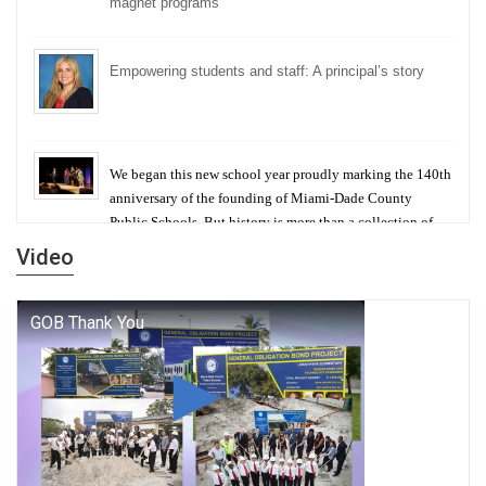
magnet programs
Empowering students and staff: A principal’s story
We began this new school year proudly marking the 140th
anniversary of the founding of Miami-Dade County
Public Schools. But history is more than a collection of
years — it is a living thread that connects who we were,
Video
who we are, and who we dare to become.
George T. Baker Aviation Tech College Prepares
Student for High Paying Aviation Careers
Miami-Dade County Public Schools is Ready to Bring
Excellence, Choice, Innovation, and Safety this New
School Year