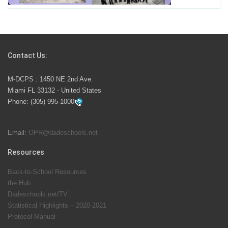
Students Represent Florida in National We the People
Competition
Contact Us:
M-DCPS has partnered with several organizations to
M-DCPS : 1450 NE 2nd Ave.
launch the Zero Drownings Miami-Dade
which provides
Miami FL 33132 - United States
swimming instruction to preschool and kindergarten
Phone:
(305) 995-1000
students at local county pools.
Email:
OPR@dadeschools.net
Since 1985, M-DCPS has allowed genuine student
input on District policies by the establishing and
Resources
upholding of the role of the Student Advisor to the
Back-to-School Resources
School Board. Maurits Acosta was the 40th School
the Hub
Board student advisor.
Dadeschools.net/TV
Statistical Highlights – 2020-2021
Protocol Manual