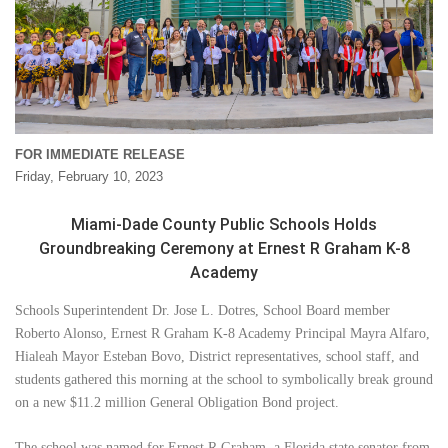
FOR IMMEDIATE RELEASE
Friday, February 10, 2023
Miami-Dade County Public Schools Holds
Groundbreaking Ceremony at Ernest R Graham K-8
Academy
Schools Superintendent Dr. Jose L. Dotres, School Board member
Roberto Alonso, Ernest R Graham K-8 Academy Principal Mayra Alfaro,
Hialeah Mayor Esteban Bovo, District representatives, school staff, and
students gathered this morning at the school to symbolically break ground
on a new $11.2 million General Obligation Bond project.
The school was named for Ernest R Graham, a Florida state senator from