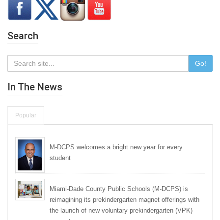
Search
Go!
In The News
Popular
M-DCPS welcomes a bright new year for every
student
Miami-Dade County Public Schools (M-DCPS) is
reimagining its prekindergarten magnet offerings with
the launch of new voluntary prekindergarten (VPK)