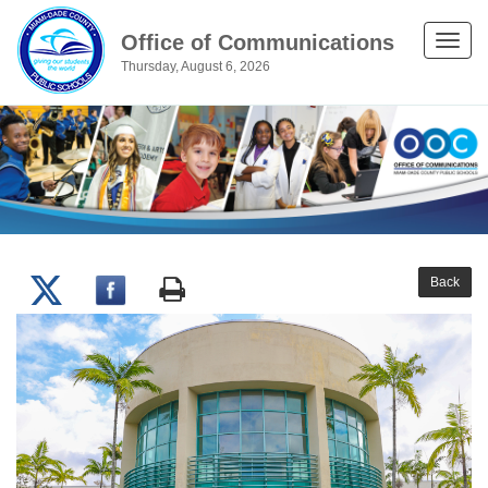
Office of Communications
Toggle
Thursday, August 6, 2026
naviga
Back