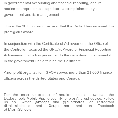
in governmental accounting and financial reporting, and its
attainment represents a significant accomplishment by a
government and its management.
This is the 38th consecutive year that the District has received this
prestigious award.
In conjunction with the Certificate of Achievement, the Office of
the Controller received the GFOA’s Award of Financial Reporting
Achievement, which is presented to the department instrumental
in the government unit attaining the Certificate.
A nonprofit organization, GFOA serves more than 21,000 finance
officers across the United States and Canada.
For the most up-to-date information, please download the
Dadeschools Mobile App to your iPhone or Android device. Follow
us on Twitter
@mdcps
and
@suptdotres
, on Instagram
@miamischools
and
@suptdotres
, and on Facebook
at
MiamiSchools
.