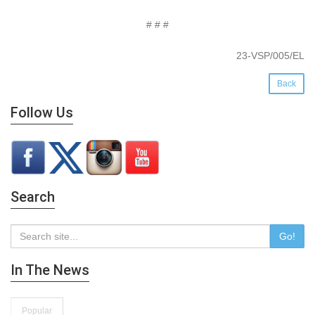
# # #
23-VSP/005/EL
Back
Follow Us
Search
Go!
In The News
Popular