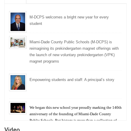
M-DCPS welcomes a bright new year for every
student
Miami-Dade County Public Schools (M-DCPS) is
reimagining its prekindergarten magnet offerings with
the launch of new voluntary prekindergarten (VPK)
magnet programs
Empowering students and staff: A principal’s story
We began this new school year proudly marking the 140th
anniversary of the founding of Miami-Dade County
Public Schools. But history is more than a collection of
years — it is a living thread that connects who we were,
Video