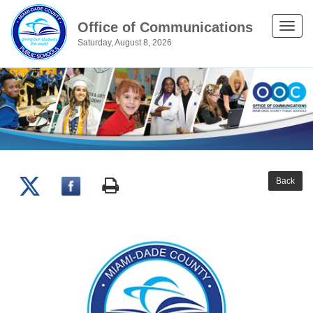
Office of Communications
Toggle
Saturday, August 8, 2026
naviga
Back