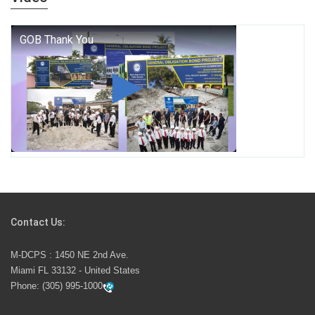
who we are, and who we dare to become.
George T. Baker Aviation Tech College Prepares
Student for High Paying Aviation Careers
Miami-Dade County Public Schools is Ready to Bring
Excellence, Choice, Innovation, and Safety this New
School Year
Students Represent Florida in National We the People
Competition
Contact Us:
M-DCPS has partnered with several organizations to
M-DCPS : 1450 NE 2nd Ave.
launch the Zero Drownings Miami-Dade
which provides
Miami FL 33132 - United States
swimming instruction to preschool and kindergarten
Phone:
(305) 995-1000
students at local county pools.