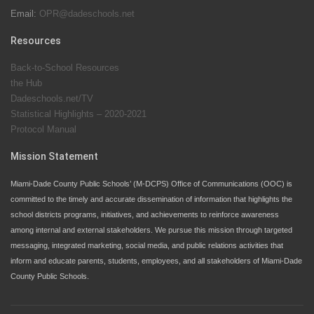
Email:
OPR@dadeschools.net
Since 1985, M-DCPS has allowed genuine student
input on District policies by the establishing and
Resources
upholding of the role of the Student Advisor to the
Back-to-School Resources
School Board. Maurits Acosta was the 40th School
the Hub
Board student advisor.
Dadeschools.net/TV
Statistical Highlights – 2020-2021
Protocol Manual
Exceptional Student Education at M-DCPS helps students thrive
Mission Statement
Miami-Dade County Public Schools’ (M-DCPS) Office of Communications (OOC) is
committed to the timely and accurate dissemination of information that highlights the
school districts programs, initiatives, and achievements to reinforce awareness
among internal and external stakeholders. We pursue this mission through targeted
messaging, integrated marketing, social media, and public relations activities that
inform and educate parents, students, employees, and all stakeholders of Miami-Dade
County Public Schools.