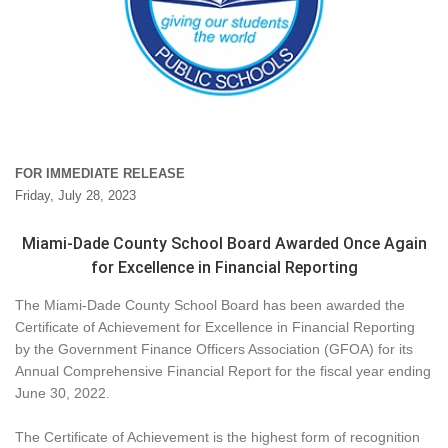
FOR IMMEDIATE RELEASE
Friday, July 28, 2023
Miami-Dade County School Board Awarded Once Again
for Excellence in Financial Reporting
The Miami-Dade County School Board has been awarded the
Certificate of Achievement for Excellence in Financial Reporting
by the Government Finance Officers Association (GFOA) for its
Annual Comprehensive Financial Report for the fiscal year ending
June 30, 2022.
The Certificate of Achievement is the highest form of recognition