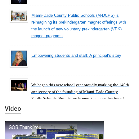
Miami-Dade County Public Schools (M-DCPS) is
reimagining its prekindergarten magnet offerings with
the launch of new voluntary prekindergarten (VPK)
magnet programs
Empowering students and staff: A principal’s story
We began this new school year proudly marking the 140th
anniversary of the founding of Miami-Dade County
Public Schools. But history is more than a collection of
years — it is a living thread that connects who we were,
Video
who we are, and who we dare to become.
George T. Baker Aviation Tech College Prepares
Student for High Paying Aviation Careers