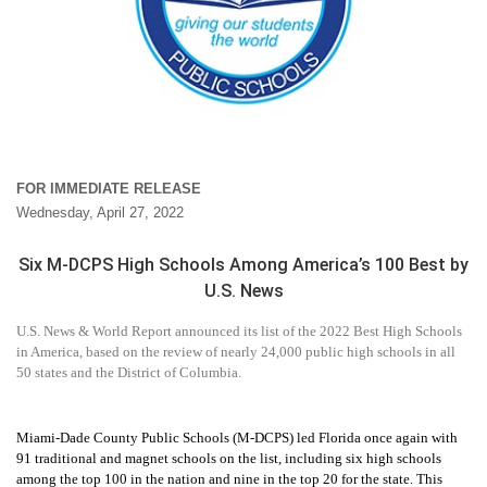
FOR IMMEDIATE RELEASE
Wednesday, April 27, 2022
Six M-DCPS High Schools Among America’s 100 Best by
U.S. News
U.S. News & World Report
announced its
list of the 2022 Best High Schools
in America, based on the review of nearly 24,000 public high schools in all
50 states and the District of Columbia.
Miami-Dade County Public Schools (M-DCPS) led Florida once again with
91 traditional and magnet schools on the list, including six high schools
among the top 100 in the nation and nine in the top 20 for the state. This