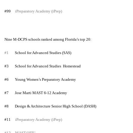
#99
iPreparatory Academy (iPrep)
Nine M-DCPS schools ranked among Florida’s top 20:
#1
School for Advanced Studies (SAS)
#3
School for Advanced Studies Homestead
#6
Young Women’s Preparatory Academy
#7
Jose Marti MAST 6-12 Academy
#8
Design & Architecture Senior High School (DASH)
#11
iPreparatory Academy (iPrep)
#12
MAST@FIU