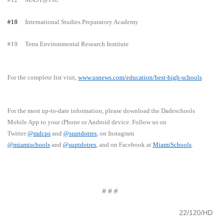
#18
International Studies Preparatory Academy
#19
Terra Environmental Research Institute
For the complete list visit,
www.usnews.com/education/best-high-schools
.
For the most up-to-date information, please download the Dadeschools
Mobile App to your iPhone or Android device. Follow us on
Twitter
@mdcps
and
@suptdotres
, on Instagram
@miamischools
and
@suptdotres
, and on Facebook at
MiamiSchools
.
# # #
22/120/HD