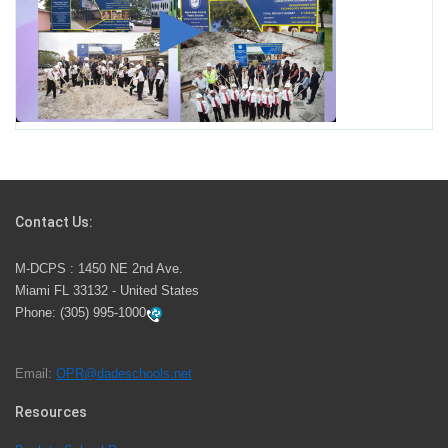
Miami-Dade County Public Schools is Ready to Bring
Excellence, Choice, Innovation, and Safety this New
School Year
Students Represent Florida in National We the People
Competition
Contact Us:
M-DCPS has partnered with several organizations to
M-DCPS : 1450 NE 2nd Ave.
launch the Zero Drownings Miami-Dade
which provides
Miami FL 33132 - United States
swimming instruction to preschool and kindergarten
Phone:
(305) 995-1000
students at local county pools.
Email:
OPR@dadeschools.net
Since 1985, M-DCPS has allowed genuine student
input on District policies by the establishing and
Resources
upholding of the role of the Student Advisor to the