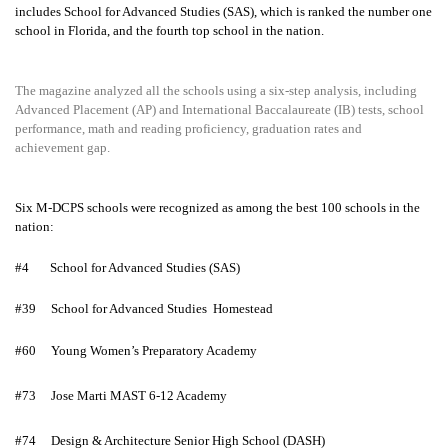
includes School for Advanced Studies (SAS), which is ranked the number one
school in Florida, and the fourth top school in the nation.
The magazine analyzed all the schools using a six-step analysis, including
Advanced Placement (AP) and International Baccalaureate (IB) tests, school
performance, math and reading proficiency, graduation rates and
achievement gap.
Six M-DCPS schools were recognized as among the best 100 schools in the
nation:
#4
School for Advanced Studies (SAS)
#39
School for Advanced Studies Homestead
#60
Young Women’s Preparatory Academy
#73
Jose Marti MAST 6-12 Academy
#74
Design & Architecture Senior High School (DASH)