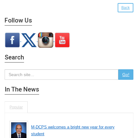
Back
Follow Us
Search
Go!
In The News
Popular
M-DCPS welcomes a bright new year for every
student