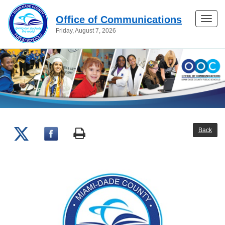
Office of Communications
Toggle
Friday, August 7, 2026
naviga
Back