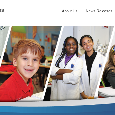
ns
About Us
News Releases