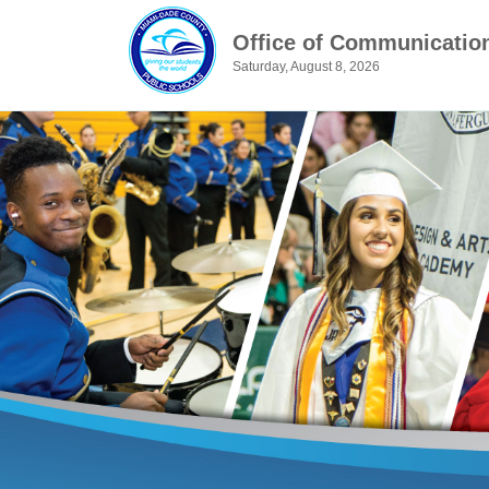
Office of Communicatio
Saturday, August 8, 2026