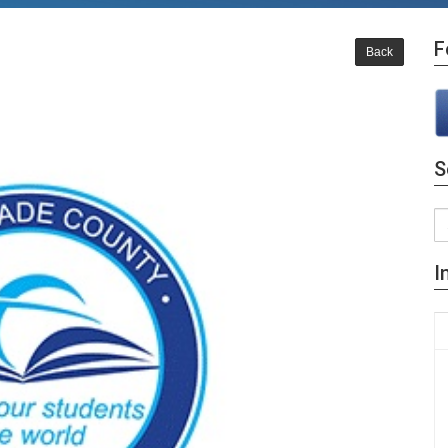
F
Back
S
I