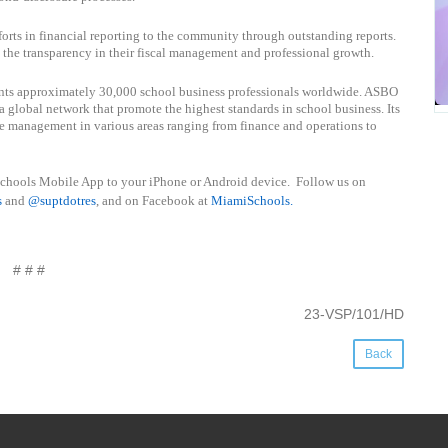
forts in financial reporting to the community through outstanding reports.
d the transparency in their fiscal management and professional growth.
ents approximately 30,000 school business professionals worldwide. ASBO
a global network that promote the highest standards in school business. Its
e management in various areas ranging from finance and operations to
schools Mobile App to your iPhone or Android device. Follow us on
s
and
@suptdotres
, and on Facebook at
MiamiSchools
.
# # #
23-VSP/101/HD
Back