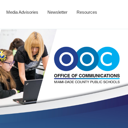
Media Advisories
Newsletter
Resources