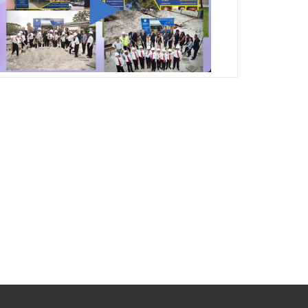
George T. Baker Aviation Tech College
Prepares Student for High Paying Aviation
Careers
Miami-Dade County Public Schools is
Ready to Bring Excellence, Choice,
Innovation, and Safety this New School
Year
Students Represent Florida in National We
the People Competition
M-DCPS has partnered with several
organizations to launch the Zero Drownings
Miami-Dade
which provides swimming
instruction to preschool and kindergarten
students at local county pools.