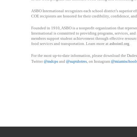
ASBO International recognizes each school district’s superior ef
COE recipients are honored for their credibility, confidence, an
Founded in 1910, ASBO is a nonprofit organization that repres
International is committed to providing programs, services, and 
members support student achievement through effective resourc
food services and transportation. Learn more at
asbointl.org
.
For the most up-to-date information, please download the Dade
Twitter
@mdcps
and
@suptdotres
, on Instagram
@
miamischool