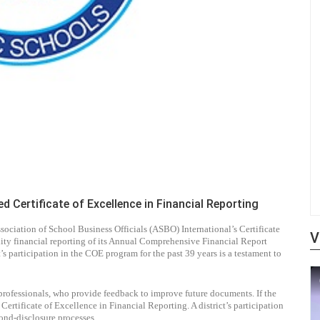
Certificate of Excellence in Financial Reporting
iation of School Business Officials (ASBO) International’s Certificate
V
ity financial reporting of its Annual Comprehensive Financial Report
’s participation in the COE program for the past 39 years is a testament to
professionals, who provide feedback to improve future documents. If the
ertificate of Excellence in Financial Reporting. A district’s participation
ond-disclosure processes.