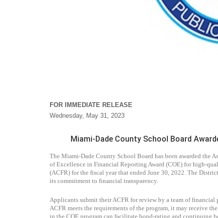
FOR IMMEDIATE RELEASE
Wednesday, May 31, 2023
Miami-Dade County School Board Awarded 
The Miami-Dade County School Board has been awarded the Assoc
of Excellence in Financial Reporting Award (COE) for high-qual
(ACFR) for the fiscal year that ended June 30, 2022. The District
its commitment to financial transparency.
Applicants submit their ACFR for review by a team of financial 
ACFR meets the requirements of the program, it may receive the C
in the COE program can facilitate bond-rating and continuing b