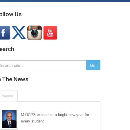
ollow Us
earch
Go!
n The News
Popular
M-DCPS welcomes a bright new year for
every student