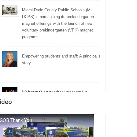
Miami-Dade County Public Schools (M-
DCPS) is reimagining its prekindergarten
magnet offerings with the launch of new
voluntary prekindergarten (VPK) magnet
programs
Empowering students and staff: A principal’s
story
We began this new school year proudly
marking the 140th anniversary of the founding
ideo
of Miami-Dade County Public Schools. But
history is more than a collection of years — it is
a living thread that connects who we were, who
we are, and who we dare to become.