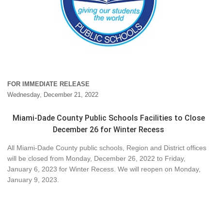
FOR IMMEDIATE RELEASE
Wednesday, December 21, 2022
Miami-Dade County Public Schools Facilities to Close
December 26 for Winter Recess
All Miami-Dade County public schools, Region and District offices
will be closed from Monday, December 26, 2022 to Friday,
January 6, 2023 for Winter Recess. We will reopen on Monday,
January 9, 2023.