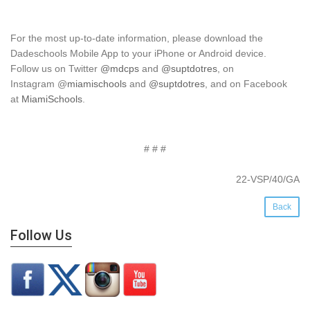
For the most up-to-date information, please download the
Dadeschools Mobile App to your iPhone or Android device.
Follow us on Twitter
@mdcps
and
@suptdotres
, on
Instagram
@
miamischools
and
@suptdotres
, and on Facebook
at
MiamiSchools
.
# # #
22-VSP/40/GA
Back
Follow Us