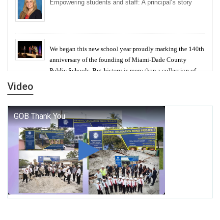
Empowering students and staff: A principal’s story
We began this new school year proudly marking the 140th
anniversary of the founding of Miami-Dade County
Public Schools. But history is more than a collection of
years — it is a living thread that connects who we were,
Video
who we are, and who we dare to become.
George T. Baker Aviation Tech College Prepares
Student for High Paying Aviation Careers
Miami-Dade County Public Schools is Ready to Bring
Excellence, Choice, Innovation, and Safety this New
School Year
Students Represent Florida in National We the People