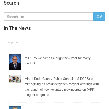
Search
Go!
In The News
Popular
M-DCPS welcomes a bright new year for every
student
Miami-Dade County Public Schools (M-DCPS) is
reimagining its prekindergarten magnet offerings with
the launch of new voluntary prekindergarten (VPK)
magnet programs