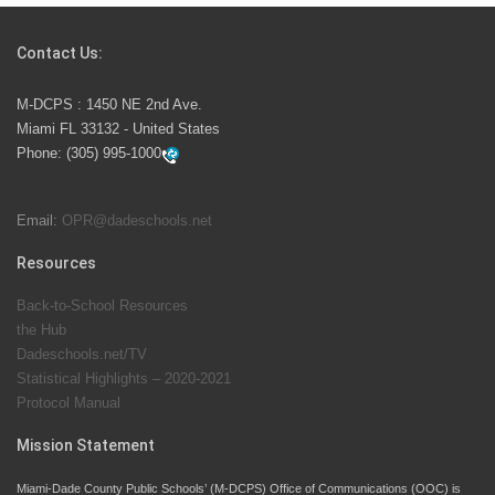
Competition
Contact Us:
M-DCPS has partnered with several organizations to
M-DCPS : 1450 NE 2nd Ave.
launch the Zero Drownings Miami-Dade
which provides
Miami FL 33132 - United States
swimming instruction to preschool and kindergarten
Phone:
(305) 995-1000
students at local county pools.
Email:
OPR@dadeschools.net
Since 1985, M-DCPS has allowed genuine student
input on District policies by the establishing and
Resources
upholding of the role of the Student Advisor to the
Back-to-School Resources
School Board. Maurits Acosta was the 40th School
the Hub
Board student advisor.
Dadeschools.net/TV
Statistical Highlights – 2020-2021
Protocol Manual
Exceptional Student Education at M-DCPS helps students thrive
Mission Statement
Miami-Dade County Public Schools’ (M-DCPS) Office of Communications (OOC) is