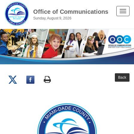
Office of Communications
Toggle
Sunday, August 9, 2026
naviga
Back