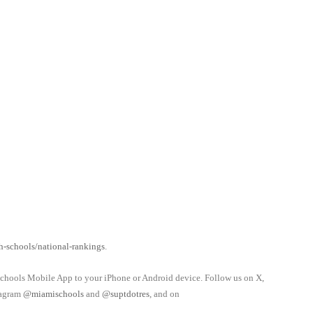
-schools/national-rankings
.
schools Mobile App to your iPhone or Android device. Follow us on X,
tagram
@miamischools
and
@suptdotres
, and on