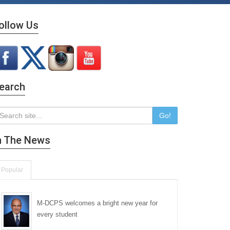
ollow Us
earch
Go!
n The News
Popular
M-DCPS welcomes a bright new year for
every student