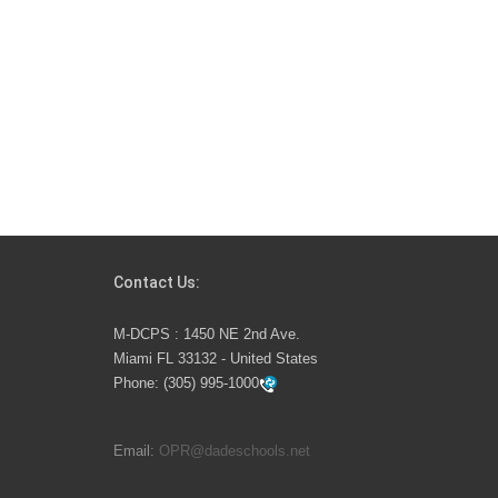
Contact Us:
M-DCPS : 1450 NE 2nd Ave.
Miami FL 33132 - United States
Phone:
(305) 995-1000
Email:
OPR@dadeschools.net