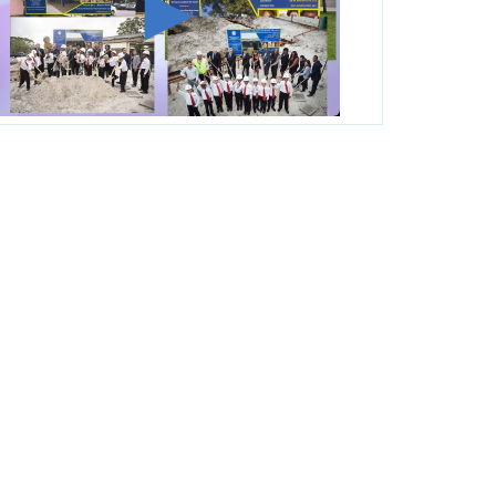
George T. Baker Aviation Tech College
Prepares Student for High Paying Aviation
Careers
Miami-Dade County Public Schools is
Ready to Bring Excellence, Choice,
Innovation, and Safety this New School
Year
Students Represent Florida in National We
the People Competition
M-DCPS has partnered with several
organizations to launch the Zero Drownings
Miami-Dade
which provides swimming
instruction to preschool and kindergarten
students at local county pools.