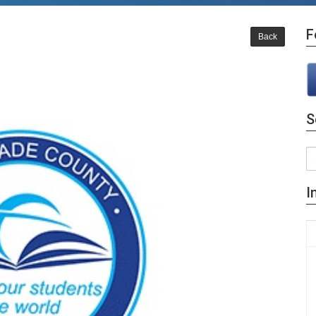
F
Back
S
I