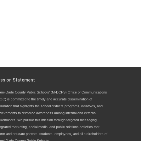
ission Statement
ami-Dade County Public Schools’ (M-DCPS) Office of Communications
OC) is committed to the timely and accurate dissemination of
ormation that highlights the school districts programs, initiatives, and
hievements to reinforce awareness among internal and external
akeholders. We pursue this mission through targeted messaging,
egrated marketing, social media, and public relations activities that
form and educate parents, students, employees, and all stakeholders of
ami-Dade County Public Schools.