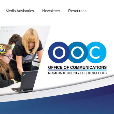
Media Advisories
Newsletter
Resources