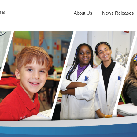
ns
About Us
News Releases