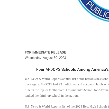
FOR IMMEDIATE RELEASE
Wednesday, August 30, 2023
Four M-DCPS Schools Among America’s 1
U.S. News & World Report’s annual list of the nation’s best sc
once again. M-DCPS had 93 traditional and magnet schools on th
nine in the top 20 for the state. This includes School for Advan
ranked the third top school in the nation.
U.S. News & World Report
’s list
of the 2023 Best High Schools i