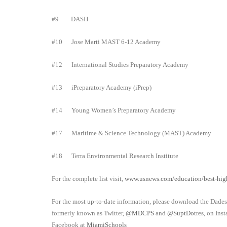
#9
DASH
#10
Jose Marti MAST 6-12 Academy
#12
International Studies Preparatory Academy
#13
iPreparatory Academy (iPrep)
#14
Young Women’s Preparatory Academy
#17
Maritime & Science Technology (MAST) Academy
#18
Terra Environmental Research Institute
For the complete list visit,
www.usnews.com/education/best-high
For the most up-to-date information, please download the Dade
formerly known as Twitter,
@MDCPS
and
@SuptDotres
, on Ins
Facebook
at
MiamiSchools