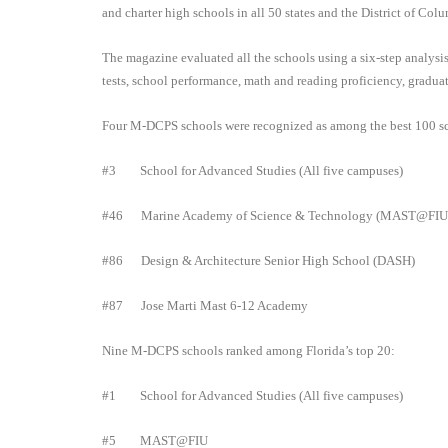
and charter high schools in all 50 states and the District of Col
The magazine evaluated all the schools using a six-step analys
tests, school performance, math and reading proficiency, gradu
Four M-DCPS schools were recognized as among the best 100 sc
#3
School for Advanced Studies (All five campuses)
#46
Marine Academy of Science & Technology (MAST@FI
#86
Design & Architecture Senior High School (DASH)
#87
Jose Marti Mast 6-12 Academy
Nine M-DCPS schools ranked among Florida’s top 20:
#1
School for Advanced Studies (All five campuses)
#5
MAST@FIU