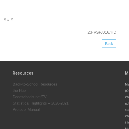
# # #
23-VSP/016/HD
Back
Resources
M
Back-to-School Resources
Mi
the Hub
(O
Dadeschools.net/TV
inf
Statistical Highlights – 2020-2021
ac
Protocol Manual
st
int
in
Mi