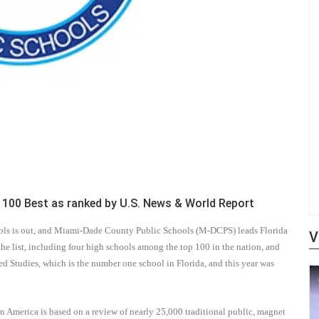
00 Best as ranked by U.S. News & World Report
hools is out, and Miami-Dade County Public Schools (M-DCPS) leads Florida
V
e list, including four high schools among the top 100 in the nation, and
ced Studies, which is the number one school in Florida, and this year was
n America is based on a review of nearly 25,000 traditional public, magnet