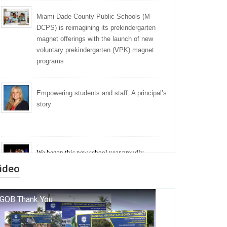
Miami-Dade County Public Schools (M-
DCPS) is reimagining its prekindergarten
magnet offerings with the launch of new
voluntary prekindergarten (VPK) magnet
programs
Empowering students and staff: A principal’s
story
We began this new school year proudly
marking the 140th anniversary of the founding
ideo
of Miami-Dade County Public Schools. But
history is more than a collection of years — it is
a living thread that connects who we were, who
we are, and who we dare to become.