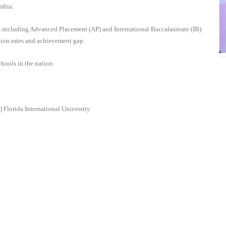
umbia.
is including Advanced Placement (AP) and International Baccalaureate (IB)
ation rates and achievement gap.
hools in the nation
:
U)
Florida International University