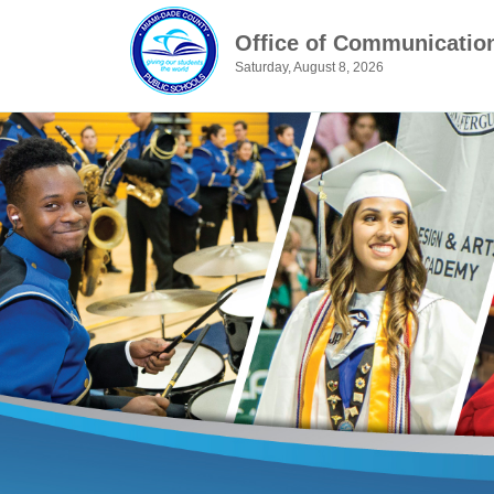
Office of Communicatio
Saturday, August 8, 2026