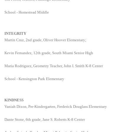
School - Homestead Middle
INTEGRITY
Martin Cruz, 2nd grade, Oliver Hoover Elementary;
Kevin Fernandez, 12th grade, South Miami Senior High
Maria Rodriguez, Geometry Teacher, John I. Smith K-8 Center
School - Kensington Park Elementary
KINDNESS
Vaniah Dixon, Pre-Kindergarten, Frederick Douglass Elementary
Dante Stone, 6th grade, Jane S. Roberts K-8 Center