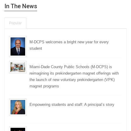
In The News
Popular
M-DCPS welcomes a bright new year for every
student
Miami-Dade County Public Schools (M-DCPS) is
reimagining its prekindergarten magnet offerings with
the launch of new voluntary prekindergarten (VPK)
magnet programs
Empowering students and staff: A principal’s story