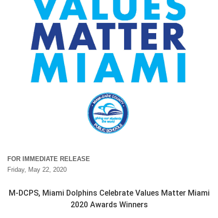
FOR IMMEDIATE RELEASE
Friday, May 22, 2020
M-DCPS, Miami Dolphins Celebrate Values Matter Miami
2020 Awards Winners