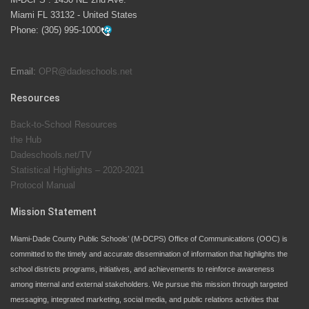
launch the Zero Drownings Miami-Dade
which provides
Miami FL 33132 - United States
swimming instruction to preschool and kindergarten
Phone:
(305) 995-1000
students at local county pools.
Email:
OPR@dadeschools.net
Since 1985, M-DCPS has allowed genuine student
input on District policies by the establishing and
Resources
upholding of the role of the Student Advisor to the
Back-to-School Resources
School Board. Maurits Acosta was the 40th School
the Hub
Board student advisor.
Dadeschools.net/TV
Statistical Highlights – 2020-2021
Protocol Manual
Exceptional Student Education at M-DCPS helps students thrive
Mission Statement
Miami-Dade County Public Schools’ (M-DCPS) Office of Communications (OOC) is
committed to the timely and accurate dissemination of information that highlights the
school districts programs, initiatives, and achievements to reinforce awareness
among internal and external stakeholders. We pursue this mission through targeted
messaging, integrated marketing, social media, and public relations activities that