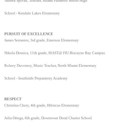
Andrea Spivak, Teacher, Miami Palmetto Senior High
School - Kendale Lakes Elementary
PURSUIT OF EXCELLENCE
James Serrantes, 3rd grade, Emerson Elementary
Nikola Desnica, 11th grade, MAST@ FIU Biscayne Bay Campus
Rolney Duverney, Music Teacher, North Miami Elementary
School - Southside Preparatory Academy
RESPECT
Christina Chery, 4th grade, Hibiscus Elementary
Julia Ortega, 6th grade, Downtown Doral Charter School