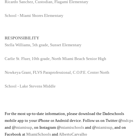
Ricardo Sanchez, Custodian, Flagami Elementary
School - Miami Shores Elementary
RESPONSIBILITY
Stella Williams, 5th grade, Sunset Elementary
Carlie St. Fluer, 10th grade, North Miami Beach Senior High
Nowkeya Grant, FLVS Paraprofessional, C.O.P.E. Center North
School - Lake Stevens Middle
For the most up-to-date information, please download the Dadeschools
mobile app to your iPhone or Android device. Follow us on Twitter @
mdcps
and @
miamisup
, on Instagram @
miamischools
and @
miamisup
, and on
Facebook at
MiamiSchools
and
AlbertoCarvalho