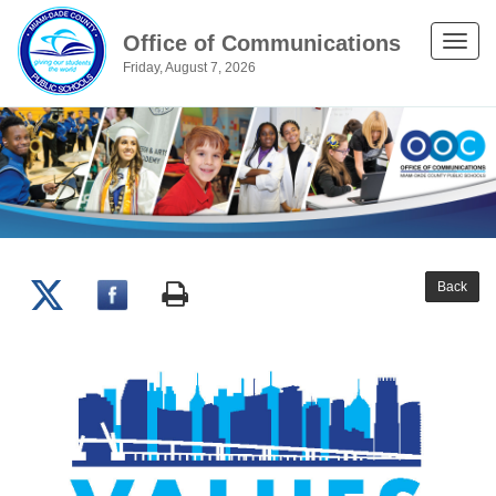
Office of Communications
Toggle
Friday, August 7, 2026
naviga
Back