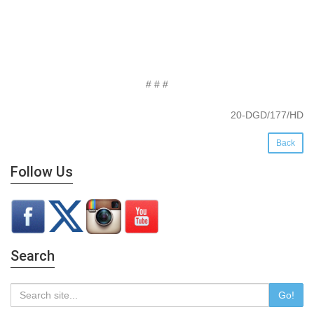
# # #
20-DGD/177/HD
Back
Follow Us
Search
Go!