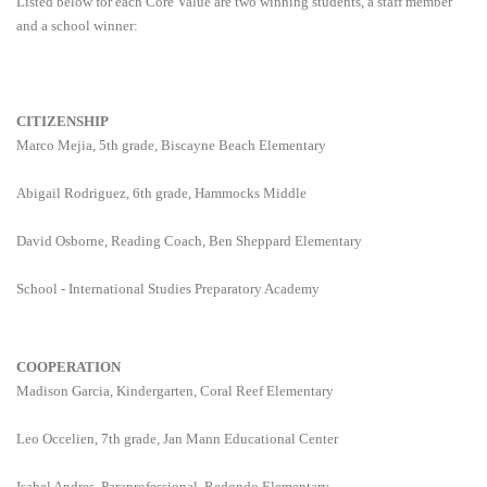
Listed below for each Core Value are two winning students, a staff member
and a school winner:
CITIZENSHIP
Marco Mejia, 5th grade, Biscayne Beach Elementary
Abigail Rodriguez, 6th grade, Hammocks Middle
David Osborne, Reading Coach, Ben Sheppard Elementary
School - International Studies Preparatory Academy
COOPERATION
Madison Garcia, Kindergarten, Coral Reef Elementary
Leo Occelien, 7th grade, Jan Mann Educational Center
Isabel Andres, Paraprofessional, Redondo Elementary