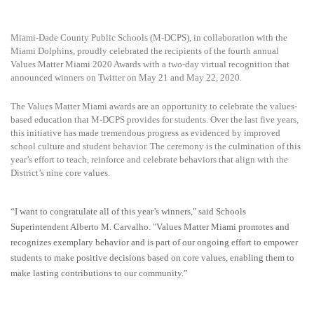
Miami-Dade County Public Schools (M-DCPS), in collaboration with the
Miami Dolphins, proudly celebrated the recipients of the fourth annual
Values Matter Miami 2020 Awards with a two-day virtual recognition that
announced winners on Twitter on May 21 and May 22, 2020.
The Values Matter Miami awards are an opportunity to celebrate the values-
based education that M-DCPS provides for students. Over the last five years,
this initiative has made tremendous progress as evidenced by improved
school culture and student behavior. The ceremony is the culmination of this
year’s effort to teach, reinforce and celebrate behaviors that align with the
District’s nine core values.
“I want to congratulate all of this year’s winners," said Schools
Superintendent Alberto M. Carvalho. "Values Matter Miami promotes and
recognizes exemplary behavior and is part of our ongoing effort to empower
students to make positive decisions based on core values, enabling them to
make lasting contributions to our community.”