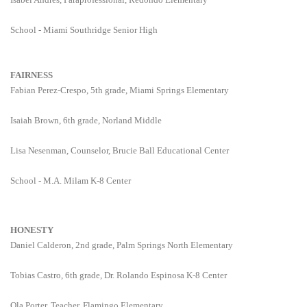
School - Miami Southridge Senior High
FAIRNESS
Fabian Perez-Crespo, 5th grade, Miami Springs Elementary
Isaiah Brown, 6th grade, Norland Middle
Lisa Nesenman, Counselor, Brucie Ball Educational Center
School - M.A. Milam K-8 Center
HONESTY
Daniel Calderon, 2nd grade, Palm Springs North Elementary
Tobias Castro, 6th grade, Dr. Rolando Espinosa K-8 Center
Ola Porter, Teacher, Flamingo Elementary