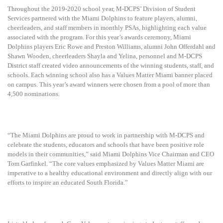
Throughout the 2019-2020 school year, M-DCPS’ Division of Student
Services partnered with the Miami Dolphins to feature players, alumni,
cheerleaders, and staff members in monthly PSAs, highlighting each value
associated with the program. For this year’s awards ceremony, Miami
Dolphins players Eric Rowe and Preston Williams, alumni John Offerdahl and
Shawn Wooden, cheerleaders Shayla and Yelina, personnel and M-DCPS
District staff created video announcements of the winning students, staff, and
schools. Each winning school also has a Values Matter Miami banner placed
on campus. This year’s award winners were chosen from a pool of more than
4,500 nominations.
“The Miami Dolphins are proud to work in partnership with M-DCPS and
celebrate the students, educators and schools that have been positive role
models in their communities,” said Miami Dolphins Vice Chairman and CEO
Tom Garfinkel. “The core values emphasized by Values Matter Miami are
imperative to a healthy educational environment and directly align with our
efforts to inspire an educated South Florida.”