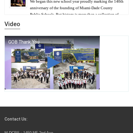
We began this new school year proudly marking the 140th
anniversary of the founding of Miami-Dade County
Public Schools. But history is more than a collection of
years — it is a living thread that connects who we were,
Video
who we are, and who we dare to become.
George T. Baker Aviation Tech College Prepares
Student for High Paying Aviation Careers
Miami-Dade County Public Schools is Ready to Bring
Excellence, Choice, Innovation, and Safety this New
School Year
Students Represent Florida in National We the People
Competition
Contact Us:
M-DCPS has partnered with several organizations to
M-DCPS : 1450 NE 2nd Ave.